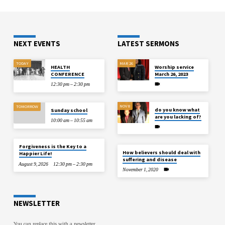
NEXT EVENTS
LATEST SERMONS
TODAY
MAR 26
HEALTH
Worship service
CONFERENCE
March 26, 2023
12:30 pm – 2:30 pm
NOV 8
TOMORROW
do you know what
Sunday school
are you lacking of?
10:00 am – 10:55 am
Forgiveness is the Key to a
How believers should deal with
Happier Life!
suffering and disease
August 9, 2026
12:30 pm – 2:30 pm
November 1, 2020
NEWSLETTER
You can replace this with a newsletter