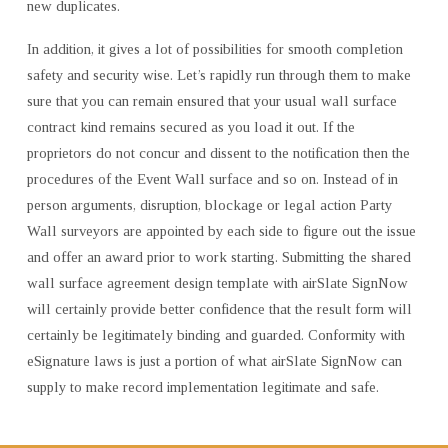
new duplicates.
In addition, it gives a lot of possibilities for smooth completion
safety and security wise. Let’s rapidly run through them to make
sure that you can remain ensured that your usual wall surface
contract kind remains secured as you load it out. If the
proprietors do not concur and dissent to the notification then the
procedures of the Event Wall surface and so on. Instead of in
person arguments, disruption, blockage or legal action Party
Wall surveyors are appointed by each side to figure out the issue
and offer an award prior to work starting. Submitting the shared
wall surface agreement design template with airSlate SignNow
will certainly provide better confidence that the result form will
certainly be legitimately binding and guarded. Conformity with
eSignature laws is just a portion of what airSlate SignNow can
supply to make record implementation legitimate and safe.