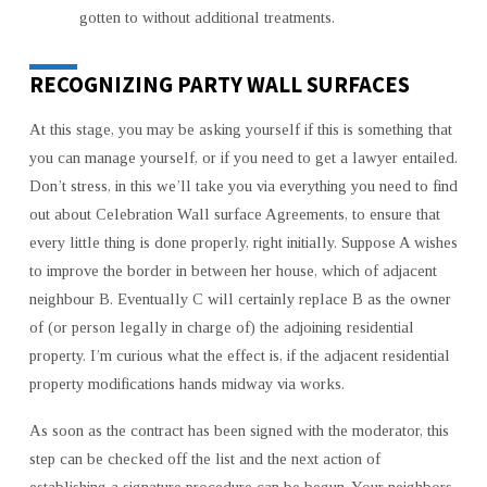
gotten to without additional treatments.
RECOGNIZING PARTY WALL SURFACES
At this stage, you may be asking yourself if this is something that
you can manage yourself, or if you need to get a lawyer entailed.
Don’t stress, in this we’ll take you via everything you need to find
out about Celebration Wall surface Agreements, to ensure that
every little thing is done properly, right initially. Suppose A wishes
to improve the border in between her house, which of adjacent
neighbour B. Eventually C will certainly replace B as the owner
of (or person legally in charge of) the adjoining residential
property. I’m curious what the effect is, if the adjacent residential
property modifications hands midway via works.
As soon as the contract has been signed with the moderator, this
step can be checked off the list and the next action of
establishing a signature procedure can be begun. Your neighbors