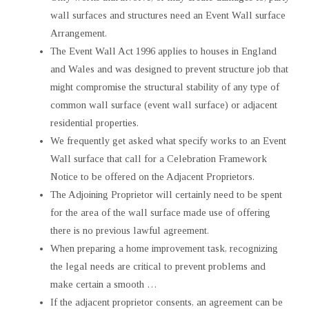
wall surfaces and structures need an Event Wall surface
Arrangement.
The Event Wall Act 1996 applies to houses in England
and Wales and was designed to prevent structure job that
might compromise the structural stability of any type of
common wall surface (event wall surface) or adjacent
residential properties.
We frequently get asked what specify works to an Event
Wall surface that call for a Celebration Framework
Notice to be offered on the Adjacent Proprietors.
The Adjoining Proprietor will certainly need to be spent
for the area of the wall surface made use of offering
there is no previous lawful agreement.
When preparing a home improvement task, recognizing
the legal needs are critical to prevent problems and
make certain a smooth …
If the adjacent proprietor consents, an agreement can be