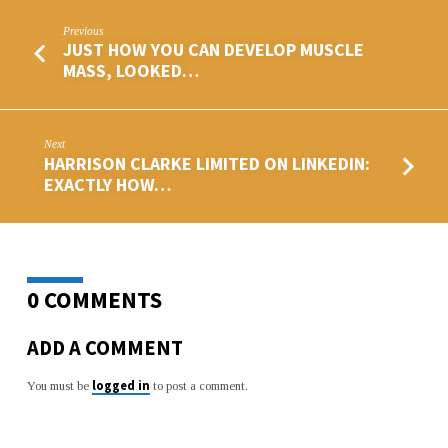
Previous
JUST HOW YOU CAN DEVELOP MUSCLE
MASS, LOOKED…
Next
HARRISON CLARKE LIMITED ON LINKEDIN:
EXACTLY HOW…
0 COMMENTS
ADD A COMMENT
logged in
You must be
to post a comment.