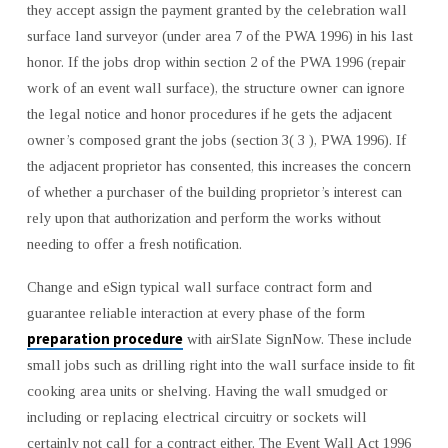
they accept assign the payment granted by the celebration wall
surface land surveyor (under area 7 of the PWA 1996) in his last
honor. If the jobs drop within section 2 of the PWA 1996 (repair
work of an event wall surface), the structure owner can ignore
the legal notice and honor procedures if he gets the adjacent
owner’s composed grant the jobs (section 3( 3 ), PWA 1996). If
the adjacent proprietor has consented, this increases the concern
of whether a purchaser of the building proprietor’s interest can
rely upon that authorization and perform the works without
needing to offer a fresh notification.
Change and eSign typical wall surface contract form and
guarantee reliable interaction at every phase of the form
preparation procedure
with airSlate SignNow. These include
small jobs such as drilling right into the wall surface inside to fit
cooking area units or shelving. Having the wall smudged or
including or replacing electrical circuitry or sockets will
certainly not call for a contract either. The Event Wall Act 1996