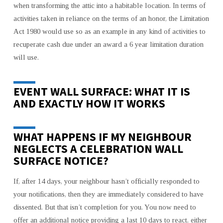
when transforming the attic into a habitable location. In terms of
CREATE
activities taken in reliance on the terms of an honor, the Limitation
AND
OFFER
Act 1980 would use so as an example in any kind of activities to
A
recuperate cash due under an award a 6 year limitation duration
VALID
will use.
EVENT
WALL
EVENT WALL SURFACE: WHAT IT IS
SURFACE
AND EXACTLY HOW IT WORKS
NOTIFICATION
WHAT HAPPENS IF MY NEIGHBOUR
NEGLECTS A CELEBRATION WALL
SURFACE NOTICE?
If, after 14 days, your neighbour hasn’t officially responded to
your notifications, then they are immediately considered to have
dissented. But that isn’t completion for you. You now need to
offer an additional notice providing a last 10 days to react, either