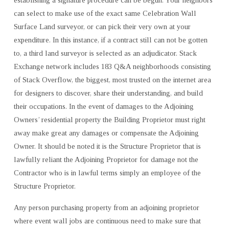
can select to make use of the exact same Celebration Wall
Surface Land surveyor, or can pick their very own at your
expenditure. In this instance, if a contract still can not be gotten
to, a third land surveyor is selected as an adjudicator. Stack
Exchange network includes 183 Q&A neighborhoods consisting
of Stack Overflow, the biggest, most trusted on the internet area
for designers to discover, share their understanding, and build
their occupations. In the event of damages to the Adjoining
Owners’ residential property the Building Proprietor must right
away make great any damages or compensate the Adjoining
Owner. It should be noted it is the Structure Proprietor that is
lawfully reliant the Adjoining Proprietor for damage not the
Contractor who is in lawful terms simply an employee of the
Structure Proprietor.
Any person purchasing property from an adjoining proprietor
where event wall jobs are continuous need to make sure that