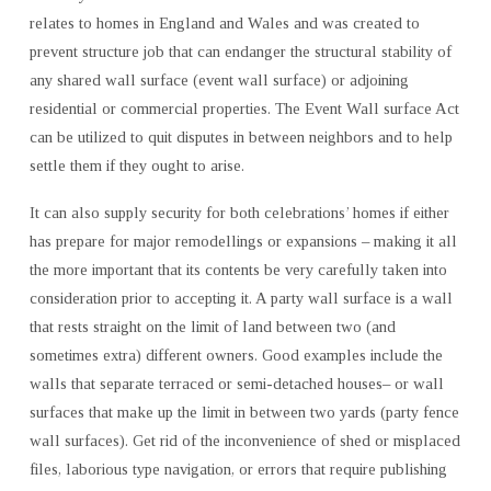
relates to homes in England and Wales and was created to
prevent structure job that can endanger the structural stability of
any shared wall surface (event wall surface) or adjoining
residential or commercial properties. The Event Wall surface Act
can be utilized to quit disputes in between neighbors and to help
settle them if they ought to arise.
It can also supply security for both celebrations’ homes if either
has prepare for major remodellings or expansions – making it all
the more important that its contents be very carefully taken into
consideration prior to accepting it. A party wall surface is a wall
that rests straight on the limit of land between two (and
sometimes extra) different owners. Good examples include the
walls that separate terraced or semi-detached houses– or wall
surfaces that make up the limit in between two yards (party fence
wall surfaces). Get rid of the inconvenience of shed or misplaced
files, laborious type navigation, or errors that require publishing