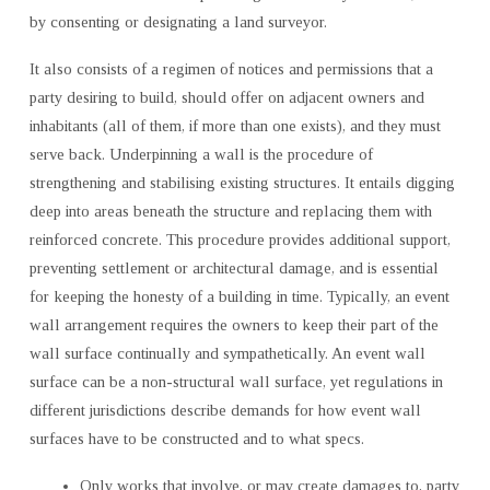
by consenting or designating a land surveyor.
It also consists of a regimen of notices and permissions that a
party desiring to build, should offer on adjacent owners and
inhabitants (all of them, if more than one exists), and they must
serve back. Underpinning a wall is the procedure of
strengthening and stabilising existing structures. It entails digging
deep into areas beneath the structure and replacing them with
reinforced concrete. This procedure provides additional support,
preventing settlement or architectural damage, and is essential
for keeping the honesty of a building in time. Typically, an event
wall arrangement requires the owners to keep their part of the
wall surface continually and sympathetically. An event wall
surface can be a non-structural wall surface, yet regulations in
different jurisdictions describe demands for how event wall
surfaces have to be constructed and to what specs.
Only works that involve, or may create damages to, party