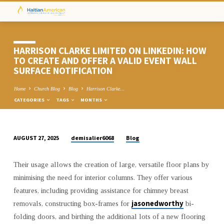
HARRISON CLARKE LIMITED ON LINKEDIN: HOW
TO CREATE AND OFFER A VALID EVENT WALL
SURFACE NOTIFICATION
Home
Church Blog
Blog
Harrison Clarke…
CATEGORIES
TAGS
MONTHS
demisalier6068
Blog
AUGUST 27, 2025
HARRISON
CLARKE
Their usage allows the creation of large, versatile floor plans by
LIMITED
minimising the need for interior columns. They offer various
ON
features, including providing assistance for chimney breast
LINKEDIN:
jasonedworthy
removals, constructing box-frames for
bi-
HOW
folding doors, and birthing the additional lots of a new flooring
TO