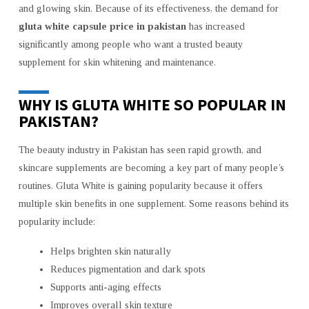
and glowing skin. Because of its effectiveness, the demand for
gluta white capsule price in pakistan
has increased
significantly among people who want a trusted beauty
supplement for skin whitening and maintenance.
WHY IS GLUTA WHITE SO POPULAR IN
PAKISTAN?
The beauty industry in Pakistan has seen rapid growth, and
skincare supplements are becoming a key part of many people’s
routines. Gluta White is gaining popularity because it offers
multiple skin benefits in one supplement. Some reasons behind its
popularity include:
Helps brighten skin naturally
Reduces pigmentation and dark spots
Supports anti-aging effects
Improves overall skin texture