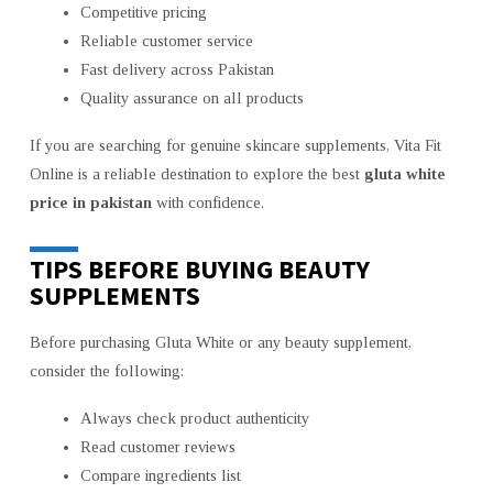
Competitive pricing
Reliable customer service
Fast delivery across Pakistan
Quality assurance on all products
If you are searching for genuine skincare supplements, Vita Fit
Online is a reliable destination to explore the best
gluta white
price in pakistan
with confidence.
TIPS BEFORE BUYING BEAUTY
SUPPLEMENTS
Before purchasing Gluta White or any beauty supplement,
consider the following:
Always check product authenticity
Read customer reviews
Compare ingredients list