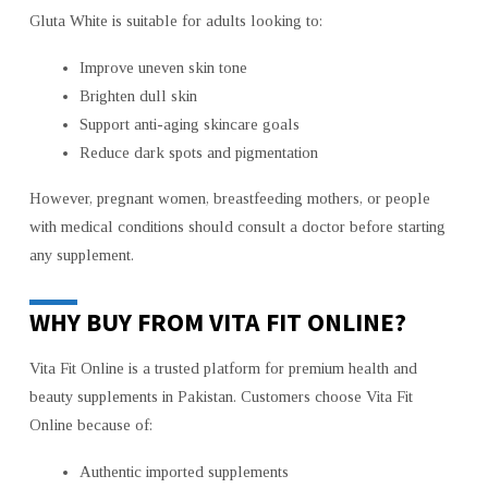
Gluta White is suitable for adults looking to:
Improve uneven skin tone
Brighten dull skin
Support anti-aging skincare goals
Reduce dark spots and pigmentation
However, pregnant women, breastfeeding mothers, or people
with medical conditions should consult a doctor before starting
any supplement.
WHY BUY FROM VITA FIT ONLINE?
Vita Fit Online is a trusted platform for premium health and
beauty supplements in Pakistan. Customers choose Vita Fit
Online because of:
Authentic imported supplements