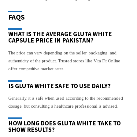
FAQS
WHAT IS THE AVERAGE GLUTA WHITE
CAPSULE PRICE IN PAKISTAN?
The price can vary depending on the seller, packaging, and
authenticity of the product. Trusted stores like Vita Fit Online
offer competitive market rates.
IS GLUTA WHITE SAFE TO USE DAILY?
Generally, it is safe when used according to the recommended
dosage, but consulting a healthcare professional is advised.
HOW LONG DOES GLUTA WHITE TAKE TO
SHOW RESULTS?