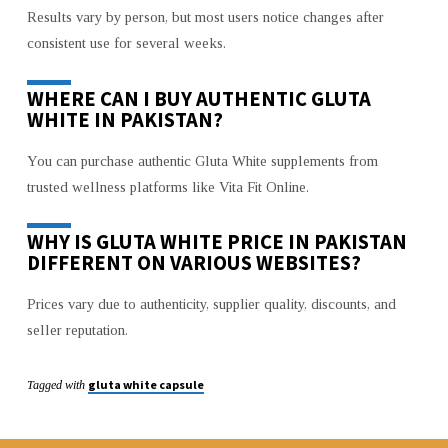
Results vary by person, but most users notice changes after
consistent use for several weeks.
WHERE CAN I BUY AUTHENTIC GLUTA
WHITE IN PAKISTAN?
You can purchase authentic Gluta White supplements from
trusted wellness platforms like Vita Fit Online.
WHY IS GLUTA WHITE PRICE IN PAKISTAN
DIFFERENT ON VARIOUS WEBSITES?
Prices vary due to authenticity, supplier quality, discounts, and
seller reputation.
gluta white capsule
Tagged with