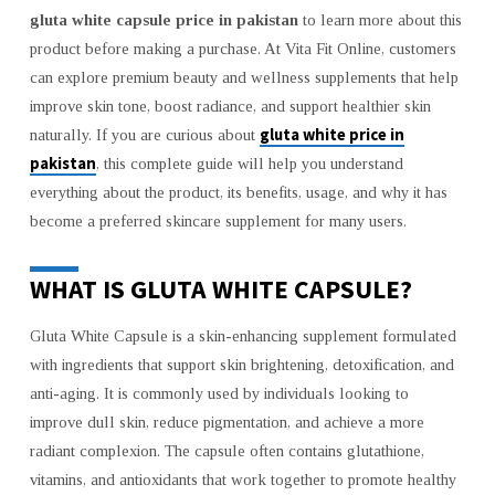
–
gluta white capsule price in pakistan
to learn more about this
BENEFITS,
product before making a purchase. At Vita Fit Online, customers
USES,
AND
can explore premium beauty and wellness supplements that help
BUYING
improve skin tone, boost radiance, and support healthier skin
GUIDE
gluta white price in
naturally. If you are curious about
pakistan
, this complete guide will help you understand
everything about the product, its benefits, usage, and why it has
become a preferred skincare supplement for many users.
WHAT IS GLUTA WHITE CAPSULE?
Gluta White Capsule is a skin-enhancing supplement formulated
with ingredients that support skin brightening, detoxification, and
anti-aging. It is commonly used by individuals looking to
improve dull skin, reduce pigmentation, and achieve a more
radiant complexion. The capsule often contains glutathione,
vitamins, and antioxidants that work together to promote healthy