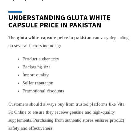
UNDERSTANDING GLUTA WHITE
CAPSULE PRICE IN PAKISTAN
The
gluta white capsule price in pakistan
can vary depending
on several factors including:
Product authenticity
Packaging size
Import quality
Seller reputation
Promotional discounts
Customers should always buy from trusted platforms like Vita
Fit Online to ensure they receive genuine and high-quality
supplements. Purchasing from authentic stores ensures product
safety and effectiveness.