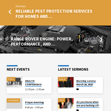
Previous
RELIABLE PEST PROTECTION SERVICES
FOR HOMES AND…
Next
RANGE ROVER ENGINE: POWER,
PERFORMANCE, AND…
NEXT EVENTS
LATEST SERMONS
TODAY
MAR 26
HEALTH
Worship service
CONFERENCE
March 26, 2023
12:30 pm – 2:30 pm
NOV 8
TOMORROW
do you know what
Prayer meeting
are you lacking of?
8:00 pm – 9:00 pm