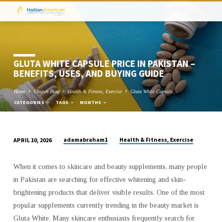
GLUTA WHITE CAPSULE PRICE IN PAKISTAN –
BENEFITS, USES, AND BUYING GUIDE
Home
Church Blog
Health & Fitness, Exercise
Gluta White Capsule…
CATEGORIES
TAGS
MONTHS
adamabraham1
Health & Fitness, Exercise
APRIL 10, 2026
GLUTA
WHITE
When it comes to skincare and beauty supplements, many people
CAPSULE
in Pakistan are searching for effective whitening and skin-
PRICE
brightening products that deliver visible results. One of the most
IN
popular supplements currently trending in the beauty market is
PAKISTAN
Gluta White. Many skincare enthusiasts frequently search for