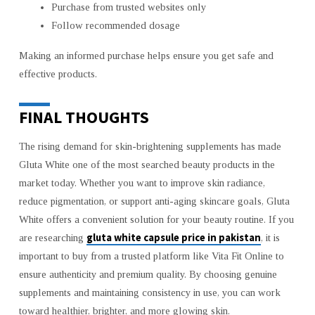
Purchase from trusted websites only
Follow recommended dosage
Making an informed purchase helps ensure you get safe and
effective products.
FINAL THOUGHTS
The rising demand for skin-brightening supplements has made
Gluta White one of the most searched beauty products in the
market today. Whether you want to improve skin radiance,
reduce pigmentation, or support anti-aging skincare goals, Gluta
White offers a convenient solution for your beauty routine. If you
gluta white capsule price in pakistan
are researching
, it is
important to buy from a trusted platform like Vita Fit Online to
ensure authenticity and premium quality. By choosing genuine
supplements and maintaining consistency in use, you can work
toward healthier, brighter, and more glowing skin.