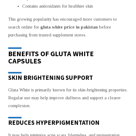
Contains antioxidants for healthier skin
This growing popularity has encouraged more customers to
search online for
gluta white price in pakistan
before
purchasing from trusted supplement stores.
BENEFITS OF GLUTA WHITE
CAPSULES
SKIN BRIGHTENING SUPPORT
Gluta White is primarily known for its skin-brightening properties.
Regular use may help improve dullness and support a clearer
complexion.
REDUCES HYPERPIGMENTATION
It may help minimize acne scars, blemishes, and pigmentation