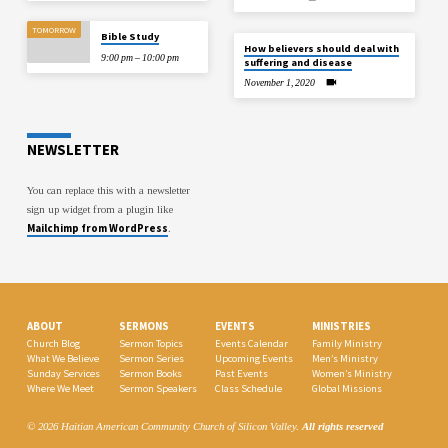
TOMORROW
Bible Study
How believers should deal with
9:00 pm – 10:00 pm
suffering and disease
November 1, 2020
NEWSLETTER
You can replace this with a newsletter
sign up widget from a plugin like
Mailchimp from WordPress
.
ABOUT
SERMONS
EVENTS
MINISTRIES
Church Blog
Sermon Topics
Events Calendar
Family Ministry
What We Believe
Sermon Series
Upcoming Events
Men’s Ministry
Sunday Services
Sermon Books
Past Events
Women’s Ministry
Where We Meet
Sermon Speakers
Class Schedule
Global Missions
© 2026 Haitian American Community Church of Silicon Valley.
All rights reserved