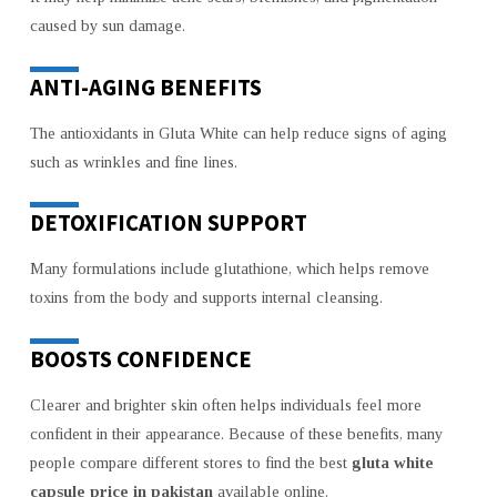
caused by sun damage.
ANTI-AGING BENEFITS
The antioxidants in Gluta White can help reduce signs of aging
such as wrinkles and fine lines.
DETOXIFICATION SUPPORT
Many formulations include glutathione, which helps remove
toxins from the body and supports internal cleansing.
BOOSTS CONFIDENCE
Clearer and brighter skin often helps individuals feel more
confident in their appearance. Because of these benefits, many
people compare different stores to find the best
gluta white
capsule price in pakistan
available online.