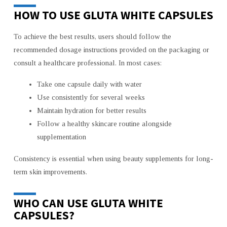
HOW TO USE GLUTA WHITE CAPSULES
To achieve the best results, users should follow the
recommended dosage instructions provided on the packaging or
consult a healthcare professional. In most cases:
Take one capsule daily with water
Use consistently for several weeks
Maintain hydration for better results
Follow a healthy skincare routine alongside
supplementation
Consistency is essential when using beauty supplements for long-
term skin improvements.
WHO CAN USE GLUTA WHITE
CAPSULES?