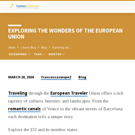
EXPLORING THE WONDERS OF THE EUROPEAN
UNION
Home
Church Blog
Blog
Exploring the…
CATEGORIES
TAGS
MONTHS
francescaswope2
Blog
MARCH 28, 2026
EXPLORING
THE
Traveling
European Traveler
through the
Union offers a rich
WONDERS
tapestry of cultures, histories, and landscapes. From the
OF
romantic canals
of Venice to the vibrant streets of Barcelona,
THE
each destination tells a unique story.
EUROPEAN
UNION
Explore the EU and its member states.