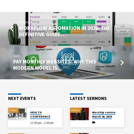
Previous
WORKFLOW AUTOMATION IN 2026: THE
DEFINITIVE GUIDE…
Next
PAY MONTHLY WEBSITES: WHY THIS
MODERN MODEL IS…
NEXT EVENTS
LATEST SERMONS
TODAY
MAR 26
HEALTH
Worship service
CONFERENCE
March 26, 2023
12:30 pm – 2:30 pm