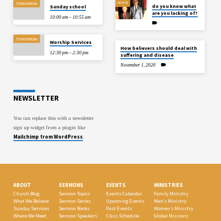
NOV 8
TOMORROW
do you know what
Sunday school
are you lacking of?
10:00 am – 10:55 am
TOMORROW
Worship Services
How believers should deal with
12:30 pm – 2:30 pm
suffering and disease
November 1, 2020
NEWSLETTER
You can replace this with a newsletter
sign up widget from a plugin like
Mailchimp from WordPress
.
ABOUT
SERMONS
EVENTS
MINISTRIES
Church Blog
Sermon Topics
Events Calendar
Family Ministry
What We Believe
Sermon Series
Upcoming Events
Men’s Ministry
Sunday Services
Sermon Books
Past Events
Women’s Ministry
Where We Meet
Sermon Speakers
Class Schedule
Global Missions