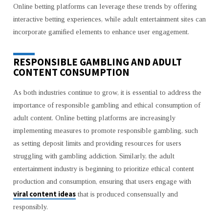
Online betting platforms can leverage these trends by offering
interactive betting experiences, while adult entertainment sites can
incorporate gamified elements to enhance user engagement.
RESPONSIBLE GAMBLING AND ADULT
CONTENT CONSUMPTION
As both industries continue to grow, it is essential to address the
importance of responsible gambling and ethical consumption of
adult content. Online betting platforms are increasingly
implementing measures to promote responsible gambling, such
as setting deposit limits and providing resources for users
struggling with gambling addiction. Similarly, the adult
entertainment industry is beginning to prioritize ethical content
production and consumption, ensuring that users engage with
viral content ideas
that is produced consensually and
responsibly.