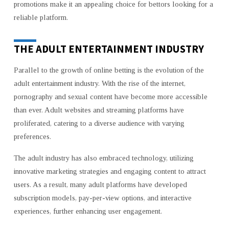
promotions make it an appealing choice for bettors looking for a
reliable platform.
THE ADULT ENTERTAINMENT INDUSTRY
Parallel to the growth of online betting is the evolution of the
adult entertainment industry. With the rise of the internet,
pornography and sexual content have become more accessible
than ever. Adult websites and streaming platforms have
proliferated, catering to a diverse audience with varying
preferences.
The adult industry has also embraced technology, utilizing
innovative marketing strategies and engaging content to attract
users. As a result, many adult platforms have developed
subscription models, pay-per-view options, and interactive
experiences, further enhancing user engagement.