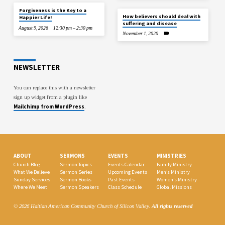
Forgiveness is the Key to a
How believers should deal with
Happier Life!
suffering and disease
August 9, 2026
12:30 pm – 2:30 pm
November 1, 2020
NEWSLETTER
You can replace this with a newsletter
sign up widget from a plugin like
Mailchimp from WordPress
.
ABOUT
SERMONS
EVENTS
MINISTRIES
Church Blog
Sermon Topics
Events Calendar
Family Ministry
What We Believe
Sermon Series
Upcoming Events
Men’s Ministry
Sunday Services
Sermon Books
Past Events
Women’s Ministry
Where We Meet
Sermon Speakers
Class Schedule
Global Missions
© 2026 Haitian American Community Church of Silicon Valley.
All rights reserved