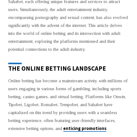
Sahabet, each offering unique features and services to attract
AND
users. Simultaneously, the adult entertainment industry,
ADULT
encompassing pornography and sexual content, has also evolved
ENTERTAINMENT:
ONWIN,
significantly with the advent of the internet. This article delves
TIPOBET,
into the world of online betting and its intersection with adult
LIGOBET,
entertainment, exploring the platforms mentioned and their
ROMABET,
potential connections to the adult industry.
TEMPOBET,
SAHABET,
THE ONLINE BETTING LANDSCAPE
AND
THE
Online betting has become a mainstream activity, with millions of
ADULT
users engaging in various forms of gambling, including sports
INDUSTRY
betting, casino games, and virtual betting. Platforms like Onwin,
Tipobet, Ligobet, Romabet, Tempobet, and Sahabet have
capitalized on this trend by providing users with a seamless
betting experience, often featuring user-friendly interfaces,
enticing promotions
extensive betting options, and
.