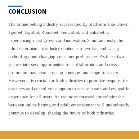
CONCLUSION
The online betting industry, represented by platforms like Onwin,
Tipobet, Ligobet, Romabet, Tempobet, and Sahabet, is
experiencing rapid growth and innovation. Simultaneously, the
adult entertainment industry continues to evolve, embracing
technology and changing consumer preferences. As these two
sectors intersect, opportunities for collaboration and cross-
promotion may arise, creating a unique landscape for users.
However, it is crucial for both industries to prioritize responsible
practices and ethical consumption to ensure a safe and enjoyable
experience for all users. As we move forward, the relationship
between online betting and adult entertainment will undoubtedly
continue to develop, shaping the future of both industries.