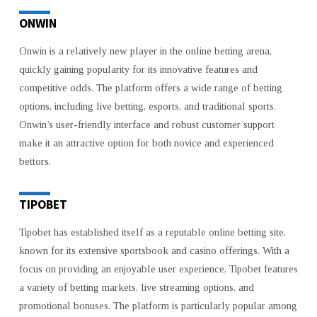
ONWIN
Onwin is a relatively new player in the online betting arena,
quickly gaining popularity for its innovative features and
competitive odds. The platform offers a wide range of betting
options, including live betting, esports, and traditional sports.
Onwin’s user-friendly interface and robust customer support
make it an attractive option for both novice and experienced
bettors.
TIPOBET
Tipobet has established itself as a reputable online betting site,
known for its extensive sportsbook and casino offerings. With a
focus on providing an enjoyable user experience, Tipobet features
a variety of betting markets, live streaming options, and
promotional bonuses. The platform is particularly popular among