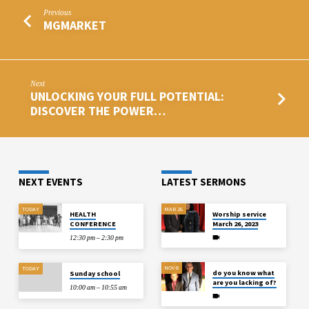
Previous
MGMARKET
Next
UNLOCKING YOUR FULL POTENTIAL:
DISCOVER THE POWER…
NEXT EVENTS
LATEST SERMONS
TODAY
MAR 26
HEALTH
Worship service
CONFERENCE
March 26, 2023
12:30 pm – 2:30 pm
NOV 8
TODAY
do you know what
Sunday school
are you lacking of?
10:00 am – 10:55 am