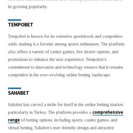
its growing popularity.
TEMPOBET
Tempobet is known for its extensive sportsbook and competitive
odds, making it a favorite among sports enthusiasts. The platform
also offers a variety of casino games, live dealer options, and
promotions to enhance the user experience. Tempobet’s
commitment to innovation and technology ensures that it remains
competitive in the ever-evolving online betting landscape.
SAHABET
Sahabet has carved a niche for itself in the online betting market,
comprehensive
particularly in Turkey. The platform provides a
range
of betting options, including sports, casino games, and
virtual betting. Sahabet’s user-friendly design and attractive