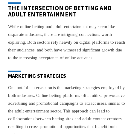
THE INTERSECTION OF BETTING AND
ADULT ENTERTAINMENT
While online betting and adult entertainment may seem like
disparate industries, there are intriguing connections worth
exploring. Both sectors rely heavily on digital platforms to reach
their audiences, and both have witnessed significant growth due
to the increasing acceptance of online activities.
MARKETING STRATEGIES
One notable intersection is the marketing strategies employed by
both industries. Online betting platforms often utilize provocative
advertising and promotional campaigns to attract users, similar to
the adult entertainment sector. This approach can lead to
collaborations between betting sites and adult content creators,
resulting in cross-promotional opportunities that benefit both