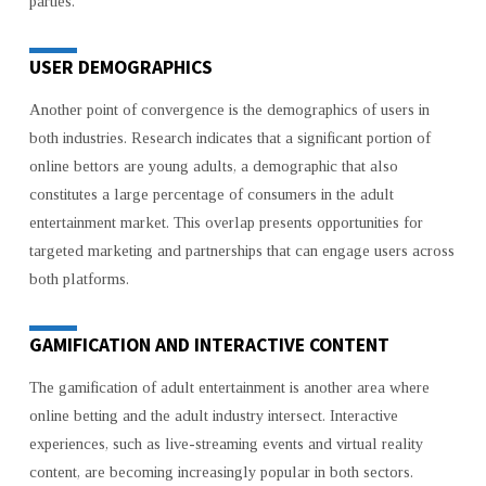
parties.
USER DEMOGRAPHICS
Another point of convergence is the demographics of users in
both industries. Research indicates that a significant portion of
online bettors are young adults, a demographic that also
constitutes a large percentage of consumers in the adult
entertainment market. This overlap presents opportunities for
targeted marketing and partnerships that can engage users across
both platforms.
GAMIFICATION AND INTERACTIVE CONTENT
The gamification of adult entertainment is another area where
online betting and the adult industry intersect. Interactive
experiences, such as live-streaming events and virtual reality
content, are becoming increasingly popular in both sectors.