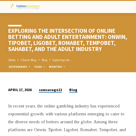
EXPLORING THE INTERSECTION OF ONLINE
BETTING AND ADULT ENTERTAINMENT: ONWIN,
TIPOBET, LIGOBET, ROMABET, TEMPOBET,
SAHABET, AND THE ADULT INDUSTRY
Home
Church Blog
Blog
Exploring the…
CATEGORIES
TAGS
MONTHS
samsavage11
Blog
APRIL 17, 2026
EXPLORING
THE
In recent years, the online gambling industry has experienced
INTERSECTION
exponential growth, with various platforms emerging to cater to
OF
the diverse needs of bettors around the globe. Among these
ONLINE
platforms are Onwin, Tipobet, Ligobet, Romabet, Tempobet, and
BETTING