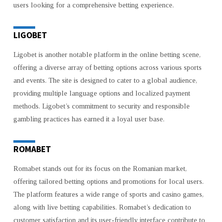
users looking for a comprehensive betting experience.
LIGOBET
Ligobet is another notable platform in the online betting scene,
offering a diverse array of betting options across various sports
and events. The site is designed to cater to a global audience,
providing multiple language options and localized payment
methods. Ligobet’s commitment to security and responsible
gambling practices has earned it a loyal user base.
ROMABET
Romabet stands out for its focus on the Romanian market,
offering tailored betting options and promotions for local users.
The platform features a wide range of sports and casino games,
along with live betting capabilities. Romabet’s dedication to
customer satisfaction and its user-friendly interface contribute to