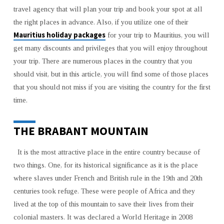
MAURITIUS
travel agency that will plan your trip and book your spot at all
the right places in advance. Also, if you utilize one of their
Mauritius holiday packages
for your trip to Mauritius, you will
get many discounts and privileges that you will enjoy throughout
your trip. There are numerous places in the country that you
should visit, but in this article, you will find some of those places
that you should not miss if you are visiting the country for the first
time.
THE BRABANT MOUNTAIN
It is the most attractive place in the entire country because of
two things. One, for its historical significance as it is the place
where slaves under French and British rule in the 19th and 20th
centuries took refuge. These were people of Africa and they
lived at the top of this mountain to save their lives from their
colonial masters. It was declared a World Heritage in 2008