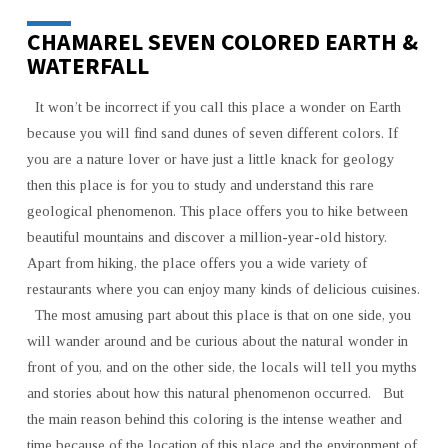
CHAMAREL SEVEN COLORED EARTH &
WATERFALL
It won’t be incorrect if you call this place a wonder on Earth
because you will find sand dunes of seven different colors. If
you are a nature lover or have just a little knack for geology
then this place is for you to study and understand this rare
geological phenomenon. This place offers you to hike between
beautiful mountains and discover a million-year-old history.
Apart from hiking, the place offers you a wide variety of
restaurants where you can enjoy many kinds of delicious cuisines.
The most amusing part about this place is that on one side, you
will wander around and be curious about the natural wonder in
front of you, and on the other side, the locals will tell you myths
and stories about how this natural phenomenon occurred. But
the main reason behind this coloring is the intense weather and
time because of the location of this place and the environment of