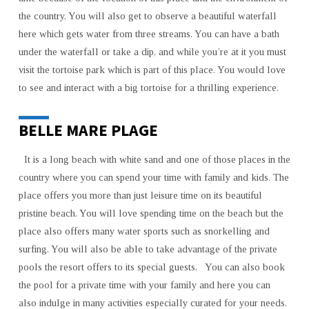
the country. You will also get to observe a beautiful waterfall
here which gets water from three streams. You can have a bath
under the waterfall or take a dip, and while you’re at it you must
visit the tortoise park which is part of this place. You would love
to see and interact with a big tortoise for a thrilling experience.
BELLE MARE PLAGE
It is a long beach with white sand and one of those places in the
country where you can spend your time with family and kids. The
place offers you more than just leisure time on its beautiful
pristine beach. You will love spending time on the beach but the
place also offers many water sports such as snorkelling and
surfing. You will also be able to take advantage of the private
pools the resort offers to its special guests. You can also book
the pool for a private time with your family and here you can
also indulge in many activities especially curated for your needs.