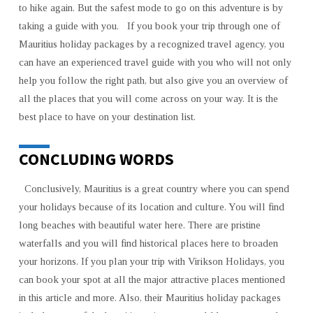
to hike again. But the safest mode to go on this adventure is by
taking a guide with you. If you book your trip through one of
Mauritius holiday packages by a recognized travel agency, you
can have an experienced travel guide with you who will not only
help you follow the right path, but also give you an overview of
all the places that you will come across on your way. It is the
best place to have on your destination list.
CONCLUDING WORDS
Conclusively, Mauritius is a great country where you can spend
your holidays because of its location and culture. You will find
long beaches with beautiful water here. There are pristine
waterfalls and you will find historical places here to broaden
your horizons. If you plan your trip with Virikson Holidays, you
can book your spot at all the major attractive places mentioned
in this article and more. Also, their Mauritius holiday packages