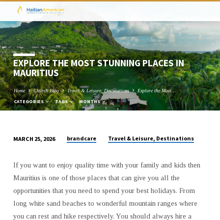
EXPLORE THE MOST STUNNING PLACES IN
MAURITIUS
Home
Church Blog
Travel & Leisure, Destinations
Explore the Most…
CATEGORIES
TAGS
MONTHS
brandcare
Travel & Leisure, Destinations
MARCH 25, 2026
EXPLORE
THE
If you want to enjoy quality time with your family and kids then
MOST
Mauritius is one of those places that can give you all the
STUNNING
opportunities that you need to spend your best holidays. From
PLACES
long white sand beaches to wonderful mountain ranges where
IN
you can rest and hike respectively. You should always hire a