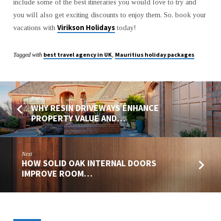
include some of the best itineraries you would love to try and
you will also get exciting discounts to enjoy them. So, book your
Virikson Holidays
vacations with
today!
best travel agency in UK
Mauritius holiday packages
Tagged with
,
Previous
WHY RESIN DRIVEWAYS ENHANCE
PROPERTY VALUE AND…
Next
HOW SOLID OAK INTERNAL DOORS
IMPROVE ROOM…