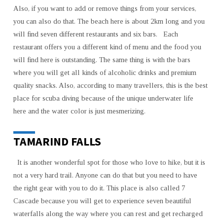
Also, if you want to add or remove things from your services,
you can also do that. The beach here is about 2km long and you
will find seven different restaurants and six bars. Each
restaurant offers you a different kind of menu and the food you
will find here is outstanding. The same thing is with the bars
where you will get all kinds of alcoholic drinks and premium
quality snacks. Also, according to many travellers, this is the best
place for scuba diving because of the unique underwater life
here and the water color is just mesmerizing.
TAMARIND FALLS
It is another wonderful spot for those who love to hike, but it is
not a very hard trail. Anyone can do that but you need to have
the right gear with you to do it. This place is also called 7
Cascade because you will get to experience seven beautiful
waterfalls along the way where you can rest and get recharged