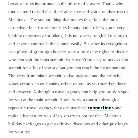
because of its importance in the history of slavery. That is why
tourists tend to find this place attractive and visit it on their trip to
Mauritius. The second thing that makes this place the most
attractive place for visitors is its beauty and it offers you a very
healthy opportunity for hiking. It is not a very tough hike, though,
and anyone can reach the summit easily. But after its recognition
as a place of great significance, a trust holds the rights to decide
who can visit the main summit. So, it won’t be easy to access that
summit for a lot of visitors, but you can reach the minor summit.
The view from minor summit is also majestic and the colorful
water creates an enchanting effect on you as you stand up there
and observe. Although a travel agency can help you book a spot
for you at the main summit. If you book a tour trip through a
connections
reputable travel agency, they can use their
and
make it happen for you. Also, do try to opt for their Mauritius
holiday packages to get exclusive discounts and other privileges
for your trip.