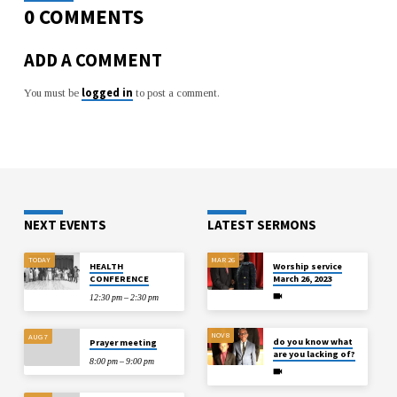
0 COMMENTS
ADD A COMMENT
logged in
You must be
to post a comment.
NEXT EVENTS
LATEST SERMONS
TODAY
MAR 26
HEALTH
Worship service
CONFERENCE
March 26, 2023
12:30 pm – 2:30 pm
NOV 8
AUG 7
do you know what
Prayer meeting
are you lacking of?
8:00 pm – 9:00 pm