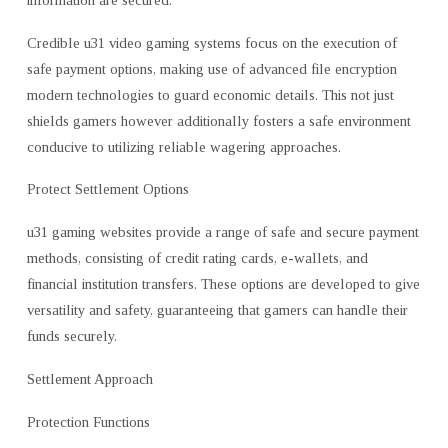
Credible u31 video gaming systems focus on the execution of
safe payment options, making use of advanced file encryption
modern technologies to guard economic details. This not just
shields gamers however additionally fosters a safe environment
conducive to utilizing reliable wagering approaches.
Protect Settlement Options
u31 gaming websites provide a range of safe and secure payment
methods, consisting of credit rating cards, e-wallets, and
financial institution transfers. These options are developed to give
versatility and safety, guaranteeing that gamers can handle their
funds securely.
Settlement Approach
Protection Functions