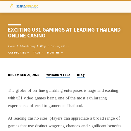
EXCITING U31 GAMINGS AT LEADING THAILAND
ONLINE CASINO
Home
Church Blog
Blog
Exciting u31 …
CATEGORIES
TAGS
MONTHS
twilakurtz862
Blog
DECEMBER 21, 2025
EXCITING
U31
The globe of on-line gambling enterprises is huge and exciting,
GAMINGS
with u31 video games being one of the most exhilarating
AT
experiences offered to gamers in Thailand.
LEADING
THAILAND
At leading casino sites, players can appreciate a broad range of
ONLINE
games that use distinct wagering chances and significant benefits.
CASINO