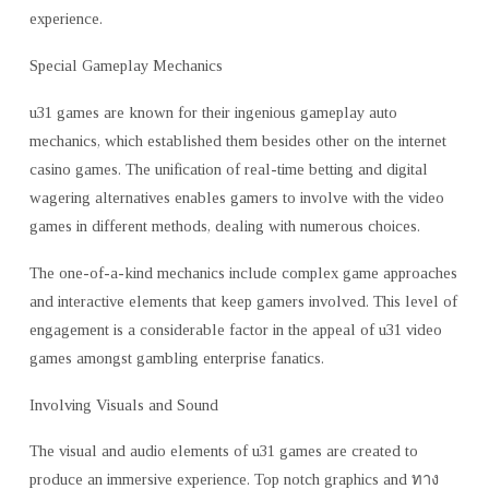
experience.
Special Gameplay Mechanics
u31 games are known for their ingenious gameplay auto
mechanics, which established them besides other on the internet
casino games. The unification of real-time betting and digital
wagering alternatives enables gamers to involve with the video
games in different methods, dealing with numerous choices.
The one-of-a-kind mechanics include complex game approaches
and interactive elements that keep gamers involved. This level of
engagement is a considerable factor in the appeal of u31 video
games amongst gambling enterprise fanatics.
Involving Visuals and Sound
The visual and audio elements of u31 games are created to
produce an immersive experience. Top notch graphics and ทาง