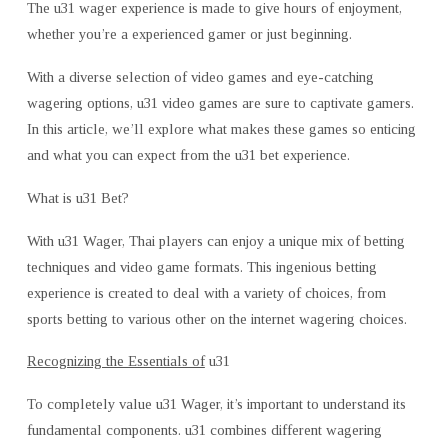
The u31 wager experience is made to give hours of enjoyment,
whether you’re a experienced gamer or just beginning.
With a diverse selection of video games and eye-catching
wagering options, u31 video games are sure to captivate gamers.
In this article, we’ll explore what makes these games so enticing
and what you can expect from the u31 bet experience.
What is u31 Bet?
With u31 Wager, Thai players can enjoy a unique mix of betting
techniques and video game formats. This ingenious betting
experience is created to deal with a variety of choices, from
sports betting to various other on the internet wagering choices.
Recognizing the Essentials of
u31
To completely value u31 Wager, it’s important to understand its
fundamental components. u31 combines different wagering