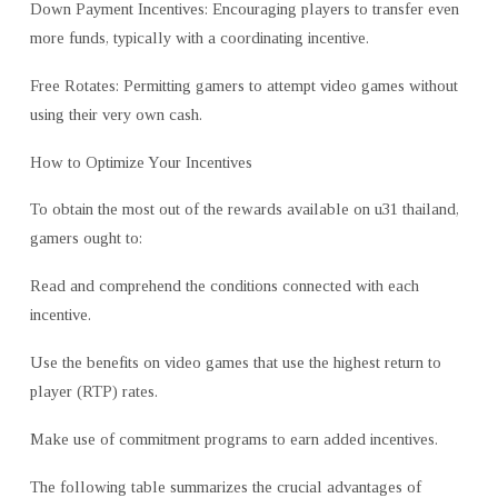
Down Payment Incentives: Encouraging players to transfer even
more funds, typically with a coordinating incentive.
Free Rotates: Permitting gamers to attempt video games without
using their very own cash.
How to Optimize Your Incentives
To obtain the most out of the rewards available on u31 thailand,
gamers ought to:
Read and comprehend the conditions connected with each
incentive.
Use the benefits on video games that use the highest return to
player (RTP) rates.
Make use of commitment programs to earn added incentives.
The following table summarizes the crucial advantages of