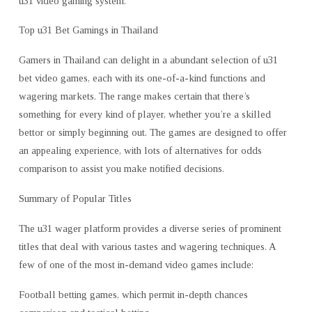
u31 video gaming system.
Top u31 Bet Gamings in Thailand
Gamers in Thailand can delight in a abundant selection of u31
bet video games, each with its one-of-a-kind functions and
wagering markets. The range makes certain that there’s
something for every kind of player, whether you’re a skilled
bettor or simply beginning out. The games are designed to offer
an appealing experience, with lots of alternatives for odds
comparison to assist you make notified decisions.
Summary of Popular Titles
The u31 wager platform provides a diverse series of prominent
titles that deal with various tastes and wagering techniques. A
few of one of the most in-demand video games include:
Football betting games, which permit in-depth chances