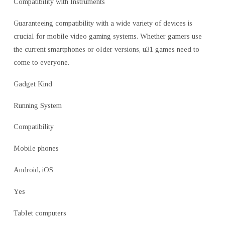
Compatibility with Instruments
Guaranteeing compatibility with a wide variety of devices is
crucial for mobile video gaming systems. Whether gamers use
the current smartphones or older versions, u31 games need to
come to everyone.
Gadget Kind
Running System
Compatibility
Mobile phones
Android, iOS
Yes
Tablet computers