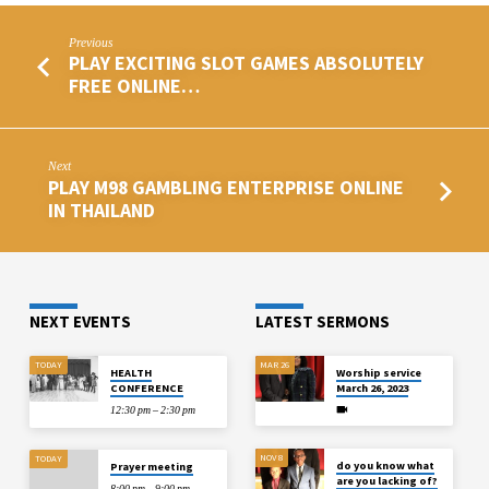
Previous
PLAY EXCITING SLOT GAMES ABSOLUTELY
FREE ONLINE…
Next
PLAY M98 GAMBLING ENTERPRISE ONLINE
IN THAILAND
NEXT EVENTS
LATEST SERMONS
TODAY
MAR 26
HEALTH
Worship service
CONFERENCE
March 26, 2023
12:30 pm – 2:30 pm
NOV 8
TODAY
do you know what
Prayer meeting
are you lacking of?
8:00 pm – 9:00 pm