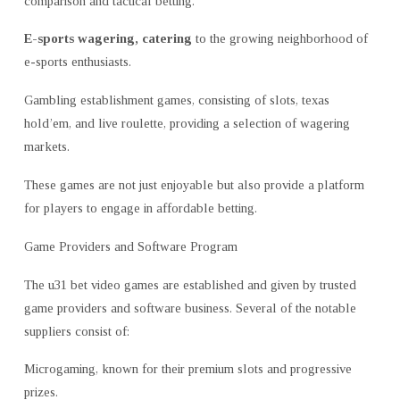
comparison and tactical betting.
E-sports wagering, catering
to the growing neighborhood of
e-sports enthusiasts.
Gambling establishment games, consisting of slots, texas
hold’em, and live roulette, providing a selection of wagering
markets.
These games are not just enjoyable but also provide a platform
for players to engage in affordable betting.
Game Providers and Software Program
The u31 bet video games are established and given by trusted
game providers and software business. Several of the notable
suppliers consist of:
Microgaming, known for their premium slots and progressive
prizes.