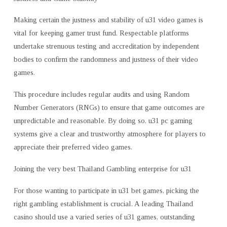
Making certain the justness and stability of u31 video games is
vital for keeping gamer trust fund. Respectable platforms
undertake strenuous testing and accreditation by independent
bodies to confirm the randomness and justness of their video
games.
This procedure includes regular audits and using Random
Number Generators (RNGs) to ensure that game outcomes are
unpredictable and reasonable. By doing so, u31 pc gaming
systems give a clear and trustworthy atmosphere for players to
appreciate their preferred video games.
Joining the very best Thailand Gambling enterprise for u31
For those wanting to participate in u31 bet games, picking the
right gambling establishment is crucial. A leading Thailand
casino should use a varied series of u31 games, outstanding