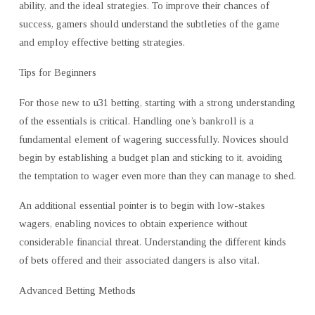
ability, and the ideal strategies. To improve their chances of
success, gamers should understand the subtleties of the game
and employ effective betting strategies.
Tips for Beginners
For those new to u31 betting, starting with a strong understanding
of the essentials is critical. Handling one’s bankroll is a
fundamental element of wagering successfully. Novices should
begin by establishing a budget plan and sticking to it, avoiding
the temptation to wager even more than they can manage to shed.
An additional essential pointer is to begin with low-stakes
wagers, enabling novices to obtain experience without
considerable financial threat. Understanding the different kinds
of bets offered and their associated dangers is also vital.
Advanced Betting Methods