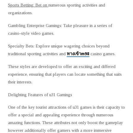
Sports Betting: Bet on
numerous sporting activities
and
organizations.
Gambling Enterprise Gamings: Take pleasure in a series of
casino-style video games.
Specialty Bets: Explore unique wagering choices beyond
ทางเข้าm98
traditional sporting activities and
casino games.
These styles are developed to offer an exciting and differed
experience, ensuring that players can locate something that suits
their interests.
Delighting Features of u31 Gamings
One of the key tourist attractions of u31 games is their capacity to
offer a special and appealing experience through numerous
amazing functions. These attributes not only boost the gameplay
however additionally offer gamers with a more immersive