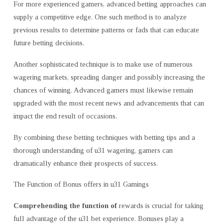
For more experienced gamers, advanced betting approaches can
supply a competitive edge. One such method is to analyze
previous results to determine patterns or fads that can educate
future betting decisions.
Another sophisticated technique is to make use of numerous
wagering markets, spreading danger and possibly increasing the
chances of winning. Advanced gamers must likewise remain
upgraded with the most recent news and advancements that can
impact the end result of occasions.
By combining these betting techniques with betting tips and a
thorough understanding of u31 wagering, gamers can
dramatically enhance their prospects of success.
The Function of Bonus offers in u31 Gamings
Comprehending the function of
rewards is crucial for taking
full advantage of the u31 bet experience. Bonuses play a