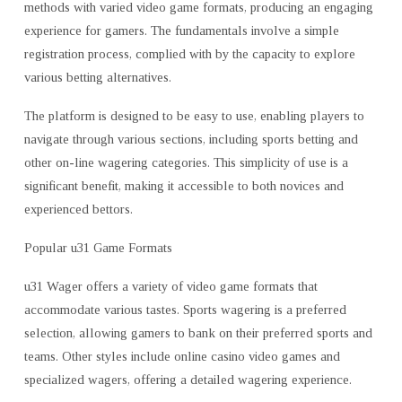
methods with varied video game formats, producing an engaging
experience for gamers. The fundamentals involve a simple
registration process, complied with by the capacity to explore
various betting alternatives.
The platform is designed to be easy to use, enabling players to
navigate through various sections, including sports betting and
other on-line wagering categories. This simplicity of use is a
significant benefit, making it accessible to both novices and
experienced bettors.
Popular u31 Game Formats
u31 Wager offers a variety of video game formats that
accommodate various tastes. Sports wagering is a preferred
selection, allowing gamers to bank on their preferred sports and
teams. Other styles include online casino video games and
specialized wagers, offering a detailed wagering experience.