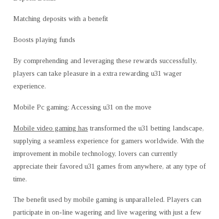
Matching deposits with a benefit
Boosts playing funds
By comprehending and leveraging these rewards successfully,
players can take pleasure in a extra rewarding u31 wager
experience.
Mobile Pc gaming: Accessing u31 on the move
Mobile video gaming has
transformed the u31 betting landscape,
supplying a seamless experience for gamers worldwide. With the
improvement in mobile technology, lovers can currently
appreciate their favored u31 games from anywhere, at any type of
time.
The benefit used by mobile gaming is unparalleled. Players can
participate in on-line wagering and live wagering with just a few