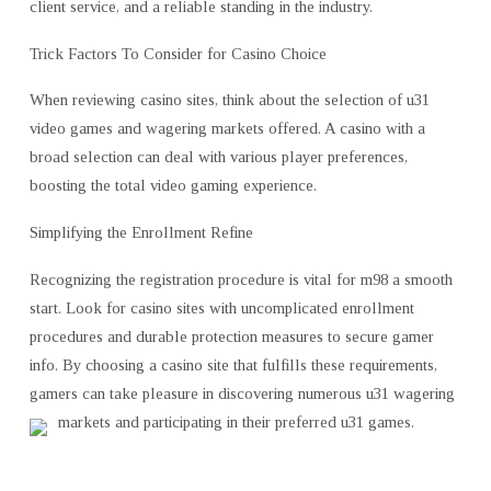
client service, and a reliable standing in the industry.
Trick Factors To Consider for Casino Choice
When reviewing casino sites, think about the selection of u31
video games and wagering markets offered. A casino with a
broad selection can deal with various player preferences,
boosting the total video gaming experience.
Simplifying the Enrollment Refine
Recognizing the registration procedure is vital for m98 a smooth
start. Look for casino sites with uncomplicated enrollment
procedures and durable protection measures to secure gamer
info. By choosing a casino site that fulfills these requirements,
gamers can take pleasure in discovering numerous u31 wagering
markets and participating in their preferred u31 games.