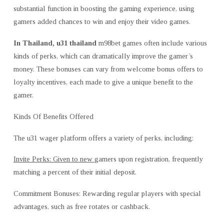
substantial function in boosting the gaming experience, using
gamers added chances to win and enjoy their video games.
In Thailand, u31 thailand
m98bet games often include various
kinds of perks, which can dramatically improve the gamer’s
money. These bonuses can vary from welcome bonus offers to
loyalty incentives, each made to give a unique benefit to the
gamer.
Kinds Of Benefits Offered
The u31 wager platform offers a variety of perks, including:
Invite Perks: Given to new
gamers upon registration, frequently
matching a percent of their initial deposit.
Commitment Bonuses: Rewarding regular players with special
advantages, such as free rotates or cashback.