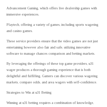
Advancement Gaming, which offers live dealership games with
immersive experiences.
Playtech, offering a variety of games, including sports wagering
and casino games.
These service providers ensure that the video games are not just
entertaining however also fair and safe, utilizing innovative
software to manage chances comparison and betting markets.
By leveraging the offerings of these top game providers, u31
wager produces a thorough gaming experience that is both
delightful and fulfilling. Gamers can discover various wagering
markets, compare odds, and area wagers with self-confidence.
Strategies to Win at u31 Betting
Winning at u31 betting requires a combination of knowledge,