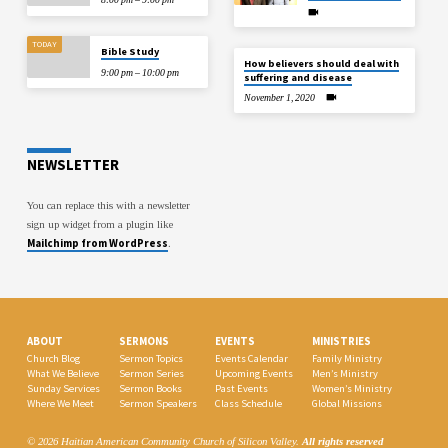
TODAY
Bible Study
How believers should deal with
9:00 pm – 10:00 pm
suffering and disease
November 1, 2020
NEWSLETTER
You can replace this with a newsletter
sign up widget from a plugin like
Mailchimp from WordPress
.
ABOUT
SERMONS
EVENTS
MINISTRIES
Church Blog
Sermon Topics
Events Calendar
Family Ministry
What We Believe
Sermon Series
Upcoming Events
Men’s Ministry
Sunday Services
Sermon Books
Past Events
Women’s Ministry
Where We Meet
Sermon Speakers
Class Schedule
Global Missions
© 2026 Haitian American Community Church of Silicon Valley.
All rights reserved