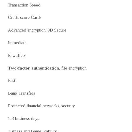
Transaction Speed
Credit score Cards
Advanced encryption, 3D Secure
Immediate
E-wallets
Two-factor authentication,
file encryption
Fast
Bank Transfers
Protected financial networks, security
1-3 business days
Justness and Game Stability