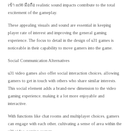
เข้า m98 มือถือ realistic sound impacts contribute to the total
excitement of the gameplay.
These appealing visuals and sound are essential in keeping
player rate of interest and improving the general gaming
experience. The focus to detail in the design of u31 games is
noticeable in their capability to move gamers into the game.
Social Communication Alternatives
u31 video games also offer social interaction choices, allowing
gamers to get in touch with others who share similar interests.
This social element adds a brand-new dimension to the video
gaming experience, making it a lot more enjoyable and
interactive.
With functions like chat rooms and multiplayer choices, gamers
can engage with each other, cultivating a sense of area within the