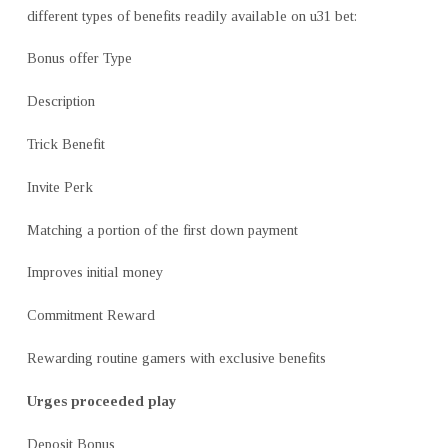
different types of benefits readily available on u31 bet:
Bonus offer Type
Description
Trick Benefit
Invite Perk
Matching a portion of the
first down payment
Improves initial money
Commitment Reward
Rewarding routine gamers with exclusive benefits
Urges proceeded play
Deposit Bonus