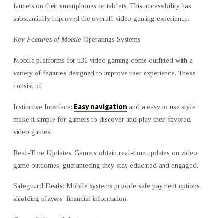
faucets on their smartphones or tablets. This accessibility has
substantially improved the overall video gaming experience.
Key Features of Mobile
Operatings Systems
Mobile platforms for u31 video gaming come outfitted with a
variety of features designed to improve user experience. These
consist of:
Easy navigation
Instinctive Interface:
and a easy to use style
make it simple for gamers to discover and play their favored
video games.
Real-Time Updates: Gamers obtain real-time updates on video
game outcomes, guaranteeing they stay educated and engaged.
Safeguard Deals: Mobile systems provide safe payment options,
shielding players’ financial information.