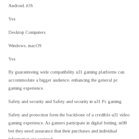
Android, iOS
Yes
Desktop Computers
Windows, macOS
Yes
By guaranteeing wide compatibility, u31 gaming platforms can
accommodate a bigger audience, enhancing the general pc
gaming experience.
Safety and security and Safety and security in u31 Pc gaming
Safety and protection form the backbone of a credible u31 video
gaming experience. As gamers participate in digital betting, m98
bet they need assurance that their purchases and individual
information are secured.