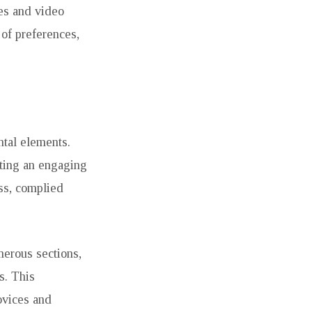
ies and video
 of preferences,
ntal elements.
ating an engaging
ss, complied
merous sections,
s. This
novices and