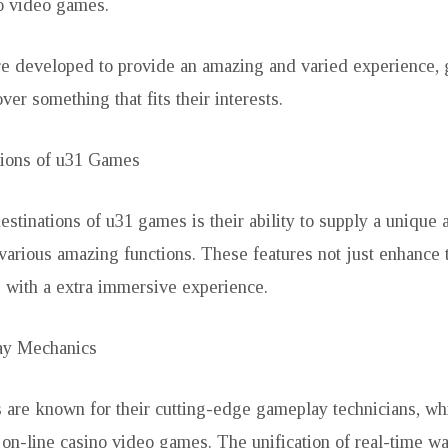
o video games.
e developed to provide an amazing and varied experience, 
ver something that fits their interests.
tions of u31 Games
estinations of u31 games is their ability to supply a unique
various amazing functions. These features not just enhance
s with a extra immersive experience.
ay Mechanics
are known for their cutting-edge gameplay technicians, wh
 on-line casino video games. The unification of real-time w