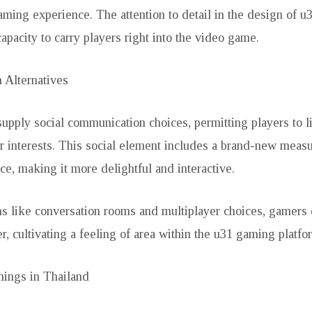
gaming experience. The attention to detail in the design of 
capacity to carry players right into the video game.
n Alternatives
upply social communication choices, permitting players to l
r interests. This social element includes a brand-new meas
e, making it more delightful and interactive.
s like conversation rooms and multiplayer choices, gamers 
r, cultivating a feeling of area within the u31 gaming platfo
ings in Thailand