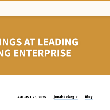
INGS AT LEADING
NG ENTERPRISE
jonahdelargie
Blog
AUGUST 26, 2025