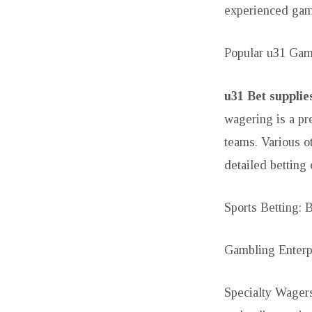
experienced gam
Popular u31 Ga
u31 Bet supplie
wagering is a pr
teams. Various o
detailed betting
Sports Betting: B
Gambling Enterpr
Specialty Wagers