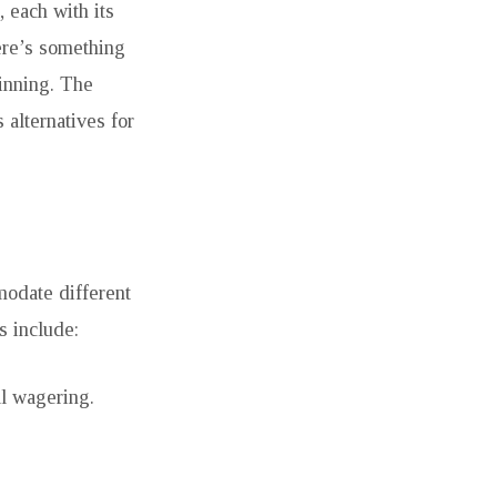
 each with its
ere’s something
ginning. The
alternatives for
modate different
s include:
al wagering.