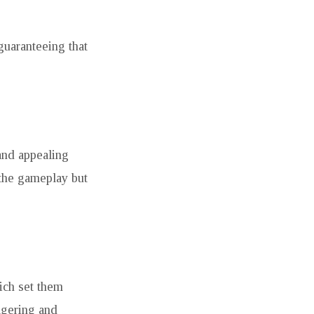
guaranteeing that
 and appealing
 the gameplay but
ich set them
agering and