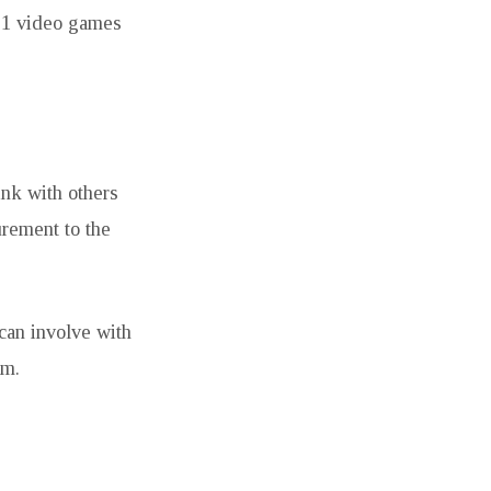
u31 video games
ink with others
urement to the
can involve with
rm.