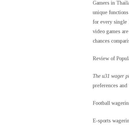
Gamers in Thaila
unique functions
for every single
video games are 
chances comparis
Review of Popula
The u31 wager pl
preferences and 
Football wagerin
E-sports wagerin