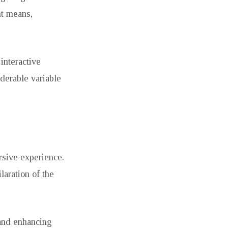
nt means,
interactive
iderable variable
rsive experience.
laration of the
 and enhancing