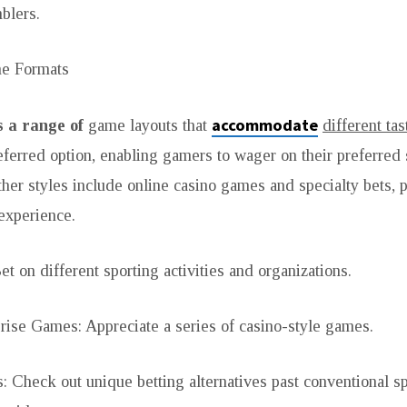
blers.
me Formats
accommodate
s a range of
game layouts that
different tas
eferred option, enabling gamers to wager on their preferred 
ther styles include online casino games and specialty bets, 
 experience.
et on different sporting activities and organizations.
ise Games: Appreciate a series of casino-style games.
: Check out unique betting alternatives past conventional spo