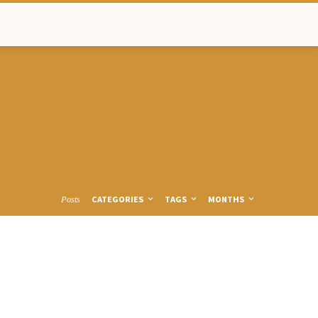
CATEGORIES
TAGS
MONTHS
Posts