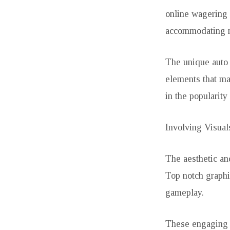
online wagering 
accommodating n
The unique auto
elements that ma
in the popularit
Involving Visua
The aesthetic an
Top notch graphi
gameplay.
These engaging v