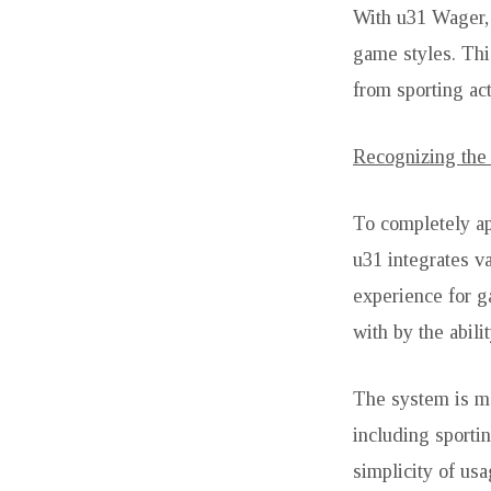
With u31 Wager, 
game styles. This
from sporting act
Recognizing the
To completely ap
u31 integrates v
experience for g
with by the abili
The system is ma
including sporti
simplicity of usa