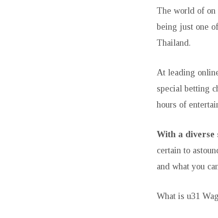
The world of on 
U31
being just one o
GAMINGS
Thailand.
AT
At leading onlin
LEADING
special betting 
THAILAND
hours of entertai
GAMBLING
With a diverse 
ENTERPRISE
certain to astou
and what you can
What is u31 Wag