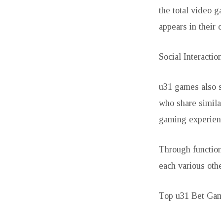
the total video 
appears in their 
Social Interactio
u31 games also s
who share simila
gaming experienc
Through function
each various othe
Top u31 Bet Gam