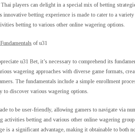
Thai players can delight in a special mix of betting strateg
 innovative betting experience is made to cater to a variety
ivities betting to various other online wagering options.
 Fundamentals
of u31
preciate u31 Bet, it’s necessary to comprehend its fundame
arious wagering approaches with diverse game formats, cre
amers. The fundamentals include a simple enrollment proce
ty to discover various wagering options.
de to be user-friendly, allowing gamers to navigate via nu
ng activities betting and various other online wagering group
ge is a significant advantage, making it obtainable to both 