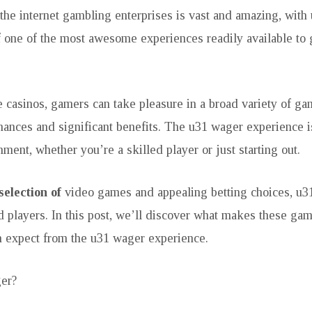
the internet
gambling enterprises is vast and amazing, wit
f one of the most awesome experiences readily available to
e casinos, gamers can take pleasure in a broad variety of ga
chances and significant benefits. The u31 wager experience i
nment, whether you’re a skilled player or just starting out.
selection of
video games and appealing betting choices, u
nd players. In this post, we’ll discover what makes these ga
 expect from the u31 wager experience.
er?