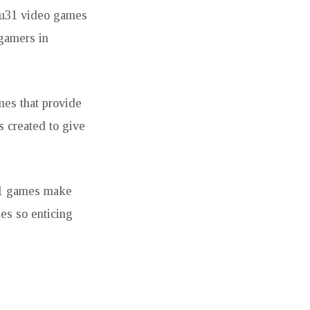
h u31 video games
 gamers in
mes that provide
s created to give
31 games make
mes so enticing