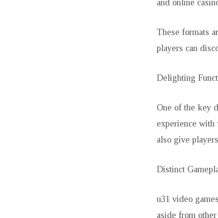
and online casin
These formats ar
players can disco
Delighting Func
One of the key d
experience with 
also give player
Distinct Gamepl
u31 video games 
aside from other