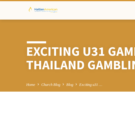
EXCITING U31 GAM
THAILAND GAMBLI
Home
Church Blog
Blog
Exciting u31 …
EXCITING