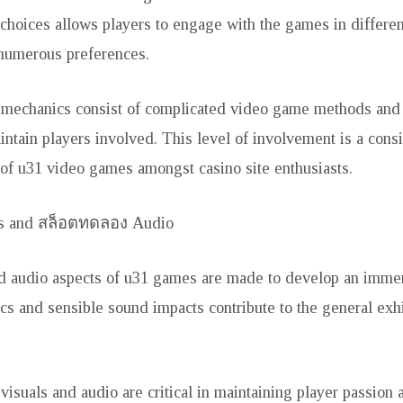
choices allows players to engage with the games in differe
umerous preferences.
 mechanics consist of complicated video game methods and 
intain players involved. This level of involvement is a cons
y of u31 video games amongst casino site enthusiasts.
ls and สล็อตทดลอง Audio
d audio aspects of u31 games are made to develop an imme
cs and sensible sound impacts contribute to the general exhi
isuals and audio are critical in maintaining player passion