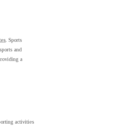
tes
. Sports
sports and
providing a
rting activities