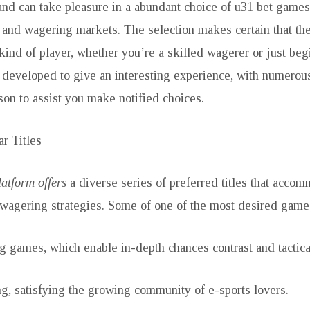
nd can take pleasure in a abundant choice of u31 bet games,
 and wagering markets. The selection makes certain that th
 kind of player, whether you’re a skilled wagerer or just be
developed to give an interesting experience, with numerous 
on to assist you make notified choices.
r Titles
atform offers
a diverse series of preferred titles that accom
wagering strategies. Some of one of the most desired game
g games, which enable in-depth chances contrast and tactic
g, satisfying the growing community of e-sports lovers.