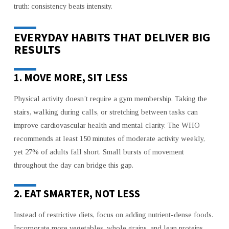
truth: consistency beats intensity.
EVERYDAY HABITS THAT DELIVER BIG
RESULTS
1. MOVE MORE, SIT LESS
Physical activity doesn’t require a gym membership. Taking the
stairs, walking during calls, or stretching between tasks can
improve cardiovascular health and mental clarity. The WHO
recommends at least 150 minutes of moderate activity weekly,
yet 27% of adults fall short. Small bursts of movement
throughout the day can bridge this gap.
2. EAT SMARTER, NOT LESS
Instead of restrictive diets, focus on adding nutrient-dense foods.
Incorporate more vegetables, whole grains, and lean proteins