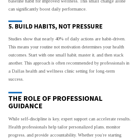
baseline habit for improved wellness. This small change alone
can significantly boost daily performance.
5. BUILD HABITS, NOT PRESSURE
Studies show that nearly 40% of daily actions are habit-driven.
This means your routine not motivation determines your health
outcomes. Start with one small habit, master it, and then stack
another. This approach is often recommended by professionals in
a Dallas health and wellness clinic setting for long-term
success.
THE ROLE OF PROFESSIONAL
GUIDANCE
While self-discipline is key, expert support can accelerate results.
Health professionals help tailor personalized plans, monitor
progress, and provide accountability. Whether you’re starting