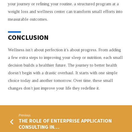
your journey or refining your routine, a structured program at a
weight loss and wellness center can transform small efforts into
measurable outcomes.
CONCLUSION
Wellness isn’t about perfection it’s about progress. From adding
a few extra steps to improving your sleep or nutrition, each small
decision builds a healthier future. The journey to better health
doesn’t begin with a drastic overhaul. It starts with one simple
choice today and another tomorrow. Over time, these small
changes don’t just improve your life they redefine it.
Previous
THE ROLE OF ENTERPRISE APPLICATION
CONSULTING IN…