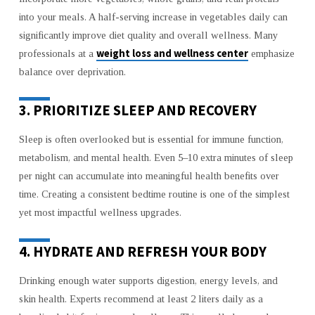
into your meals. A half-serving increase in vegetables daily can
significantly improve diet quality and overall wellness. Many
weight loss and wellness center
professionals at a
emphasize
balance over deprivation.
3. PRIORITIZE SLEEP AND RECOVERY
Sleep is often overlooked but is essential for immune function,
metabolism, and mental health. Even 5–10 extra minutes of sleep
per night can accumulate into meaningful health benefits over
time. Creating a consistent bedtime routine is one of the simplest
yet most impactful wellness upgrades.
4. HYDRATE AND REFRESH YOUR BODY
Drinking enough water supports digestion, energy levels, and
skin health. Experts recommend at least 2 liters daily as a