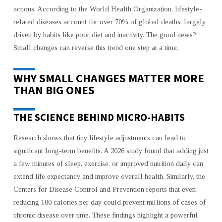
BIG
actions. According to the World Health Organization, lifestyle-
HEALTH
related diseases account for over 70% of global deaths, largely
RESULTS
driven by habits like poor diet and inactivity. The good news?
Small changes can reverse this trend one step at a time.
WHY SMALL CHANGES MATTER MORE
THAN BIG ONES
THE SCIENCE BEHIND MICRO-HABITS
Research shows that tiny lifestyle adjustments can lead to
significant long-term benefits. A 2026 study found that adding just
a few minutes of sleep, exercise, or improved nutrition daily can
extend life expectancy and improve overall health. Similarly, the
Centers for Disease Control and Prevention reports that even
reducing 100 calories per day could prevent millions of cases of
chronic disease over time. These findings highlight a powerful