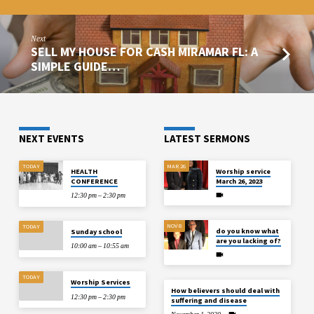
Next
SELL MY HOUSE FOR CASH MIRAMAR FL: A
SIMPLE GUIDE…
NEXT EVENTS
LATEST SERMONS
TODAY
MAR 26
HEALTH
Worship service
CONFERENCE
March 26, 2023
12:30 pm – 2:30 pm
NOV 8
TODAY
do you know what
Sunday school
are you lacking of?
10:00 am – 10:55 am
TODAY
Worship Services
How believers should deal with
12:30 pm – 2:30 pm
suffering and disease