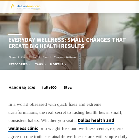
EVERYDAY WELLNESS: SMALL CHANGES THAT
CREATE BIG HEALTH RESULTS
Home
Church Blog
Blog
Everyday Wellness:…
CATEGORIES
TAGS
MONTHS
julle900
Blog
MARCH 30, 2026
EVERYDAY
WELLNESS:
In a world obsessed with quick fixes and extreme
SMALL
transformations, the real secret to lasting health lies in small,
CHANGES
Dallas health and
consistent habits. Whether you visit a
THAT
wellness clinic
or a weight loss and wellness center, experts
CREATE
agree on one truth: sustainable wellness starts with simple daily