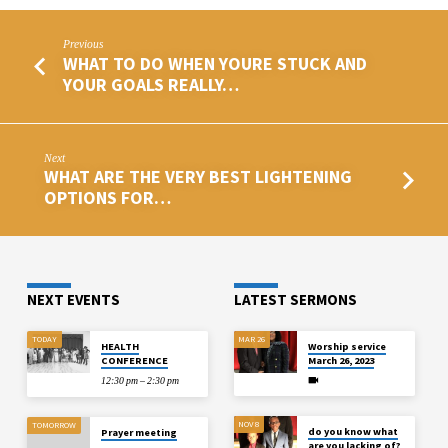
Previous
WHAT TO DO WHEN YOURE STUCK AND
YOUR GOALS REALLY…
Next
WHAT ARE THE VERY BEST LIGHTENING
OPTIONS FOR…
NEXT EVENTS
LATEST SERMONS
TODAY
MAR 26
HEALTH
Worship service
CONFERENCE
March 26, 2023
12:30 pm – 2:30 pm
NOV 8
TOMORROW
do you know what
Prayer meeting
are you lacking of?