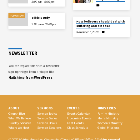
8:00 pm – 9:00 pm
TOMORROW
Bible Study
How believers should deal with
9:00 pm – 10:00 pm
suffering and disease
November 1, 2020
NEWSLETTER
You can replace this with a newsletter
sign up widget from a plugin like
Mailchimp from WordPress
.
ABOUT
SERMONS
EVENTS
MINISTRIES
Church Blog
Sermon Topics
Events Calendar
Family Ministry
What We Believe
Sermon Series
Upcoming Events
Men’s Ministry
Sunday Services
Sermon Books
Past Events
Women’s Ministry
Where We Meet
Sermon Speakers
Class Schedule
Global Missions
© 2026 Haitian American Community Church of Silicon Valley.
All rights reserved