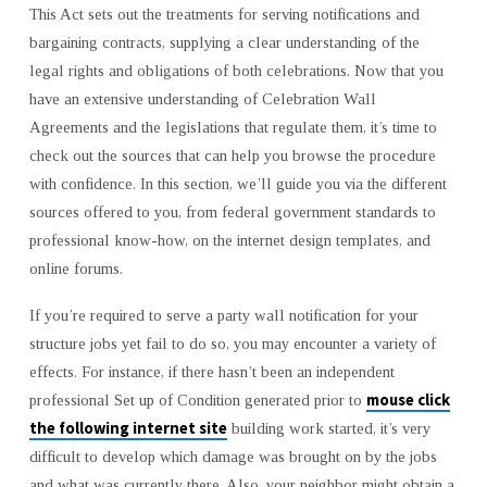
This Act sets out the treatments for serving notifications and
bargaining contracts, supplying a clear understanding of the
legal rights and obligations of both celebrations. Now that you
have an extensive understanding of Celebration Wall
Agreements and the legislations that regulate them, it’s time to
check out the sources that can help you browse the procedure
with confidence. In this section, we’ll guide you via the different
sources offered to you, from federal government standards to
professional know-how, on the internet design templates, and
online forums.
If you’re required to serve a party wall notification for your
structure jobs yet fail to do so, you may encounter a variety of
effects. For instance, if there hasn’t been an independent
mouse click
professional Set up of Condition generated prior to
the following internet site
building work started, it’s very
difficult to develop which damage was brought on by the jobs
and what was currently there. Also, your neighbor might obtain a