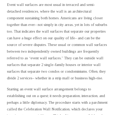
Event wall surfaces are most usual in terraced and semi-
detached residences, where the wall is an architectural
component sustaining both homes. Americans are living closer
together than ever– not simply in city areas, yet in lots of suburbs
too. That indicates the wall surfaces that separate our properties
can have a huge effect on our quality of life– and can be the
source of severe disputes. These usual or common wall surfaces
between two independently owned buildings are frequently
referred to as “event wall surfaces.” They can be outside wall
surfaces that separate 2 single-family houses or interior wall
surfaces that separate two condos or condominiums. Often, they
divide 2 services– whether in a strip mall or business high-rise.
Starting an event wall surface arrangement belongs to
establishing out on a quest; it needs preparation, interaction, and
perhaps a little diplomacy. The procedure starts with a parchment
called the Celebration Wall Notification, which declares your