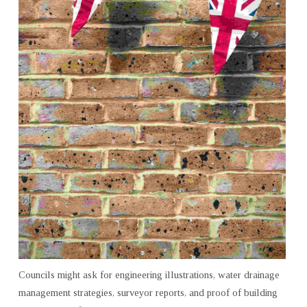
ADVICE
Councils might ask for engineering illustrations, water drainage
management strategies, surveyor reports, and proof of building