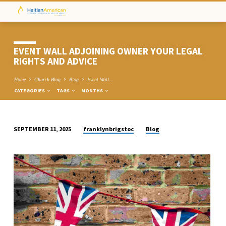
EVENT WALL ADJOINING OWNER YOUR LEGAL
RIGHTS AND ADVICE
Home
Church Blog
Blog
Event Wall…
CATEGORIES
TAGS
MONTHS
franklynbrigstoc
Blog
SEPTEMBER 11, 2025
EVENT
WALL
ADJOINING
OWNER
YOUR
LEGAL
RIGHTS
AND