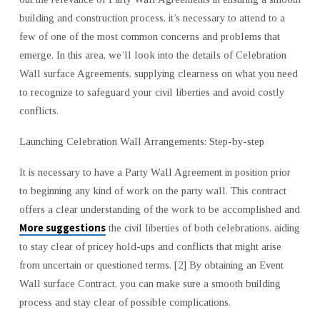
building and construction process, it’s necessary to attend to a
few of one of the most common concerns and problems that
emerge. In this area, we’ll look into the details of Celebration
Wall surface Agreements, supplying clearness on what you need
to recognize to safeguard your civil liberties and avoid costly
conflicts.
Launching Celebration Wall Arrangements: Step-by-step
It is necessary to have a Party Wall Agreement in position prior
to beginning any kind of work on the party wall. This contract
offers a clear understanding of the work to be accomplished and
More suggestions
the civil liberties of both celebrations, aiding
to stay clear of pricey hold-ups and conflicts that might arise
from uncertain or questioned terms. [2] By obtaining an Event
Wall surface Contract, you can make sure a smooth building
process and stay clear of possible complications.