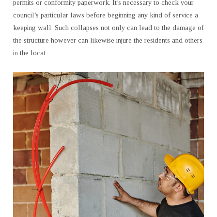
permits or conformity paperwork. It’s necessary to check your
council’s particular laws before beginning any kind of service a
keeping wall. Such collapses not only can lead to the damage of
the structure however can likewise injure the residents and others
in the locat