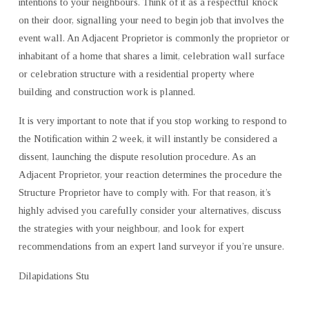
intentions to your neighbours. Think of it as a respectful knock
on their door, signalling your need to begin job that involves the
event wall. An Adjacent Proprietor is commonly the proprietor or
inhabitant of a home that shares a limit, celebration wall surface
or celebration structure with a residential property where
building and construction work is planned.
It is very important to note that if you stop working to respond to
the Notification within 2 week, it will instantly be considered a
dissent, launching the dispute resolution procedure. As an
Adjacent Proprietor, your reaction determines the procedure the
Structure Proprietor have to comply with. For that reason, it’s
highly advised you carefully consider your alternatives, discuss
the strategies with your neighbour, and look for expert
recommendations from an expert land surveyor if you’re unsure.
Dilapidations Stu