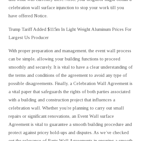
celebration wall surface injunction to stop your work till you
have offered Notice.
Trump Tariff Added $115m In Light Weight Aluminum Prices For
Largest Us Producer
With proper preparation and management, the event wall process
can be simple, allowing your building functions to proceed
smoothly and securely. It is vital to have a clear understanding of
the terms and conditions of the agreement to avoid any type of
possible disagreements. Finally, a Celebration Wall Agreement is
a vital paper that safeguards the rights of both parties associated
with a building and construction project that influences a
celebration wall. Whether you’re planning to carry out small
repairs or significant renovations, an Event Wall surface
Agreement is vital to guarantee a smooth building procedure and
protect against pricey hold-ups and disputes. As we’ve checked
out the relevance of Party Wall Agreements in ensuring a smooth