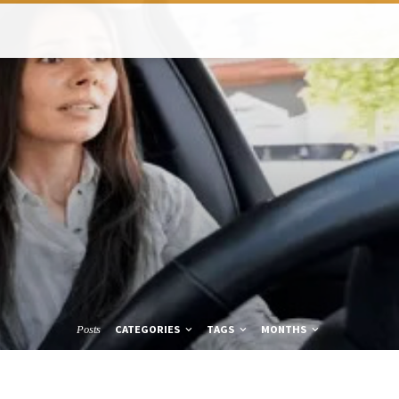
CATEGORIES
TAGS
MONTHS
Posts