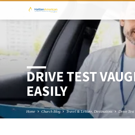
DRIVE TEST VAUG
EASILY
Home
Church Blog
Travel & Leisure, Destinations
Drive Tes