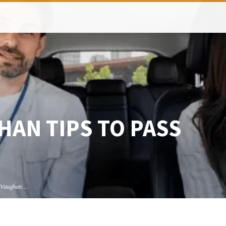
HAN TIPS TO PASS
t Vaughan…