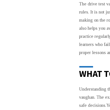
The drive test v
rules. It is not 
making on the ro
also helps you 
practice regula
learners who fail
proper lessons an
WHAT T
Understanding the
vaughan. The exa
safe decisions.Y