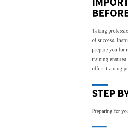
IMPORT
BEFORE
Taking professio
of success. Inst
prepare you for 
training ensures 
offers training p
STEP B
Preparing for yo