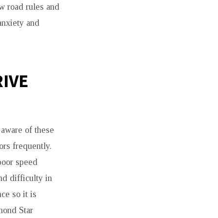
ow road rules and
anxiety and
RIVE
 aware of these
rs frequently.
 poor speed
d difficulty in
e so it is
mond Star