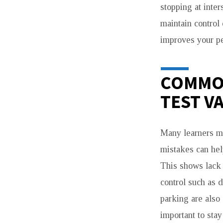
stopping at inte
maintain control
improves your pe
COMMON
TEST V
Many learners ma
mistakes can he
This shows lack 
control such as d
parking are also
important to sta