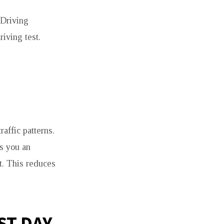
 Driving
riving test.
affic patterns.
es you an
t. This reduces
ST DAY