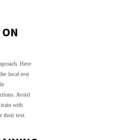
N ON
pproach. Here
he local test
le
uctions. Avoid
train with
their test.