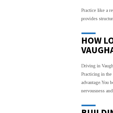
Practice like a 
provides structur
HOW LO
VAUGH
Driving in Vaugh
Practicing in th
advantage.You be
nervousness and 
BUILDI