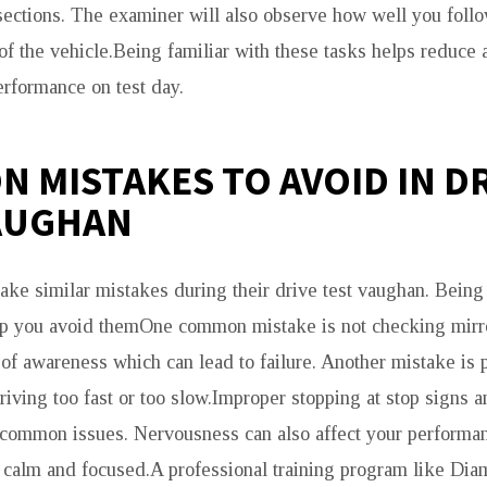
rsections. The examiner will also observe how well you foll
 of the vehicle.Being familiar with these tasks helps reduce 
rformance on test day.
 MISTAKES TO AVOID IN D
AUGHAN
ke similar mistakes during their drive test vaughan. Being
lp you avoid themOne common mistake is not checking mirro
of awareness which can lead to failure. Another mistake is
riving too fast or too slow.Improper stopping at stop signs an
 common issues. Nervousness can also affect your performanc
y calm and focused.A professional training program like Dia