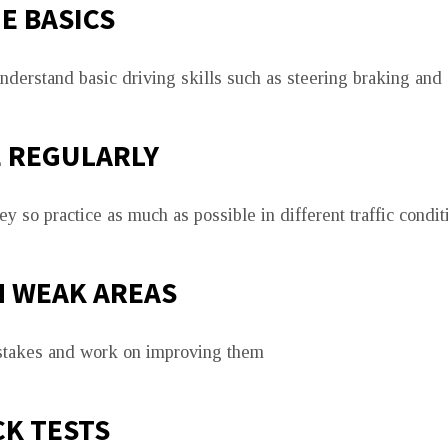
E BASICS
derstand basic driving skills such as steering braking and 
E REGULARLY
y so practice as much as possible in different traffic condit
N WEAK AREAS
istakes and work on improving them
K TESTS