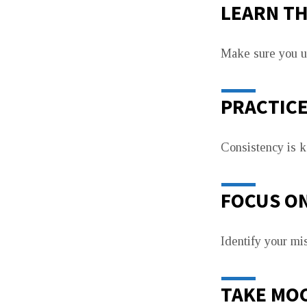
LEARN TH
Make sure you un
PRACTIC
Consistency is ke
FOCUS O
Identify your m
TAKE MOC