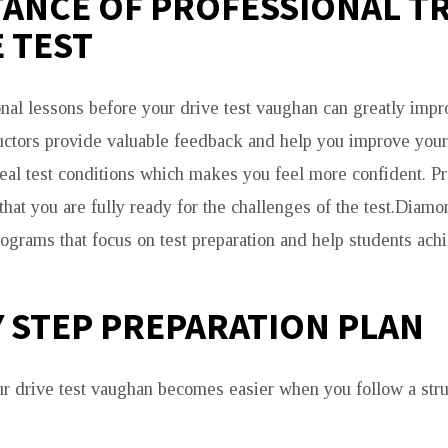
ANCE OF PROFESSIONAL T
 TEST
nal lessons before your drive test vaughan can greatly imp
ructors provide valuable feedback and help you improve your
real test conditions which makes you feel more confident. Pr
that you are fully ready for the challenges of the test.Diam
rograms that focus on test preparation and help students ach
Y STEP PREPARATION PLAN
ur drive test vaughan becomes easier when you follow a stru