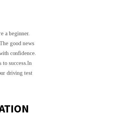
re a beginner.
t. The good news
 with confidence.
s to success.In
ur driving test
ATION