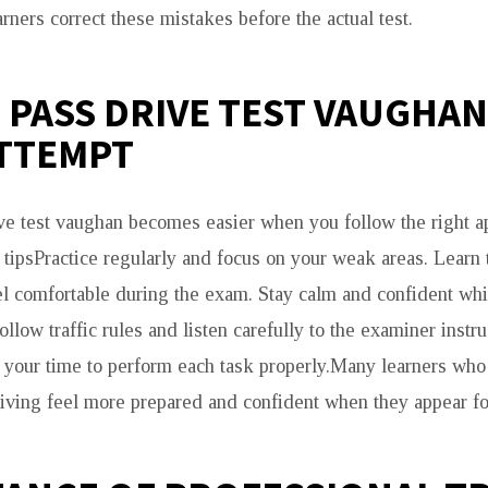
rners correct these mistakes before the actual test.
O PASS DRIVE TEST VAUGHA
ATTEMPT
ve test vaughan becomes easier when you follow the right a
tipsPractice regularly and focus on your weak areas. Learn t
el comfortable during the exam. Stay calm and confident whi
llow traffic rules and listen carefully to the examiner instr
 your time to perform each task properly.Many learners who 
ving feel more prepared and confident when they appear for 