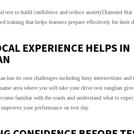
real test to build confidence and reduce anxietyDiamond Star
ed training that helps learners prepare effectively for their d
CAL EXPERIENCE HELPS IN
AN
an has its own challenges including busy intersections and tr
e same area where you will take your drive test vaughan giv
come familiar with the roads and understand what to expec
improves your performance on test day.
NG CONFIDENCE BEFORE TE