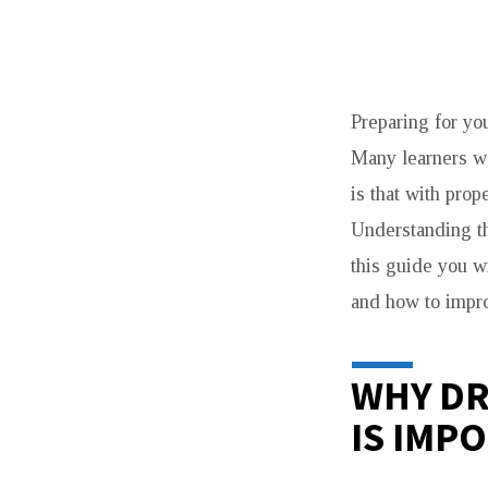
DRIVE
Preparing for yo
TEST
Many learners wo
VAUGHAN
is that with prop
TIPS
Understanding th
this guide you w
TO
and how to impro
PASS
EASILY
WHY DR
IS IMP