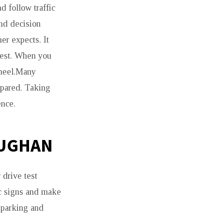
d follow traffic
and decision
er expects. It
test. When you
wheel.Many
repared. Taking
ence.
AUGHAN
 drive test
ic signs and make
 parking and