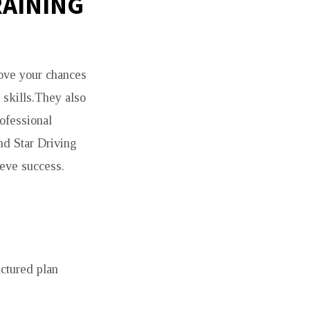
RAINING
rove your chances
 skills.They also
ofessional
ond Star Driving
ieve success.
ctured plan