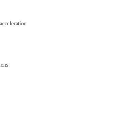
acceleration
ions