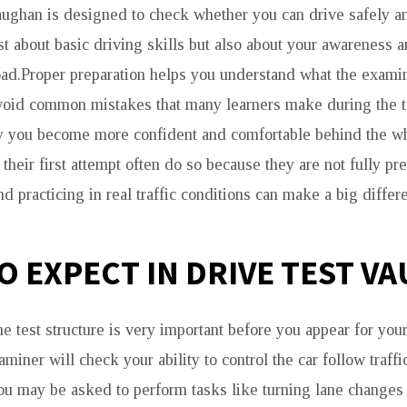
aughan is designed to check whether you can drive safely an
just about basic driving skills but also about your awareness 
ad.Proper preparation helps you understand what the examin
avoid common mistakes that many learners make during the 
rly you become more confident and comfortable behind the 
 their first attempt often do so because they are not fully p
d practicing in real traffic conditions can make a big differ
O EXPECT IN DRIVE TEST V
 test structure is very important before you appear for your
miner will check your ability to control the car follow traff
ou may be asked to perform tasks like turning lane changes