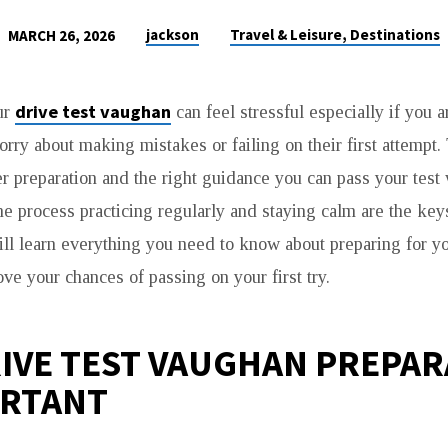
jackson
Travel & Leisure, Destinations
MARCH 26, 2026
drive test vaughan
ur
can feel stressful especially if you a
rry about making mistakes or failing on their first attemp
er preparation and the right guidance you can pass your test
e process practicing regularly and staying calm are the key
ill learn everything you need to know about preparing for yo
ve your chances of passing on your first try.
IVE TEST VAUGHAN PREPAR
ORTANT