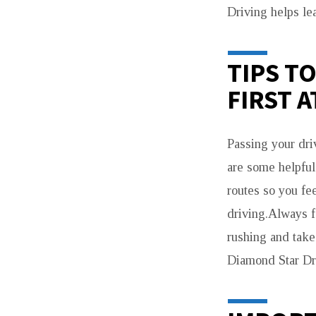
Driving helps lea
TIPS T
FIRST 
Passing your dri
are some helpful 
routes so you fe
driving.Always fo
rushing and take
Diamond Star Dri