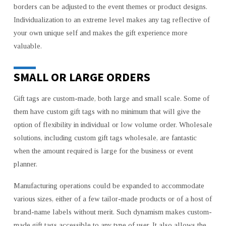
borders can be adjusted to the event themes or product designs.
Individualization to an extreme level makes any tag reflective of
your own unique self and makes the gift experience more
valuable.
SMALL OR LARGE ORDERS
Gift tags are custom-made, both large and small scale. Some of
them have custom gift tags with no minimum that will give the
option of flexibility in individual or low volume order. Wholesale
solutions, including custom gift tags wholesale, are fantastic
when the amount required is large for the business or event
planner.
Manufacturing operations could be expanded to accommodate
various sizes, either of a few tailor-made products or of a host of
brand-name labels without merit. Such dynamism makes custom-
made gift tags accessible to any type of user. It also allows the