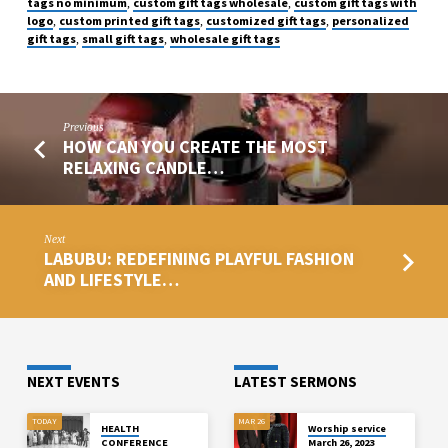
tags no minimum
custom gift tags wholesale
custom gift tags with
,
,
logo
custom printed gift tags
customized gift tags
personalized
,
,
,
gift tags
small gift tags
wholesale gift tags
,
,
Previous
HOW CAN YOU CREATE THE MOST
RELAXING CANDLE…
Next
LABUBU: REDEFINING PLAYFUL FASHION
AND LIFESTYLE…
NEXT EVENTS
LATEST SERMONS
TODAY
MAR 26
HEALTH
Worship service
CONFERENCE
March 26, 2023