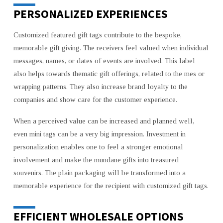
PERSONALIZED EXPERIENCES
Customized featured gift tags contribute to the bespoke,
memorable gift giving. The receivers feel valued when individual
messages, names, or dates of events are involved. This label
also helps towards thematic gift offerings, related to the mes or
wrapping patterns. They also increase brand loyalty to the
companies and show care for the customer experience.
When a perceived value can be increased and planned well,
even mini tags can be a very big impression. Investment in
personalization enables one to feel a stronger emotional
involvement and make the mundane gifts into treasured
souvenirs. The plain packaging will be transformed into a
memorable experience for the recipient with customized gift tags.
EFFICIENT WHOLESALE OPTIONS