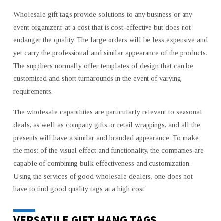
Wholesale gift tags provide solutions to any business or any
event organizer,r at a cost that is cost-effective but does not
endanger the quality. The large orders will be less expensive and
yet carry the professional and similar appearance of the products.
The suppliers normally offer templates of design that can be
customized and short turnarounds in the event of varying
requirements.
The wholesale capabilities are particularly relevant to seasonal
deals, as well as company gifts or retail wrappings, and all the
presents will have a similar and branded appearance. To make
the most of the visual effect and functionality, the companies are
capable of combining bulk effectiveness and customization.
Using the services of good wholesale dealers, one does not
have to find good quality tags at a high cost.
VERSATILE GIFT HANG TAGS