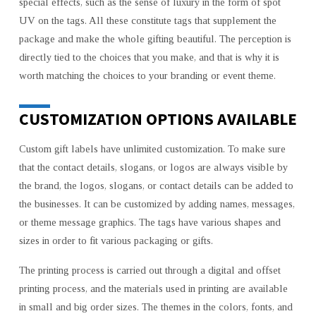
special effects, such as the sense of luxury in the form of spot
UV on the tags. All these constitute tags that supplement the
package and make the whole gifting beautiful. The perception is
directly tied to the choices that you make, and that is why it is
worth matching the choices to your branding or event theme.
CUSTOMIZATION OPTIONS AVAILABLE
Custom gift labels have unlimited customization. To make sure
that the contact details, slogans, or logos are always visible by
the brand, the logos, slogans, or contact details can be added to
the businesses. It can be customized by adding names, messages,
or theme message graphics. The tags have various shapes and
sizes in order to fit various packaging or gifts.
The printing process is carried out through a digital and offset
printing process, and the materials used in printing are available
in small and big order sizes. The themes in the colors, fonts, and