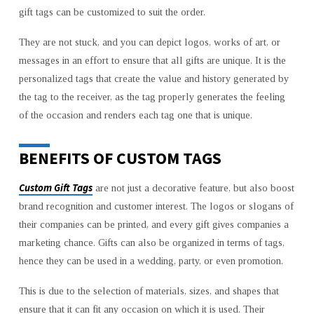
gift tags can be customized to suit the order.
They are not stuck, and you can depict logos, works of art, or
messages in an effort to ensure that all gifts are unique. It is the
personalized tags that create the value and history generated by
the tag to the receiver, as the tag properly generates the feeling
of the occasion and renders each tag one that is unique.
BENEFITS OF CUSTOM TAGS
Custom Gift Tags
are not just a decorative feature, but also boost
brand recognition and customer interest. The logos or slogans of
their companies can be printed, and every gift gives companies a
marketing chance. Gifts can also be organized in terms of tags,
hence they can be used in a wedding, party, or even promotion.
This is due to the selection of materials, sizes, and shapes that
ensure that it can fit any occasion on which it is used. Their