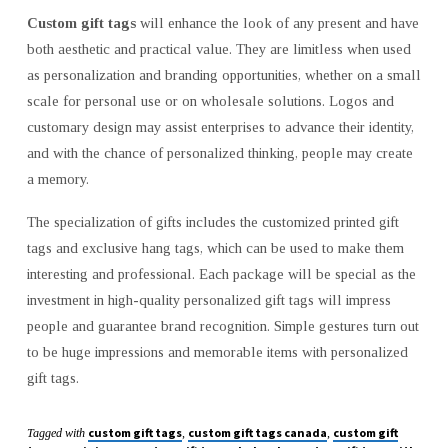
Custom gift tags
will enhance the look of any present and have
both aesthetic and practical value. They are limitless when used
as personalization and branding opportunities, whether on a small
scale for personal use or on wholesale solutions. Logos and
customary design may assist enterprises to advance their identity,
and with the chance of personalized thinking, people may create
a memory.
The specialization of gifts includes the customized printed gift
tags and exclusive hang tags, which can be used to make them
interesting and professional. Each package will be special as the
investment in high-quality personalized gift tags will impress
people and guarantee brand recognition. Simple gestures turn out
to be huge impressions and memorable items with personalized
gift tags.
custom gift tags
custom gift tags canada
custom gift
Tagged with
,
,