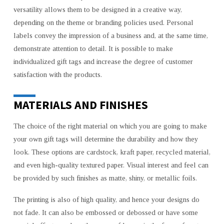
versatility allows them to be designed in a creative way,
depending on the theme or branding policies used. Personal
labels convey the impression of a business and, at the same time,
demonstrate attention to detail. It is possible to make
individualized gift tags and increase the degree of customer
satisfaction with the products.
MATERIALS AND FINISHES
The choice of the right material on which you are going to make
your own gift tags will determine the durability and how they
look. These options are cardstock, kraft paper, recycled material,
and even high-quality textured paper. Visual interest and feel can
be provided by such finishes as matte, shiny, or metallic foils.
The printing is also of high quality, and hence your designs do
not fade. It can also be embossed or debossed or have some