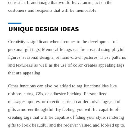
consistent brand image that would leave an impact on the
customers and recipients that will be memorable.
UNIQUE DESIGN IDEAS
Creativity is significant when it comes to the development of
personal gift tags. Memorable tags can be created using playful
figures, seasonal designs, or hand-drawn pictures. These patterns
and textures,s as well as the use of color creates appealing tags
that are appealing.
Other functions can also be added to tag functionalities like
ribbons, string, GSs, or adhesive backing. Personalized
messages, quotes, or directions are an added advantage,e and
gifts armoreer thoughtful. By feeling, you will be capable of
creating tags that will be capable of fitting your style, rendering
gifts to look beautiful and the receiver valued and looked up to.