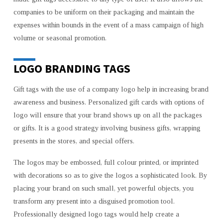
companies to be uniform on their packaging and maintain the
expenses within bounds in the event of a mass campaign of high
volume or seasonal promotion.
LOGO BRANDING TAGS
Gift tags with the use of a company logo help in increasing brand
awareness and business. Personalized gift cards with options of
logo will ensure that your brand shows up on all the packages
or gifts. It is a good strategy involving business gifts, wrapping
presents in the stores, and special offers.
The logos may be embossed, full colour printed, or imprinted
with decorations so as to give the logos a sophisticated look. By
placing your brand on such small, yet powerful objects, you
transform any present into a disguised promotion tool.
Professionally designed logo tags would help create a