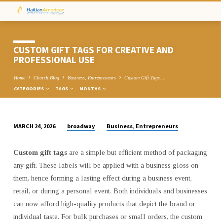
CUSTOM GIFT TAGS FOR CREATIVE AND
PROFESSIONAL USE
Home
Church Blog
Business, Entrepreneurs
Custom Gift Tags…
CATEGORIES
TAGS
MONTHS
broadway
Business, Entrepreneurs
MARCH 24, 2026
CUSTOM
GIFT
Custom gift tags
are a simple but efficient method of packaging
TAGS
any gift. These labels will be applied with a business gloss on
FOR
them, hence forming a lasting effect during a business event,
CREATIVE
retail, or during a personal event. Both individuals and businesses
AND
can now afford high-quality products that depict the brand or
PROFESSIONAL
individual taste. For bulk purchases or small orders, the custom
USE