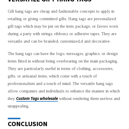
Gift hang tags are cheap and fashionable concepts to apply in
retailing or giving committed gifts. Hang tags are personalized
gift tags which may be put on the item, package, or favors worn
during a party with strings, ribbon,s or adhesive tapes. They are
versatile and can be branded, customized,d and decorative.
The hang tags can have the logo, messages, graphics, or design
items fitted in without being overbearing on the main packaging.
They are particularly useful in terms of clothing, accessories,
gifts, or artisanal items, which come with a touch of
professionalism and a touch of mind. The versatile hang tags
allow companies and individuals to enhance the manner in which
Custom Tags wholesale
they
without rendering them useless and
unappealing.
CONCLUSION