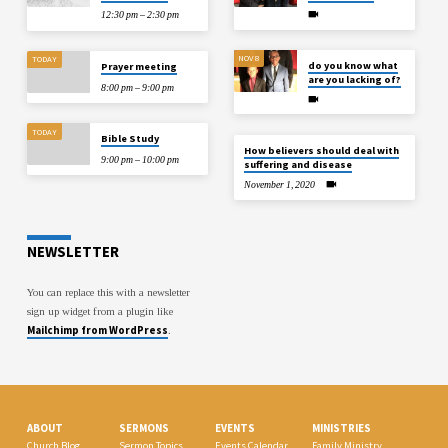
12:30 pm – 2:30 pm
NOV 8
TODAY
do you know what
Prayer meeting
are you lacking of?
8:00 pm – 9:00 pm
TODAY
Bible Study
How believers should deal with
9:00 pm – 10:00 pm
suffering and disease
November 1, 2020
NEWSLETTER
You can replace this with a newsletter
sign up widget from a plugin like
Mailchimp from WordPress
.
ABOUT
SERMONS
EVENTS
MINISTRIES
Church Blog
Sermon Topics
Events Calendar
Family Ministry