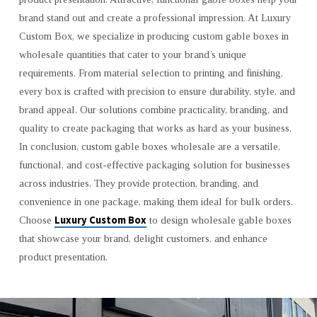
brand stand out and create a professional impression. At Luxury
Custom Box, we specialize in producing custom gable boxes in
wholesale quantities that cater to your brand’s unique
requirements. From material selection to printing and finishing,
every box is crafted with precision to ensure durability, style, and
brand appeal. Our solutions combine practicality, branding, and
quality to create packaging that works as hard as your business.
In conclusion, custom gable boxes wholesale are a versatile,
functional, and cost-effective packaging solution for businesses
across industries. They provide protection, branding, and
convenience in one package, making them ideal for bulk orders.
Luxury Custom Box
Choose
to design wholesale gable boxes
that showcase your brand, delight customers, and enhance
product presentation.