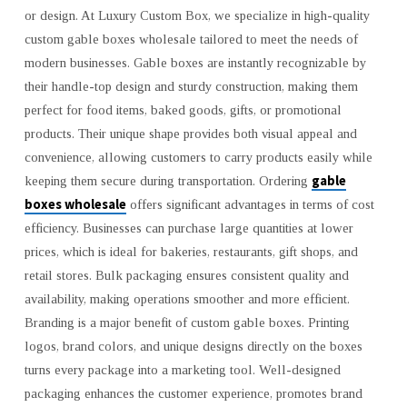
or design. At Luxury Custom Box, we specialize in high-quality
|
LUXURY
custom gable boxes wholesale tailored to meet the needs of
CUSTOM
modern businesses. Gable boxes are instantly recognizable by
BOX
their handle-top design and sturdy construction, making them
perfect for food items, baked goods, gifts, or promotional
products. Their unique shape provides both visual appeal and
convenience, allowing customers to carry products easily while
gable
keeping them secure during transportation. Ordering
boxes wholesale
offers significant advantages in terms of cost
efficiency. Businesses can purchase large quantities at lower
prices, which is ideal for bakeries, restaurants, gift shops, and
retail stores. Bulk packaging ensures consistent quality and
availability, making operations smoother and more efficient.
Branding is a major benefit of custom gable boxes. Printing
logos, brand colors, and unique designs directly on the boxes
turns every package into a marketing tool. Well-designed
packaging enhances the customer experience, promotes brand