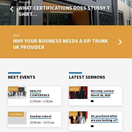
Previous
WHAT CERTIFICATIONS DOES STUSSY T
SHIRT…
Next
WHY YOUR BUSINESS NEEDS A SIP TRUNK
UK PROVIDER
NEXT EVENTS
LATEST SERMONS
TODAY
MAR 26
HEALTH
Worship service
CONFERENCE
March 26, 2023
12:30 pm – 2:30 pm
NOV 8
TOMORROW
do you know what
Sunday school
are you lacking of?
10:00 am – 10:55 am