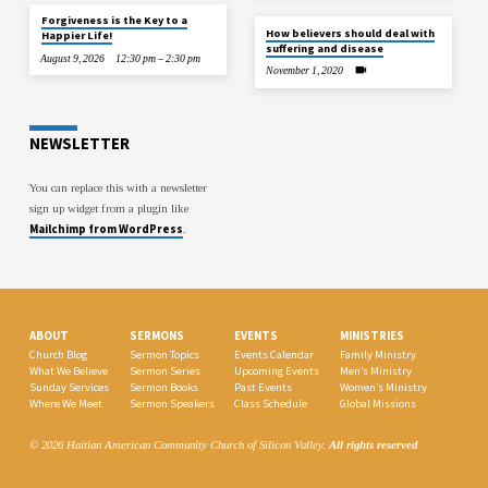
Forgiveness is the Key to a
How believers should deal with
Happier Life!
suffering and disease
August 9, 2026
12:30 pm – 2:30 pm
November 1, 2020
NEWSLETTER
You can replace this with a newsletter
sign up widget from a plugin like
Mailchimp from WordPress
.
ABOUT
SERMONS
EVENTS
MINISTRIES
Church Blog
Sermon Topics
Events Calendar
Family Ministry
What We Believe
Sermon Series
Upcoming Events
Men’s Ministry
Sunday Services
Sermon Books
Past Events
Women’s Ministry
Where We Meet
Sermon Speakers
Class Schedule
Global Missions
© 2026 Haitian American Community Church of Silicon Valley.
All rights reserved