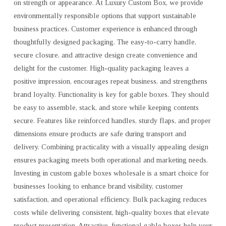
on strength or appearance. At Luxury Custom Box, we provide
environmentally responsible options that support sustainable
business practices. Customer experience is enhanced through
thoughtfully designed packaging. The easy-to-carry handle,
secure closure, and attractive design create convenience and
delight for the customer. High-quality packaging leaves a
positive impression, encourages repeat business, and strengthens
brand loyalty. Functionality is key for gable boxes. They should
be easy to assemble, stack, and store while keeping contents
secure. Features like reinforced handles, sturdy flaps, and proper
dimensions ensure products are safe during transport and
delivery. Combining practicality with a visually appealing design
ensures packaging meets both operational and marketing needs.
Investing in custom gable boxes wholesale is a smart choice for
businesses looking to enhance brand visibility, customer
satisfaction, and operational efficiency. Bulk packaging reduces
costs while delivering consistent, high-quality boxes that elevate
product presentation. Attractive, functional gable boxes help your