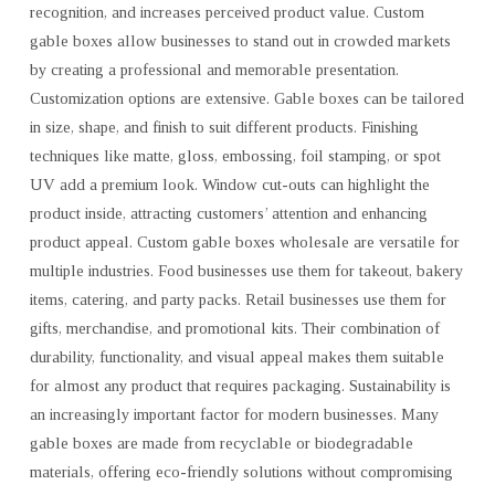
recognition, and increases perceived product value. Custom
gable boxes allow businesses to stand out in crowded markets
by creating a professional and memorable presentation.
Customization options are extensive. Gable boxes can be tailored
in size, shape, and finish to suit different products. Finishing
techniques like matte, gloss, embossing, foil stamping, or spot
UV add a premium look. Window cut-outs can highlight the
product inside, attracting customers’ attention and enhancing
product appeal. Custom gable boxes wholesale are versatile for
multiple industries. Food businesses use them for takeout, bakery
items, catering, and party packs. Retail businesses use them for
gifts, merchandise, and promotional kits. Their combination of
durability, functionality, and visual appeal makes them suitable
for almost any product that requires packaging. Sustainability is
an increasingly important factor for modern businesses. Many
gable boxes are made from recyclable or biodegradable
materials, offering eco-friendly solutions without compromising