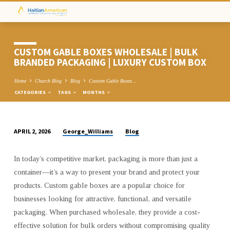
CUSTOM GABLE BOXES WHOLESALE | BULK
BRANDED PACKAGING | LUXURY CUSTOM BOX
Home
Church Blog
Blog
Custom Gable Boxes…
CATEGORIES
TAGS
MONTHS
George_Williams
Blog
APRIL 2, 2026
CUSTOM
GABLE
In today’s competitive market, packaging is more than just a
BOXES
container—it’s a way to present your brand and protect your
WHOLESALE
products. Custom gable boxes are a popular choice for
|
businesses looking for attractive, functional, and versatile
BULK
packaging. When purchased wholesale, they provide a cost-
BRANDED
effective solution for bulk orders without compromising quality
PACKAGING