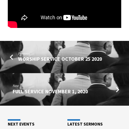
Previous
WORSHIP SERVICE OCTOBER 25 2020
Next
FULL SERVICE NOVEMBER 1, 2020
NEXT EVENTS
LATEST SERMONS