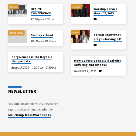
TODAY
MAR 26
HEALTH
Worship service
CONFERENCE
March 26, 2023
12:30 pm – 2:30 pm
NOV 8
TOMORROW
do you know what
Sunday school
are you lacking of?
10:00 am – 10:55 am
Forgiveness is the Key to a
How believers should deal with
Happier Life!
suffering and disease
August 9, 2026
12:30 pm – 2:30 pm
November 1, 2020
NEWSLETTER
You can replace this with a newsletter
sign up widget from a plugin like
Mailchimp from WordPress
.