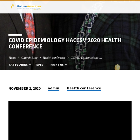
COVID EPIDEMIOLOGY HACCSV 2020 HEALTH
CONFERENCE
Home
Church Blog
Health conference
COVID Epidemiology …
CATEGORIES
TAGS
MONTHS
admin
Health conference
NOVEMBER 1, 2020
COVID
EPIDEMIOLOGY
HACCSV
2020
HEALTH
CONFERENCE