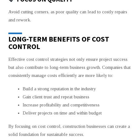
Avoid cutting corners, as poor quality can lead to costly repairs
and rework.
LONG-TERM BENEFITS OF COST
CONTROL
Effective cost control strategies not only ensure project success
but also contribute to long-term business growth. Companies that
consistently manage costs efficiently are more likely to:
Build a strong reputation in the industry
Gain client trust and repeat business
Increase profitability and competitiveness
Deliver projects on time and within budget
By focusing on cost control, construction businesses can create a
solid foundation for sustainable success.