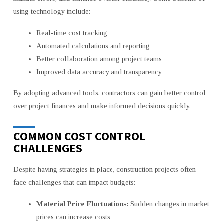
using technology include:
Real-time cost tracking
Automated calculations and reporting
Better collaboration among project teams
Improved data accuracy and transparency
By adopting advanced tools, contractors can gain better control
over project finances and make informed decisions quickly.
COMMON COST CONTROL
CHALLENGES
Despite having strategies in place, construction projects often
face challenges that can impact budgets:
Material Price Fluctuations:
Sudden changes in market
prices can increase costs