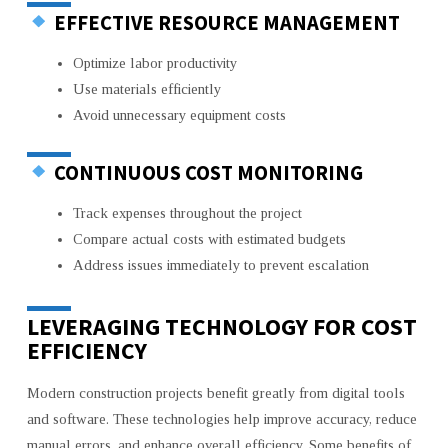
EFFECTIVE RESOURCE MANAGEMENT
Optimize labor productivity
Use materials efficiently
Avoid unnecessary equipment costs
CONTINUOUS COST MONITORING
Track expenses throughout the project
Compare actual costs with estimated budgets
Address issues immediately to prevent escalation
LEVERAGING TECHNOLOGY FOR COST
EFFICIENCY
Modern construction projects benefit greatly from digital tools
and software. These technologies help improve accuracy, reduce
manual errors, and enhance overall efficiency. Some benefits of