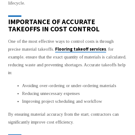
lifecycle.
IMPORTANCE OF ACCURATE
TAKEOFFS IN COST CONTROL
One of the most effective ways to control costs is through
Flooring takeoff services
precise material takeoffs.
, for
example, ensure that the exact quantity of materials is calculated,
reducing waste and preventing shortages. Accurate takeoffs help
in:
Avoiding over-ordering or under-ordering materials
Reducing unnecessary expenses
Improving project scheduling and workflow
By ensuring material accuracy from the start, contractors can
significantly improve cost efficiency.