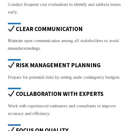
Conduct frequent cost evaluations to identify and address issues
early.
CLEAR COMMUNICATION
Maintain open communication among all stakeholders to avoid
misunderstandings.
RISK MANAGEMENT PLANNING
Prepare for potential risks by setting aside contingency budgets.
COLLABORATION WITH EXPERTS
Work with experienced estimators and consultants to improve
accuracy and efficiency.
FOCUS ON QUALITY