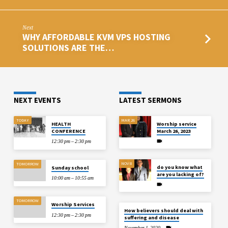
Next
WHY AFFORDABLE KVM VPS HOSTING
SOLUTIONS ARE THE…
NEXT EVENTS
LATEST SERMONS
TODAY
MAR 26
HEALTH
Worship service
CONFERENCE
March 26, 2023
12:30 pm – 2:30 pm
NOV 8
TOMORROW
do you know what
Sunday school
are you lacking of?
10:00 am – 10:55 am
TOMORROW
Worship Services
How believers should deal with
12:30 pm – 2:30 pm
suffering and disease
November 1, 2020