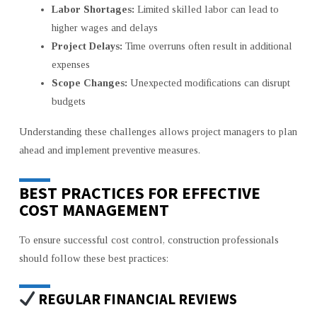
Labor Shortages:
Limited skilled labor can lead to
higher wages and delays
Project Delays:
Time overruns often result in additional
expenses
Scope Changes:
Unexpected modifications can disrupt
budgets
Understanding these challenges allows project managers to plan
ahead and implement preventive measures.
BEST PRACTICES FOR EFFECTIVE
COST MANAGEMENT
To ensure successful cost control, construction professionals
should follow these best practices:
REGULAR FINANCIAL REVIEWS