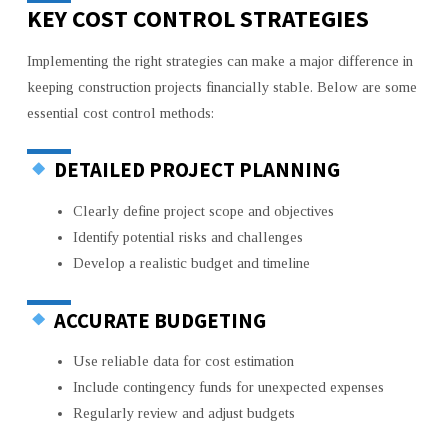
KEY COST CONTROL STRATEGIES
Implementing the right strategies can make a major difference in
keeping construction projects financially stable. Below are some
essential cost control methods:
DETAILED PROJECT PLANNING
Clearly define project scope and objectives
Identify potential risks and challenges
Develop a realistic budget and timeline
ACCURATE BUDGETING
Use reliable data for cost estimation
Include contingency funds for unexpected expenses
Regularly review and adjust budgets