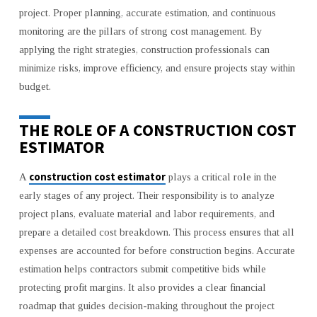
NEEDS
project. Proper planning, accurate estimation, and continuous
monitoring are the pillars of strong cost management. By
applying the right strategies, construction professionals can
minimize risks, improve efficiency, and ensure projects stay within
budget.
THE ROLE OF A CONSTRUCTION COST
ESTIMATOR
construction cost estimator
A
plays a critical role in the
early stages of any project. Their responsibility is to analyze
project plans, evaluate material and labor requirements, and
prepare a detailed cost breakdown. This process ensures that all
expenses are accounted for before construction begins. Accurate
estimation helps contractors submit competitive bids while
protecting profit margins. It also provides a clear financial
roadmap that guides decision-making throughout the project