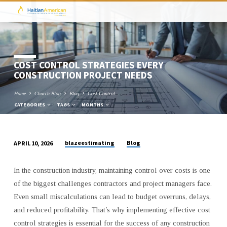
COST CONTROL STRATEGIES EVERY
CONSTRUCTION PROJECT NEEDS
Home
Church Blog
Blog
Cost Control…
CATEGORIES
TAGS
MONTHS
blazeestimating
Blog
APRIL 10, 2026
COST
CONTROL
In the construction industry, maintaining control over costs is one
STRATEGIES
of the biggest challenges contractors and project managers face.
EVERY
Even small miscalculations can lead to budget overruns, delays,
CONSTRUCTION
and reduced profitability. That’s why implementing effective cost
PROJECT
control strategies is essential for the success of any construction