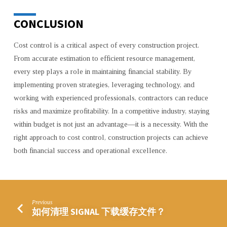
CONCLUSION
Cost control is a critical aspect of every construction project.
From accurate estimation to efficient resource management,
every step plays a role in maintaining financial stability. By
implementing proven strategies, leveraging technology, and
working with experienced professionals, contractors can reduce
risks and maximize profitability. In a competitive industry, staying
within budget is not just an advantage—it is a necessity. With the
right approach to cost control, construction projects can achieve
both financial success and operational excellence.
Previous
如何清理 SIGNAL 下载缓存文件？