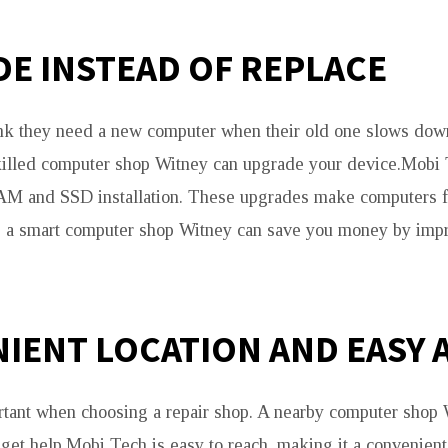
E INSTEAD OF REPLACE
k they need a new computer when their old one slows down.
killed computer shop Witney can upgrade your device.Mobi 
AM and SSD installation. These upgrades make computers f
g a smart computer shop Witney can save you money by imp
IENT LOCATION AND EASY 
rtant when choosing a repair shop. A nearby computer shop
d get help.Mobi Tech is easy to reach, making it a convenien