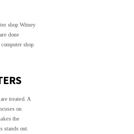
uter shop Witney
 are done
s computer shop
TERS
are treated. A
focuses on
makes the
s stands out.