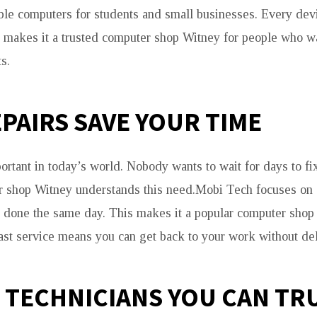
ble computers for students and small businesses. Every devi
s makes it a trusted computer shop Witney for people who wa
s.
EPAIRS SAVE YOUR TIME
ortant in today’s world. Nobody wants to wait for days to fi
r shop Witney understands this need.Mobi Tech focuses on 
 done the same day. This makes it a popular computer shop
Fast service means you can get back to your work without del
 TECHNICIANS YOU CAN TR