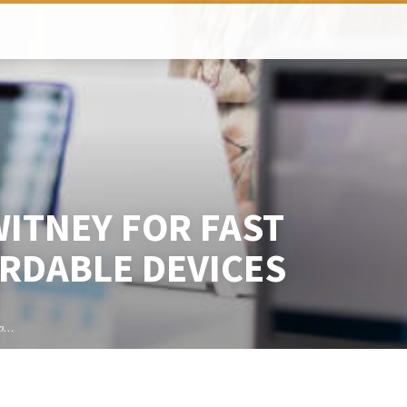
ITNEY FOR FAST
RDABLE DEVICES
op…