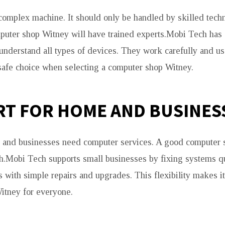
complex machine. It should only be handled by skilled techn
puter shop Witney will have trained experts.Mobi Tech has
understand all types of devices. They work carefully and use
safe choice when selecting a computer shop Witney.
T FOR HOME AND BUSINES
 and businesses need computer services. A good computer
h.Mobi Tech supports small businesses by fixing systems qui
 with simple repairs and upgrades. This flexibility makes i
itney for everyone.