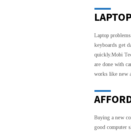
LAPTOP
Laptop problems 
keyboards get d
quickly.Mobi Tec
are done with ca
works like new a
AFFORD
Buying a new com
good computer sh