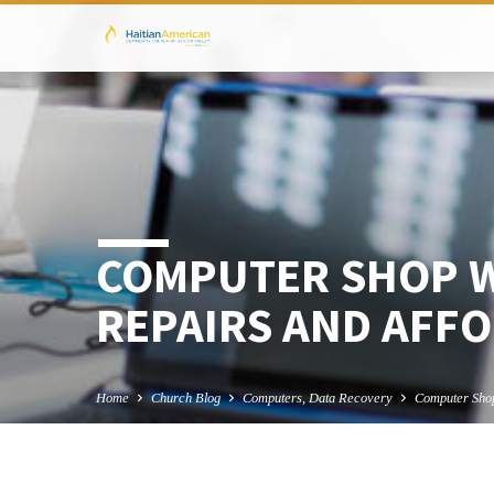
COMPUTER SHOP W
REPAIRS AND AFFO
Home
Church Blog
Computers, Data Recovery
Computer Sh