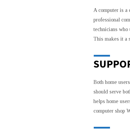
A computer is a 
professional com
technicians who 
This makes it a 
SUPPOR
Both home users
should serve bot
helps home users
computer shop W