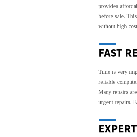
provides afforda
before sale. Thi
without high cost
FAST R
Time is very imp
reliable compute
Many repairs are
urgent repairs. 
EXPERT