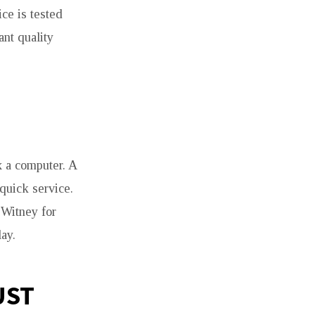
ce is tested
nt quality
x a computer. A
quick service.
 Witney for
ay.
UST