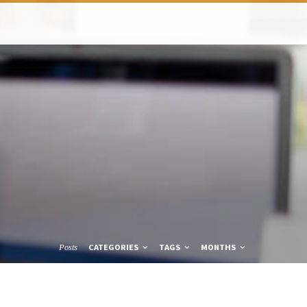
CATEGORIES
TAGS
MONTHS
Posts