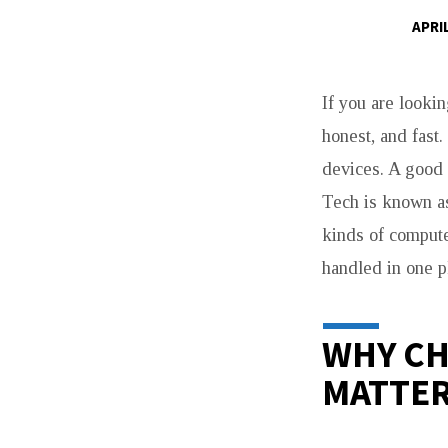
APRIL
COMPUTER
If you are lookin
SHOP
honest, and fast
WITNEY
devices. A good 
FOR
Tech is known as 
kinds of compute
FAST
handled in one p
REPAIRS
AND
WHY CH
MATTE
AFFORDABLE