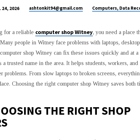
ashtonkit94@gmail.com
Computers, Data Rec
 24, 2026
computer shop Witney
g for a reliable
, you need a place th
. Many people in Witney face problems with laptops, desktop
computer shop Witney can fix these issues quickly and at a 
a trusted name in the area. It helps students, workers, and 
r problems. From slow laptops to broken screens, everythin
lace. Choosing the right computer shop Witney saves both 
OOSING THE RIGHT SHOP
RS