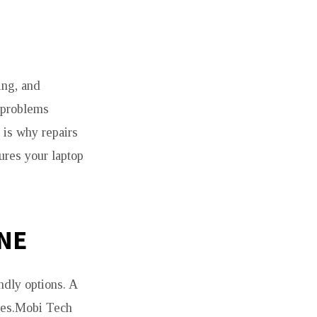
ing, and
 problems
 is why repairs
ures your laptop
NE
dly options. A
ices.Mobi Tech