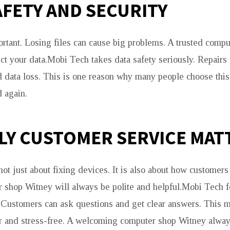
AFETY AND SECURITY
ortant. Losing files can cause big problems. A trusted comp
ect your data.Mobi Tech takes data safety seriously. Repairs
id data loss. This is one reason why many people choose thi
 again.
LY CUSTOMER SERVICE MAT
ot just about fixing devices. It is also about how customers 
r shop Witney will always be polite and helpful.Mobi Tech 
. Customers can ask questions and get clear answers. This 
r and stress-free. A welcoming computer shop Witney alway