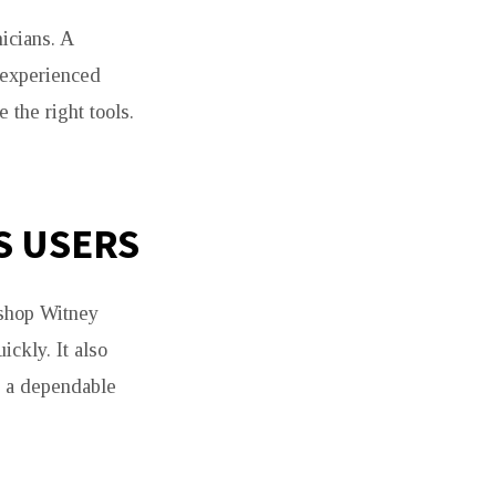
icians. A
 experienced
 the right tools.
S USERS
 shop Witney
ckly. It also
t a dependable