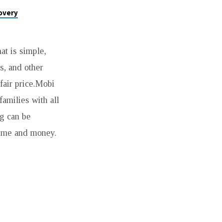
overy
at is simple,
s, and other
fair price.Mobi
families with all
g can be
time and money.