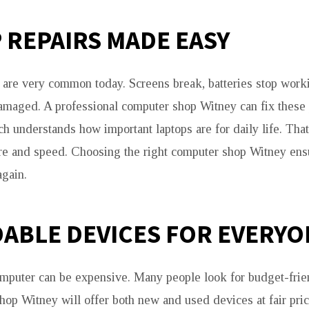
 REPAIRS MADE EASY
are very common today. Screens break, batteries stop work
amaged. A professional computer shop Witney can fix these
h understands how important laptops are for daily life. That
re and speed. Choosing the right computer shop Witney ens
gain.
ABLE DEVICES FOR EVERYO
puter can be expensive. Many people look for budget-frien
op Witney will offer both new and used devices at fair pr