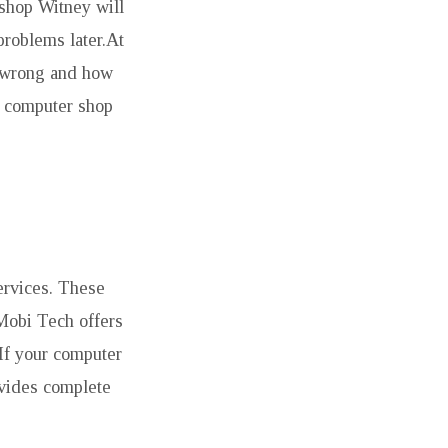
 shop Witney will
problems later.At
s wrong and how
d computer shop
ervices. These
.Mobi Tech offers
 If your computer
ovides complete