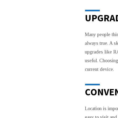
UPGRAD
Many people thin
always true. A s
upgrades like R
useful. Choosin
current device.
CONVEN
Location is impo
easy to visit an