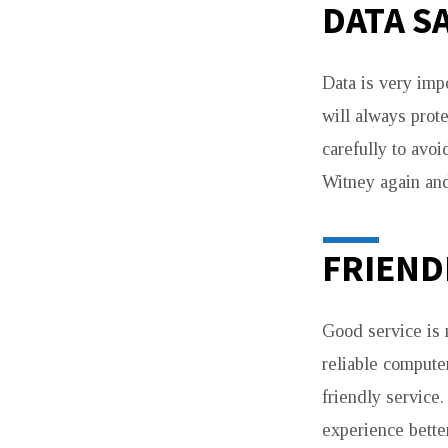
DATA S
Data is very imp
will always prot
carefully to avo
Witney again and
FRIEND
Good service is n
reliable compute
friendly service
experience bette