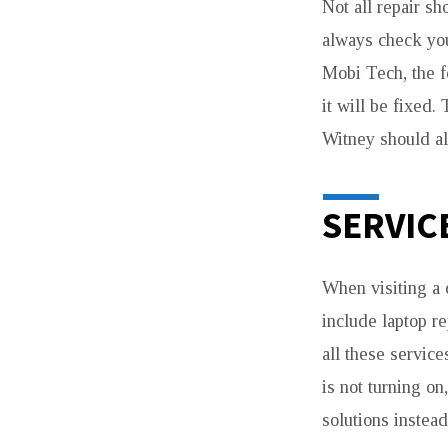
DEVICES
Not all repair s
always check you
Mobi Tech, the f
it will be fixed
Witney should al
SERVIC
When visiting a 
include laptop r
all these service
is not turning o
solutions instead