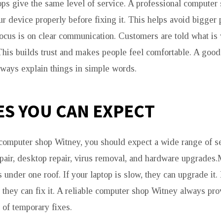
hops give the same level of service. A professional computer
r device properly before fixing it. This helps avoid bigger 
ocus is on clear communication. Customers are told what i
. This builds trust and makes people feel comfortable. A goo
ways explain things in simple words.
ES YOU CAN EXPECT
computer shop Witney, you should expect a wide range of s
epair, desktop repair, virus removal, and hardware upgrades
s under one roof. If your laptop is slow, they can upgrade it.
n, they can fix it. A reliable computer shop Witney always pr
 of temporary fixes.