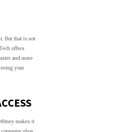
 But that is not
Tech offers
aster and more
roving your
ACCESS
 Witney makes it
t computer shop