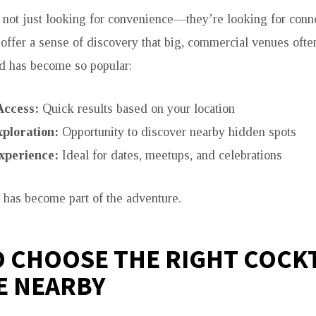
 not just looking for convenience—they’re looking for conn
 offer a sense of discovery that big, commercial venues ofte
d has become so popular:
Access:
Quick results based on your location
ploration:
Opportunity to discover nearby hidden spots
xperience:
Ideal for dates, meetups, and celebrations
f has become part of the adventure.
 CHOOSE THE RIGHT COCKT
E NEARBY