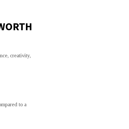
 WORTH
ce, creativity,
compared to a