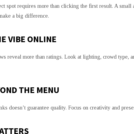
ct spot requires more than clicking the first result. A small
make a big difference.
E VIBE ONLINE
ws reveal more than ratings. Look at lighting, crowd type, a
YOND THE MENU
inks doesn’t guarantee quality. Focus on creativity and prese
MATTERS