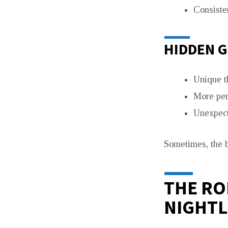
Consisten
HIDDEN 
Unique 
More per
Unexpect
Sometimes, the b
THE RO
NIGHTL