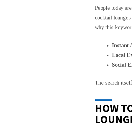
People today are
cocktail lounges
why this keywor
Instant 
Local Ex
Social E
The search itsel
HOW TO
LOUNG