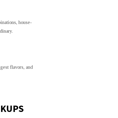
inations, house-
dinary.
gest flavors, and
OKUPS