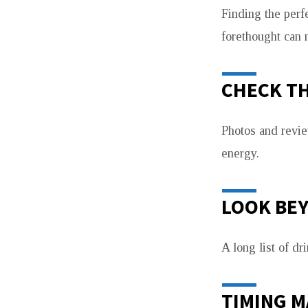
Finding the perfe
forethought can 
CHECK TH
Photos and revie
energy.
LOOK BE
A long list of dr
TIMING 