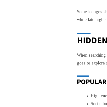
Some lounges shi
while late nights
HIDDEN
When searching f
goes or explore
POPULAR
High ene
Social b