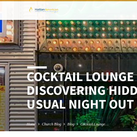
COCKTAIL LOUNGE 
DISCOVERING HID
USUAL NIGHT OUT
Home
Church Blog
Blog
Cocktail Lounge…