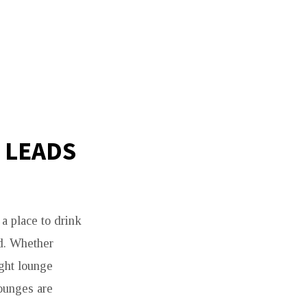
 LEADS
 a place to drink
ld. Whether
ight lounge
lounges are