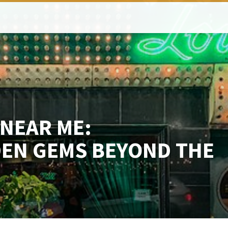
NEAR ME:
DEN GEMS BEYOND THE