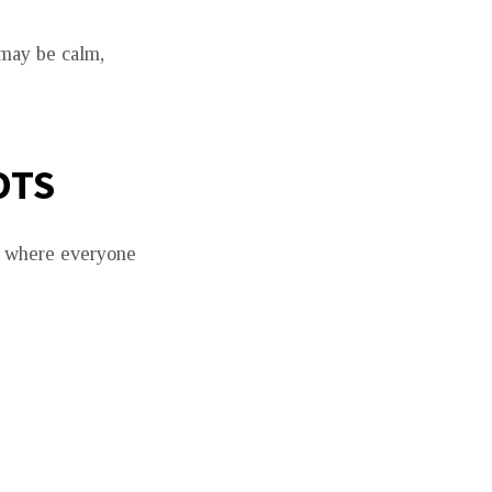
 may be calm,
OTS
go where everyone