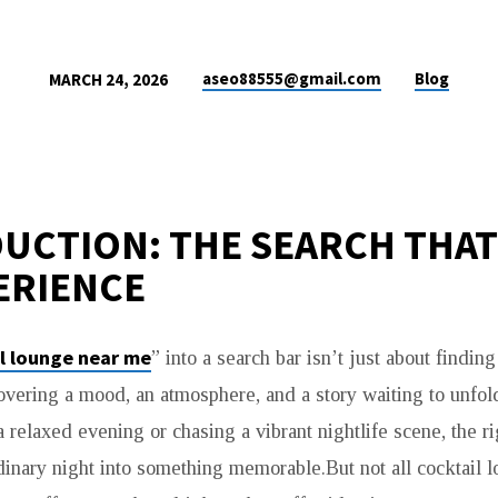
aseo88555@gmail.com
Blog
MARCH 24, 2026
UCTION: THE SEARCH THAT
ERIENCE
l lounge near me
” into a search bar isn’t just about finding
overing a mood, an atmosphere, and a story waiting to unfo
 relaxed evening or chasing a vibrant nightlife scene, the r
dinary night into something memorable.But not all cocktail 