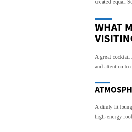
created equal. S
THE
USUAL
WHAT M
VISITIN
NIGHT
OUT
A great cocktail 
and attention to d
ATMOSPH
A dimly lit loun
high-energy roof