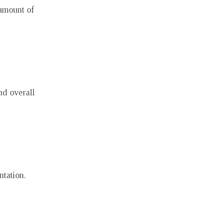
 amount of
nd overall
ntation.