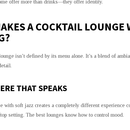
ome offer more than drinks—they offer identity.
AKES A COCKTAIL LOUNGE
G?
lounge isn’t defined by its menu alone. It’s a blend of ambian
etail.
ERE THAT SPEAKS
ge with soft jazz creates a completely different experience 
top setting. The best lounges know how to control mood.