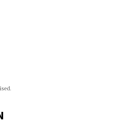
ised.
N