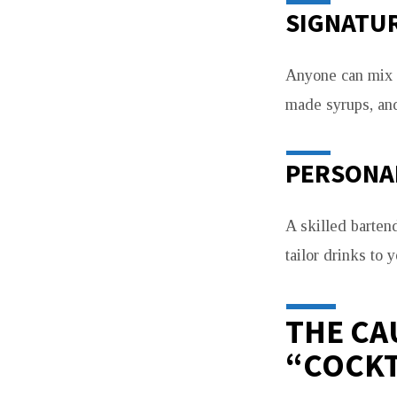
SIGNATUR
Anyone can mix a
made syrups, and
PERSONAL
A skilled barten
tailor drinks to 
THE CA
“COCKT