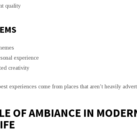
t quality
GEMS
themes
sonal experience
ed creativity
est experiences come from places that aren’t heavily advert
LE OF AMBIANCE IN MODER
IFE