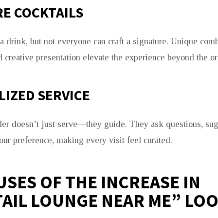
E COCKTAILS
 drink, but not everyone can craft a signature. Unique comb
 creative presentation elevate the experience beyond the or
IZED SERVICE
der doesn’t just serve—they guide. They ask questions, sug
your preference, making every visit feel curated.
USES OF THE INCREASE IN
AIL LOUNGE NEAR ME” LO