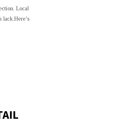
ection. Local
n lack.Here’s
AIL