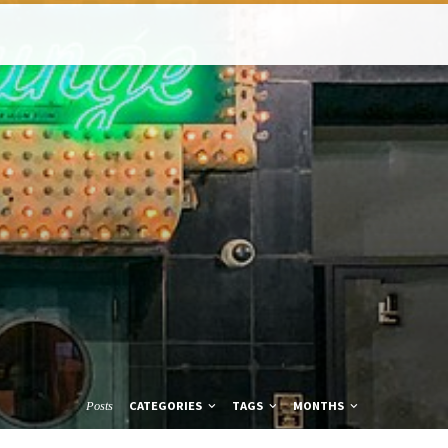
CATEGORIES
TAGS
MONTHS
Posts