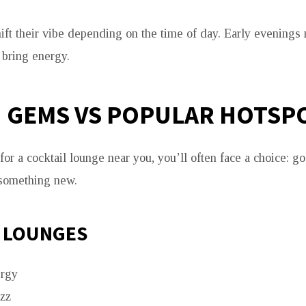
ft their vibe depending on the time of day. Early evenings
 bring energy.
 GEMS VS POPULAR HOTSP
or a cocktail lounge near you, you’ll often face a choice: 
 something new.
 LOUNGES
rgy
uzz