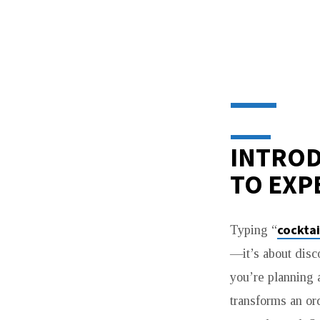
COCKTAIL
LOUNGE
NEAR
INTROD
ME:
TO EXP
DISCOVERING
cocktai
Typing “
HIDDEN
—it’s about disc
GEMS
you’re planning a
transforms an or
BEYOND