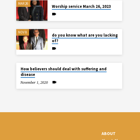
MAR 26
Worship service March 26, 2023
NOV 8
do you know what are you lacking
of?
How believers should deal with suffering and
disease
November 1, 2020
ABOUT