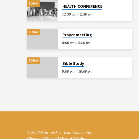
TODAY
HEALTH CONFERENCE
12:30 pm – 2:30 pm
TODAY
Prayer meeting
8:00 pm – 9:00 pm
TODAY
Bible Study
9:00 pm – 10:00 pm
© 2026 Haitian American Community
Church of Silicon Valley.
All rights