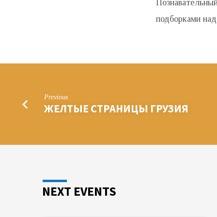
Познавательный 
EN
подборками на
LIGNE
Previous
ЖЕЛТЫЕ СТРАНИЦЫ ГРУЗИЯ
NEXT EVENTS