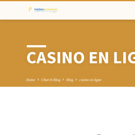
CASINO EN LI
Home
Church Blog
Blog
casino en ligne
CASINO