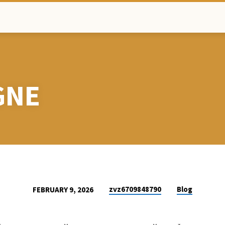
GNE
zvz6709848790
Blog
FEBRUARY 9, 2026