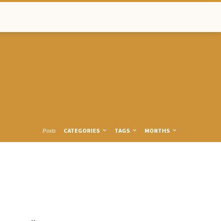
CATEGORIES
TAGS
MONTHS
Posts