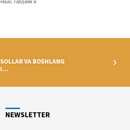
ревью, гайдами и
NSOLLAR VA BOSHLANG
SI…
NEWSLETTER