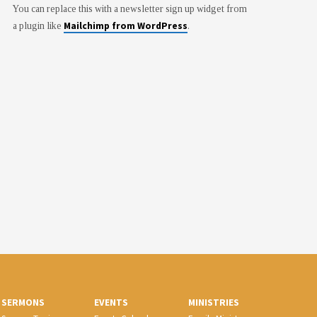
You can replace this with a newsletter sign up widget from
Mailchimp from WordPress
a plugin like
.
SERMONS
EVENTS
MINISTRIES