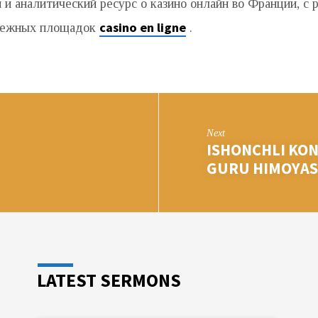
и аналитический ресурс о казино онлайн во Франции, с 
casino en ligne
дежных площадок
.
Next
ISHONCHLI KO
GURU HIMOYA
LATEST SERMONS