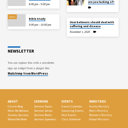
are you lacking of?
8:00 pm – 9:00 pm
AUG 7
Bible Study
How believers should deal with
9:00 pm – 10:00 pm
suffering and disease
November 1, 2020
NEWSLETTER
You can replace this with a newsletter
sign up widget from a plugin like
Mailchimp from WordPress
.
ABOUT
SERMONS
EVENTS
MINISTRIES
Church Blog
Sermon Topics
Events Calendar
Family Ministry
What We Believe
Sermon Series
Upcoming Events
Men’s Ministry
Sunday Services
Sermon Books
Past Events
Women’s Ministry
Where We Meet
Sermon Speakers
Class Schedule
Global Missions