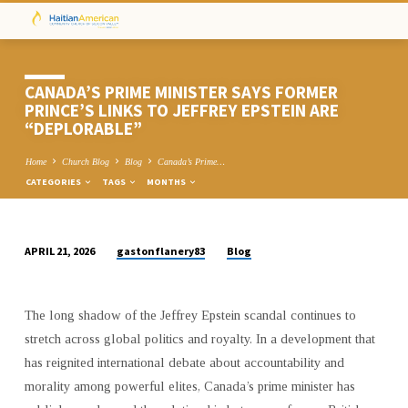
CANADA’S PRIME MINISTER SAYS FORMER
PRINCE’S LINKS TO JEFFREY EPSTEIN ARE
“DEPLORABLE”
Home
Church Blog
Blog
Canada’s Prime…
CATEGORIES
TAGS
MONTHS
gastonflanery83
Blog
APRIL 21, 2026
CANADA’S
PRIME
MINISTER
The long shadow of the Jeffrey Epstein scandal continues to
SAYS
stretch across global politics and royalty. In a development that
FORMER
has reignited international debate about accountability and
PRINCE’S
morality among powerful elites, Canada’s prime minister has
LINKS