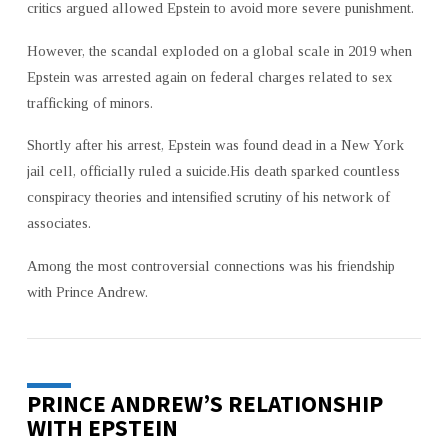
critics argued allowed Epstein to avoid more severe punishment.
However, the scandal exploded on a global scale in 2019 when
Epstein was arrested again on federal charges related to sex
trafficking of minors.
Shortly after his arrest, Epstein was found dead in a New York
jail cell, officially ruled a suicide.His death sparked countless
conspiracy theories and intensified scrutiny of his network of
associates.
Among the most controversial connections was his friendship
with Prince Andrew.
PRINCE ANDREW’S RELATIONSHIP
WITH EPSTEIN