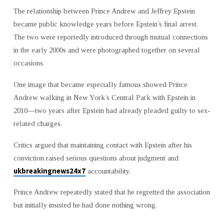
The relationship between Prince Andrew and Jeffrey Epstein
became public knowledge years before Epstein’s final arrest.
The two were reportedly introduced through mutual connections
in the early 2000s and were photographed together on several
occasions.
One image that became especially famous showed Prince
Andrew walking in New York’s Central Park with Epstein in
2010—two years after Epstein had already pleaded guilty to sex-
related charges.
Critics argued that maintaining contact with Epstein after his
conviction raised serious questions about judgment and
ukbreakingnews24x7
accountability.
Prince Andrew repeatedly stated that he regretted the association
but initially insisted he had done nothing wrong.