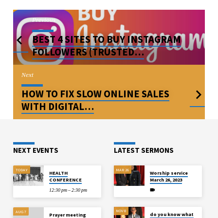
Previous
BEST 4 SITES TO BUY INSTAGRAM
FOLLOWERS (TRUSTED…
Next
HOW TO FIX SLOW ONLINE SALES
WITH DIGITAL…
NEXT EVENTS
LATEST SERMONS
TODAY
MAR 26
HEALTH
Worship service
CONFERENCE
March 26, 2023
12:30 pm – 2:30 pm
NOV 8
AUG 7
do you know what
Prayer meeting