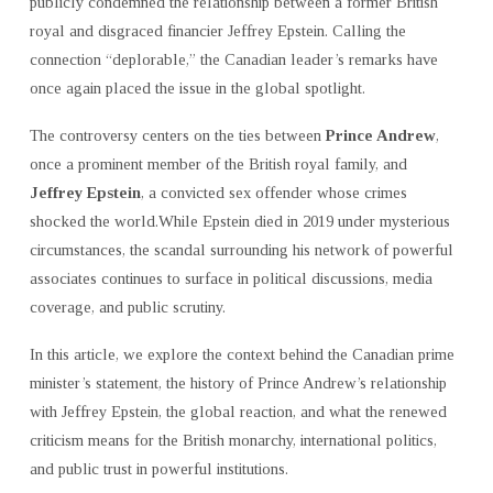
publicly condemned the relationship between a former British
TO
royal and disgraced financier Jeffrey Epstein. Calling the
JEFFREY
connection “deplorable,” the Canadian leader’s remarks have
EPSTEIN
once again placed the issue in the global spotlight.
ARE
“DEPLORABLE”
The controversy centers on the ties between
Prince Andrew
,
once a prominent member of the British royal family, and
Jeffrey Epstein
, a convicted sex offender whose crimes
shocked the world.While Epstein died in 2019 under mysterious
circumstances, the scandal surrounding his network of powerful
associates continues to surface in political discussions, media
coverage, and public scrutiny.
In this article, we explore the context behind the Canadian prime
minister’s statement, the history of Prince Andrew’s relationship
with Jeffrey Epstein, the global reaction, and what the renewed
criticism means for the British monarchy, international politics,
and public trust in powerful institutions.