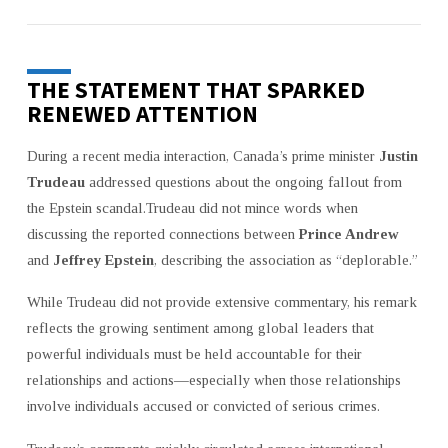
THE STATEMENT THAT SPARKED
RENEWED ATTENTION
During a recent media interaction, Canada’s prime minister
Justin
Trudeau
addressed questions about the ongoing fallout from
the Epstein scandal.Trudeau did not mince words when
discussing the reported connections between
Prince Andrew
and
Jeffrey Epstein
, describing the association as “deplorable.”
While Trudeau did not provide extensive commentary, his remark
reflects the growing sentiment among global leaders that
powerful individuals must be held accountable for their
relationships and actions—especially when those relationships
involve individuals accused or convicted of serious crimes.