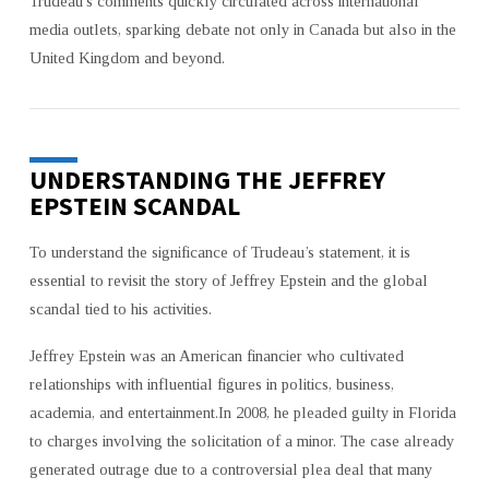
Trudeau’s comments quickly circulated across international
media outlets, sparking debate not only in Canada but also in the
United Kingdom and beyond.
UNDERSTANDING THE JEFFREY
EPSTEIN SCANDAL
To understand the significance of Trudeau’s statement, it is
essential to revisit the story of Jeffrey Epstein and the global
scandal tied to his activities.
Jeffrey Epstein was an American financier who cultivated
relationships with influential figures in politics, business,
academia, and entertainment.In 2008, he pleaded guilty in Florida
to charges involving the solicitation of a minor. The case already
generated outrage due to a controversial plea deal that many