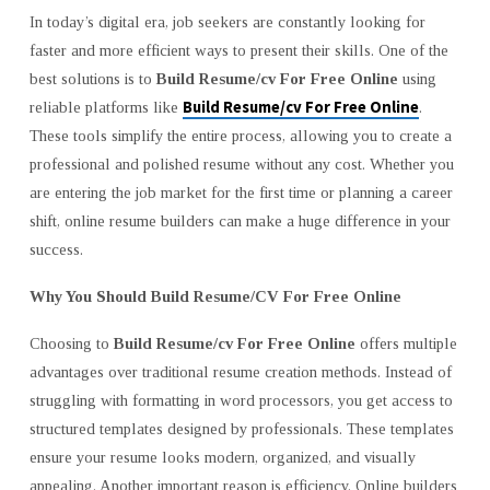
COMPLETE
In today’s digital era, job seekers are constantly looking for
GUIDE
faster and more efficient ways to present their skills. One of the
TO
best solutions is to
Build Resume/cv For Free Online
using
CRAFTING
Build Resume/cv For Free Online
reliable platforms like
.
YOUR
These tools simplify the entire process, allowing you to create a
PERFECT
professional and polished resume without any cost. Whether you
RESUME
are entering the job market for the first time or planning a career
shift, online resume builders can make a huge difference in your
success.
Why You Should Build Resume/CV For Free Online
Choosing to
Build Resume/cv For Free Online
offers multiple
advantages over traditional resume creation methods. Instead of
struggling with formatting in word processors, you get access to
structured templates designed by professionals. These templates
ensure your resume looks modern, organized, and visually
appealing. Another important reason is efficiency. Online builders