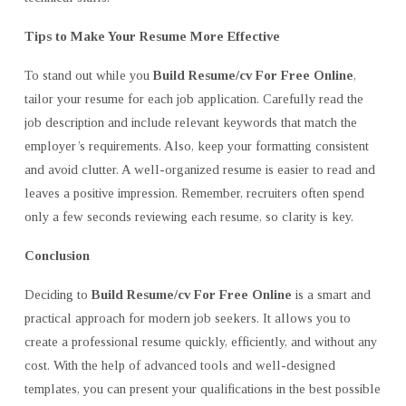
Tips to Make Your Resume More Effective
To stand out while you
Build Resume/cv For Free Online
,
tailor your resume for each job application. Carefully read the
job description and include relevant keywords that match the
employer’s requirements. Also, keep your formatting consistent
and avoid clutter. A well-organized resume is easier to read and
leaves a positive impression. Remember, recruiters often spend
only a few seconds reviewing each resume, so clarity is key.
Conclusion
Deciding to
Build Resume/cv For Free Online
is a smart and
practical approach for modern job seekers. It allows you to
create a professional resume quickly, efficiently, and without any
cost. With the help of advanced tools and well-designed
templates, you can present your qualifications in the best possible