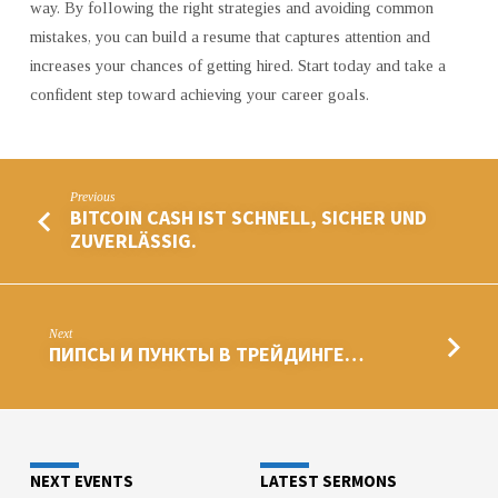
way. By following the right strategies and avoiding common
mistakes, you can build a resume that captures attention and
increases your chances of getting hired. Start today and take a
confident step toward achieving your career goals.
Previous
BITCOIN CASH IST SCHNELL, SICHER UND
ZUVERLÄSSIG.
Next
ПИПСЫ И ПУНКТЫ В ТРЕЙДИНГЕ…
NEXT EVENTS
LATEST SERMONS