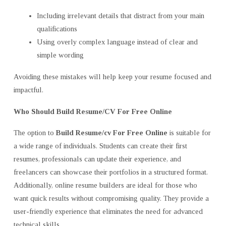
Including irrelevant details that distract from your main
qualifications
Using overly complex language instead of clear and
simple wording
Avoiding these mistakes will help keep your resume focused and
impactful.
Who Should Build Resume/CV For Free Online
The option to
Build Resume/cv For Free Online
is suitable for
a wide range of individuals. Students can create their first
resumes, professionals can update their experience, and
freelancers can showcase their portfolios in a structured format.
Additionally, online resume builders are ideal for those who
want quick results without compromising quality. They provide a
user-friendly experience that eliminates the need for advanced
technical skills.