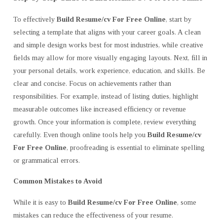
To effectively
Build Resume/cv For Free Online
, start by
selecting a template that aligns with your career goals. A clean
and simple design works best for most industries, while creative
fields may allow for more visually engaging layouts. Next, fill in
your personal details, work experience, education, and skills. Be
clear and concise. Focus on achievements rather than
responsibilities. For example, instead of listing duties, highlight
measurable outcomes like increased efficiency or revenue
growth. Once your information is complete, review everything
carefully. Even though online tools help you
Build Resume/cv
For Free Online
, proofreading is essential to eliminate spelling
or grammatical errors.
Common Mistakes to Avoid
While it is easy to
Build Resume/cv For Free Online
, some
mistakes can reduce the effectiveness of your resume.