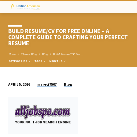
BUILD RESUME/CV FOR FREE ONLINE – A
COMPLETE GUIDE TO CRAFTING YOUR PERFECT
RESUME
Home
Church Blog
Blog
Build Resume/CV For…
CATEGORIES
TAGS
MONTHS
mareci7507
Blog
APRIL 5, 2026
BUILD
RESUME/CV
FOR
FREE
ONLINE
–
A