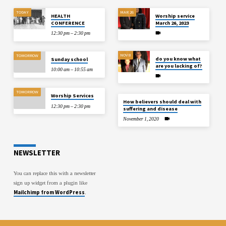
TODAY
MAR 26
HEALTH
Worship service
CONFERENCE
March 26, 2023
12:30 pm – 2:30 pm
NOV 8
TOMORROW
do you know what
Sunday school
are you lacking of?
10:00 am – 10:55 am
TOMORROW
Worship Services
How believers should deal with
12:30 pm – 2:30 pm
suffering and disease
November 1, 2020
NEWSLETTER
You can replace this with a newsletter
sign up widget from a plugin like
Mailchimp from WordPress
.