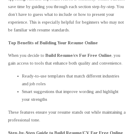
save time by guiding you through each section step-by-step. You
don’t have to guess what to include or how to present your
experience. This is especially helpful for beginners who may not
be familiar with resume standards.
Top Benefits of Building Your Resume Online
When you decide to
Build Resume/cv For Free Online
, you
gain access to tools that enhance both quality and convenience.
Ready-to-use templates that match different industries
and job roles
Smart suggestions that improve wording and highlight
your strengths
These features ensure your resume stands out while maintaining a
professional tone.
Step-by-Step Guide to Build Resume/CV For Free Online