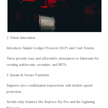
2. Token Innovation
Introduces Simple Ledger Protocol (SLP) and Cash Tokens.
These provide easy and affordable alternatives to Ethereum for
creating stablecoins, securities, and NFTs.
3. Instant & Secure Payments
Supports zero-confirmation transactions with double-spend
protection.
Avoids risky features like Replace-By-Fee and the Lightning