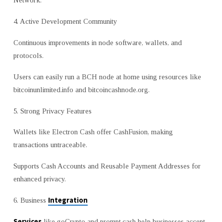
Network.
4. Active Development Community
Continuous improvements in node software, wallets, and
protocols.
Users can easily run a BCH node at home using resources like
bitcoinunlimited.info and bitcoincashnode.org.
5. Strong Privacy Features
Wallets like Electron Cash offer CashFusion, making
transactions untraceable.
Supports Cash Accounts and Reusable Payment Addresses for
enhanced privacy.
Integration
6. Business
Services
like goCrypto and prompt.cash help businesses accept