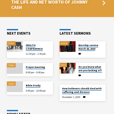
THE LIFE AND NET WORTH OF JOHNNY
CASH
NEXT EVENTS
LATEST SERMONS
TODAY
MAR 26
HEALTH
Worship service
CONFERENCE
March 26, 2023
12:30 pm – 2:30 pm
NOV 8
TODAY
do you know what
Prayer meeting
are you lacking of?
8:00 pm – 9:00 pm
TODAY
Bible Study
How believers should deal with
9:00 pm – 10:00 pm
suffering and disease
November 1, 2020