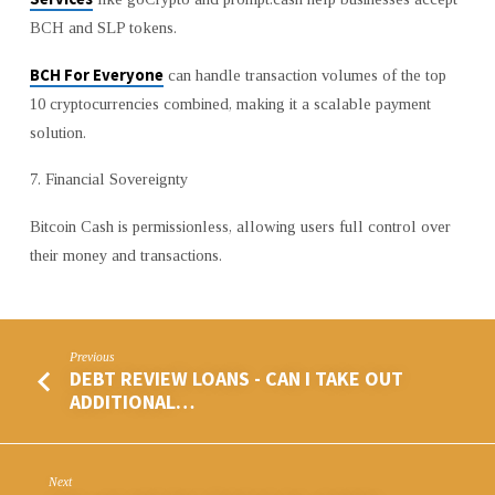
BCH and SLP tokens.
BCH For Everyone
can handle transaction volumes of the top
10 cryptocurrencies combined, making it a scalable payment
solution.
7. Financial Sovereignty
Bitcoin Cash is permissionless, allowing users full control over
their money and transactions.
Previous
DEBT REVIEW LOANS - CAN I TAKE OUT
ADDITIONAL…
Next