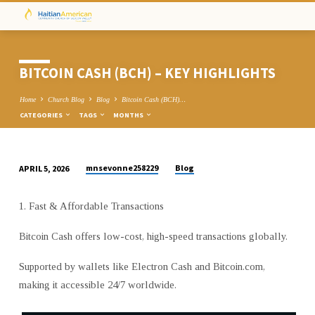
BITCOIN CASH (BCH) – KEY HIGHLIGHTS
Home
Church Blog
Blog
Bitcoin Cash (BCH)…
CATEGORIES
TAGS
MONTHS
mnsevonne258229
Blog
APRIL 5, 2026
BITCOIN
CASH
1. Fast & Affordable Transactions
(BCH)
–
Bitcoin Cash offers low-cost, high-speed transactions globally.
KEY
HIGHLIGHTS
Supported by wallets like Electron Cash and Bitcoin.com,
making it accessible 24/7 worldwide.