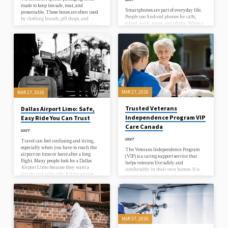
made to keep ties safe, neat, and
Smartphones are part of everyday life.
presentable. These boxes are often used
People use Android phones for calls,
by clothing brands, gift shops, and
school, work, maps, and photos. When a
online stores that sell formal wear. A tie
phone stops working, everything
is a small item, but it needs careful
becomes difficult. Many people search
packing to keep its shape and style. That
for Android repair in Toronto because
is why these boxes are designed in a
they want quick help and trusted
simple yet strong way.When a customer
service. A broken screen, battery
buys a tie, they expect it to look fresh
draining fast, or charging problem can
and clean. If it is packed poorly, it…
happen anytime. When this happens,
users want a repair service that is easy,
safe, and fast.Toronto is a busy city.
People depend on their phones for rides,
MAR 27, 2026
MAR 27, 2026
payments, and…
Trusted Veterans
Dallas Airport Limo: Safe,
Independence Program VIP
Easy Ride You Can Trust
Care Canada
user
user
Travel can feel confusing and tiring,
especially when you have to reach the
The Veterans Independence Program
airport on time or leave after a long
(VIP) is a caring support service that
flight. Many people look for a Dallas
helps veterans live safely and
Airport Limo because they want a
comfortably in their own homes. It is
simple and calm ride. A limo service
designed to make daily life easier while
removes stress and gives you a clear plan.
protecting independence and dignity.
You do not need to wait in long lines or
Many veterans wish to stay in their own
search for a ride at the last moment.
space, close to memories, family, and
Your car arrives on time, and your
familiar surroundings. VIP helps make
driver is ready to help.When you…
this possible by offering support with
daily living needs in a simple and
MAR 27, 2026
respectful way.Daily tasks can become