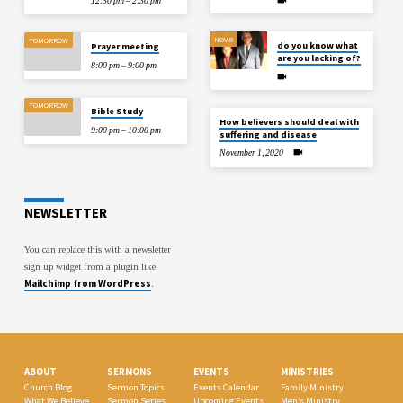
12:30 pm – 2:30 pm
NOV 8
TOMORROW
do you know what
Prayer meeting
are you lacking of?
8:00 pm – 9:00 pm
TOMORROW
Bible Study
How believers should deal with
9:00 pm – 10:00 pm
suffering and disease
November 1, 2020
NEWSLETTER
You can replace this with a newsletter
sign up widget from a plugin like
Mailchimp from WordPress
.
ABOUT
SERMONS
EVENTS
MINISTRIES
Church Blog
Sermon Topics
Events Calendar
Family Ministry
What We Believe
Sermon Series
Upcoming Events
Men’s Ministry