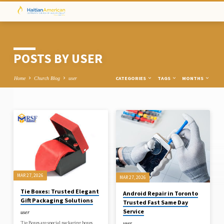
POSTS BY USER
CATEGORIES
TAGS
MONTHS
Home
Church Blog
user
POSTS
BY
USER
MAR 27, 2026
MAR 27, 2026
Tie Boxes: Trusted Elegant
Android Repair in Toronto
Gift Packaging Solutions
Trusted Fast Same Day
Service
user
Tie Boxes are special packaging boxes
user