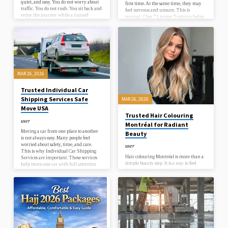
quiet, and easy. You do not worry about
first time. At the same time, they may
traffic. You do not rush. You sit back and
feel nervous and unsure. This is
enjoy the journey while a trained
normal. Class 7 License Training helps
driver takes care of everything. This
new drivers learn step by step in a
kind of service is not just about cars. It is
simple and safe way. It builds strong
about comfort, safety, and trust. In a
driving skills and prepares you for the
busy city like Manchester, travel can
road. When people search online, they
feel hard. Roads are crowded. Parking is
often look for beginner driving lessons
not always easy. Time…
near me, how to start…
MAR 26, 2026
Trusted Individual Car
Shipping Services Safe
MAR 26, 2026
Move USA
Trusted Hair Colouring
user
Montréal for Radiant
Moving a car from one place to another
Beauty
is not always easy. Many people feel
worried about safety, time, and care.
user
This is why Individual Car Shipping
Hair colouring Montréal is more than a
Services are important. These services
simple beauty step. It is a way to feel
help move one car with full attention
fresh, confident, and ready for every day.
and care. It is not like moving many cars
When your hair colour looks soft, shiny,
together. It is a more focused and safe
and natural, it changes how you see
way to ship a vehicle.When you choose
yourself. Many people want a colour that
Book Auto Transport, you get a simple
fits their skin tone, their style, and their
and smooth process. The goal is to make
daily life. That is why choosing the
shipping easy…
right place and the right method
matters. At Coiffure Célia, the focus is on
simple beauty that feels real. Hair