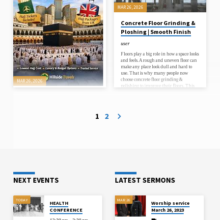
colouring…
MAR 26, 2026
Concrete Floor Grinding &
Ploshing | Smooth Finish
user
Floors play a big role in how a space looks
and feels. A rough and uneven floor can
make any place look dull and hard to
use. That is why many people now
choose concrete floor grinding &
MAR 26, 2026
polishing to improve their floors. This
process makes the surface smooth, clean,
Best Hajj Package Trusted
and strong. It also helps remove old
Easy Spiritual Journey Plan
marks, dust, and damage from the
floor.Concrete floors are very common
1
2
user
in homes, shops, and workplaces. But
over time, they can become rough…
Best hajj package helps Muslims
perform Hajj with comfort, clear
guidance, and proper planning. Many
people search online to find trusted Hajj
deals that include visa process, hotel stay,
transport, and helpful support. Hajj is a
very important journey, so pilgrims
want everything organized before
NEXT EVENTS
LATEST SERMONS
travel. When travel planning is simple,
pilgrims can focus on prayer and
spiritual connection. People often search
affordable Hajj package, family Hajj
TODAY
MAR 26
HEALTH
Worship service
package, best Hajj package, and economy
CONFERENCE
March 26, 2023
Hajj deals to compare options. These
search…