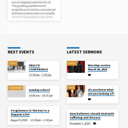
sure an engaging experience for all.
The gambling establishment’s
straightforward interface and protected
settlement systems make it an suitable
choice for those looking to bet online.
Gamers can take pleasure in a smooth
experience, understanding their
purchases are secured. Whether you’re
a skilled gamer or…
NEXT EVENTS
LATEST SERMONS
TODAY
MAR 26
HEALTH
Worship service
CONFERENCE
March 26, 2023
12:30 pm – 2:30 pm
NOV 8
TOMORROW
do you know what
Sunday school
are you lacking of?
10:00 am – 10:55 am
Forgiveness is the Key to a
How believers should deal with
Happier Life!
suffering and disease
August 9, 2026
12:30 pm – 2:30 pm
November 1, 2020