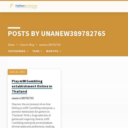
POSTS BY UNANEW389782765
Home
Church Blog
unanew389782765
CATEGORIES
TAGS
MONTHS
AUG 26, 2025
POSTS
Play m98 Gambling
BY
establishment Online in
UNANEW389782765
Thailand
unanew389782765
Discover the excitement of on-line
betting at m98 Gambling enterprise, a
premier destination for gamers in
Thailand. With a huge selection of
games and wagering choices, m98
Gambling enterprise accommodates
diverse tastes and preferences, making