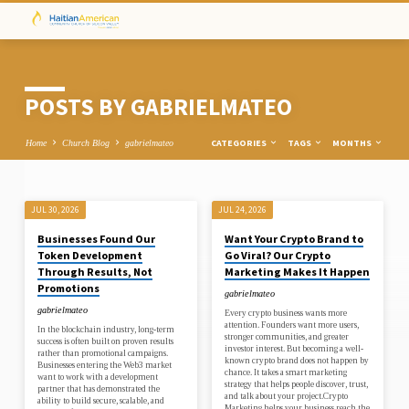
POSTS BY GABRIELMATEO
CATEGORIES
TAGS
MONTHS
Home
Church Blog
gabrielmateo
JUL 30, 2026
JUL 24, 2026
POSTS
Businesses Found Our
Want Your Crypto Brand to
BY
Token Development
Go Viral? Our Crypto
GABRIELMATEO
Through Results, Not
Marketing Makes It Happen
Promotions
gabrielmateo
gabrielmateo
Every crypto business wants more
attention. Founders want more users,
In the blockchain industry, long-term
stronger communities, and greater
success is often built on proven results
investor interest. But becoming a well-
rather than promotional campaigns.
known crypto brand does not happen by
Businesses entering the Web3 market
chance. It takes a smart marketing
want to work with a development
strategy that helps people discover, trust,
partner that has demonstrated the
and talk about your project.Crypto
ability to build secure, scalable, and
Marketing helps your business reach the