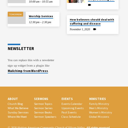
10:00 am – 10:55 am
TOMORROW
Worship Services
How believers should deal with
12:30 pm – 2:30 pm
suffering and disease
November 1, 2020
NEWSLETTER
You can replace this with a newsletter
sign up widget from a plugin like
Mailchimp from WordPress
.
ABOUT
SERMONS
EVENTS
MINISTRIES
Church Blog
Sermon Topics
Events Calendar
Family Ministry
What We Believe
Sermon Series
Upcoming Events
Men’s Ministry
Sunday Services
Sermon Books
Past Events
Women’s Ministry
Where We Meet
Sermon Speakers
Class Schedule
Global Missions
© 2026 Haitian American Community Church of Silicon Valley.
All rights reserved