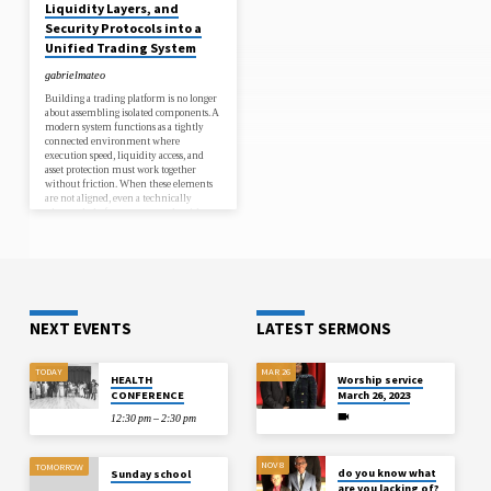
Liquidity Layers, and
feature from scratch, market conditions
continue to evolve, and valuable trading
Security Protocols into a
opportunities may be missed.A White
Unified Trading System
Label Crypto Exchange Development
Company helps avoid these delays by
gabrielmateo
providing a ready-to-deploy solution.
Instead…
Building a trading platform is no longer
about assembling isolated components. A
modern system functions as a tightly
connected environment where
execution speed, liquidity access, and
asset protection must work together
without friction. When these elements
are not aligned, even a technically
advanced platform can struggle with
delays, slippage, or security risks.A
unified approach ensures that every
layer from order matching to fund
custody operates in sync. This is where
crypto exchange development plays a
critical role, shaping how different…
NEXT EVENTS
LATEST SERMONS
TODAY
MAR 26
HEALTH
Worship service
CONFERENCE
March 26, 2023
12:30 pm – 2:30 pm
NOV 8
TOMORROW
do you know what
Sunday school
are you lacking of?