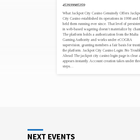
BY
453939985359
453939985359
What Jackpot City Casino Genuinely Offers Jackp
City Casino established its operations in 1998 and 
held them running ever since. That level of persiste
in web-based wagering doesn’t materialize by chan
The platform holds a authorization from the Malta
Gaming Authority and works under eCOGRA
supervision, granting members a fair basis for trust
the platform. Jackpot City Casino Login: No Troub
Ahead The jackpot city casino login page is clear
appears instantly. Account creation takes under thr
steps…
NEXT EVENTS