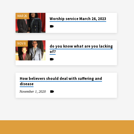
MAR 26
Worship service March 26, 2023
NOV 8
do you know what are you lacking
of?
How believers should deal with suffering and
disease
November 1, 2020