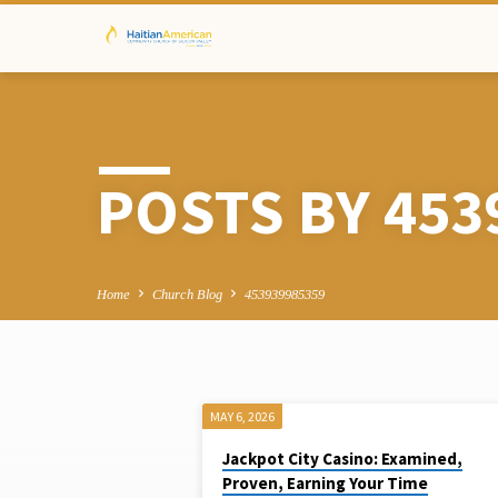
POSTS BY 453
Home
Church Blog
453939985359
MAY 6, 2026
POSTS
Jackpot City Casino: Examined,
Proven, Earning Your Time