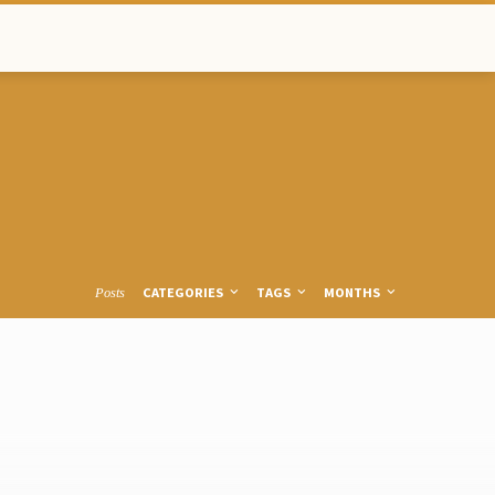
CATEGORIES
TAGS
MONTHS
Posts