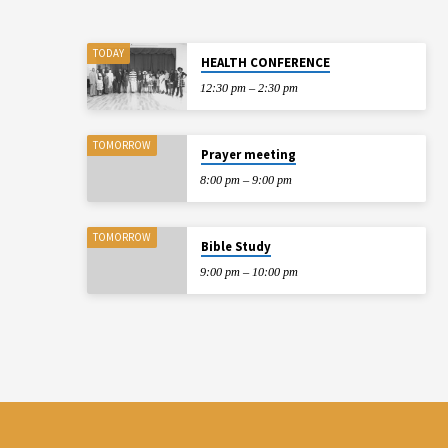
TODAY
HEALTH CONFERENCE
12:30 pm – 2:30 pm
TOMORROW
Prayer meeting
8:00 pm – 9:00 pm
TOMORROW
Bible Study
9:00 pm – 10:00 pm