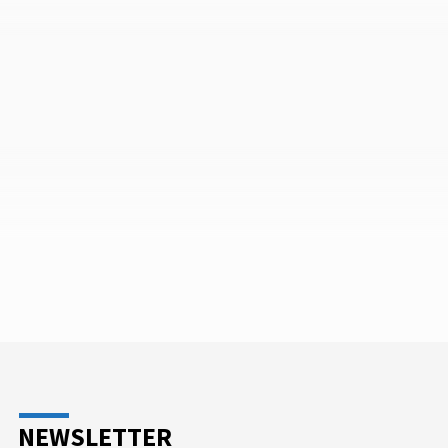
NEWSLETTER