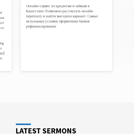
Онлайн-сервис по кредитам и займам в
Казахстане. Возможно рассчитать онлайн
ot
переплату и найти выгодное вариант. Самые
has
актуальные условия оформления банков
nce
рефинансирование
ce.
ing
le
 and
ee
LATEST SERMONS