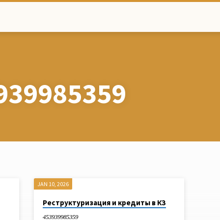
939985359
JAN 10, 2026
Реструктуризация и кредиты в КЗ
453939985359