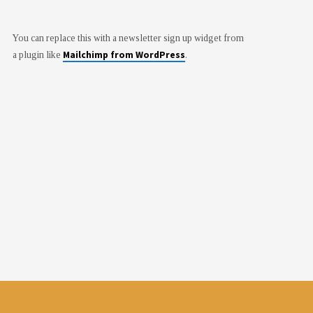
You can replace this with a newsletter sign up widget from
Mailchimp from WordPress
a plugin like
.