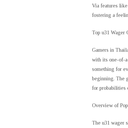
Via features lik
fostering a feel
Top u31 Wager 
Gamers in Thaila
with its one-of-
something for ev
beginning. The g
for probabilities
Overview of Popu
The u31 wager sys