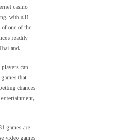
ernet casino
ing, with u31
of one of the
ces readily
Thailand.
, players can
f games that
betting chances
 entertainment,
u31 games are
hese video games