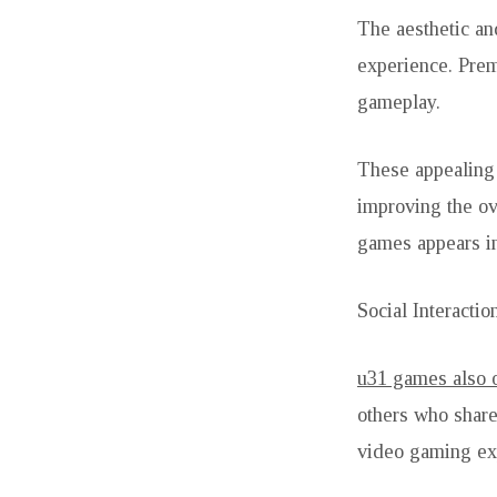
The aesthetic an
experience. Prem
gameplay.
These appealing 
improving the ov
games appears in 
Social Interactio
u31 games also o
others who share
video gaming exp