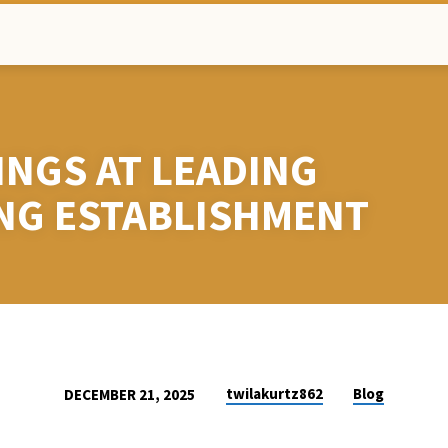
INGS AT LEADING
NG ESTABLISHMENT
twilakurtz862
Blog
DECEMBER 21, 2025