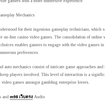
ovide gamers with a more immersive experience.
Gameplay Mechanics
derstood for their ingenious gameplay technicians, which s
er on-line casino video games. The consolidation of online
 choices enables gamers to engage with the video games in 
umerous preferences.
d auto mechanics consist of intricate game approaches and i
eep players involved. This level of interaction is a signific
1 video games amongst gambling enterprise lovers.
m98 เว็บตรง
ls and
Audio