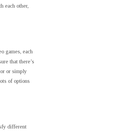
th each other,
deo games, each
sure
that there’s
or or simply
ots of options
sfy different