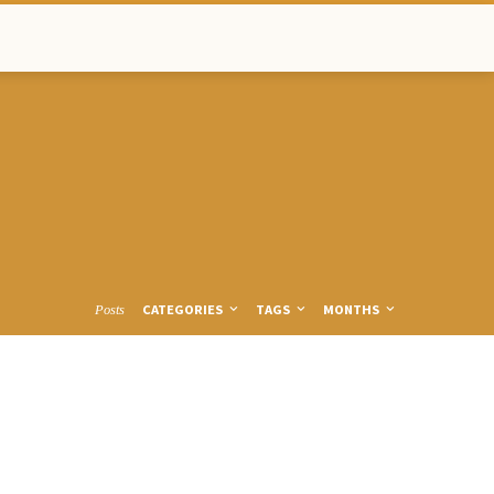
CATEGORIES
TAGS
MONTHS
Posts