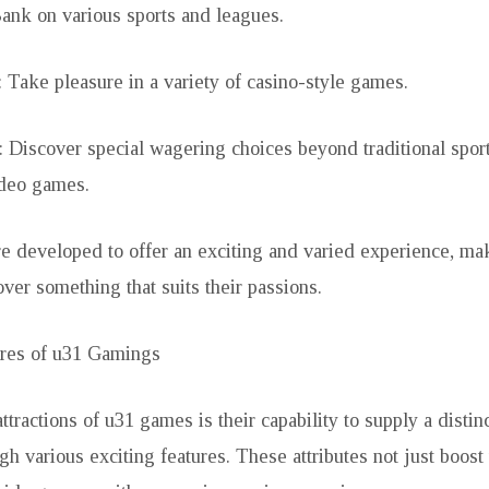
Bank on various sports and leagues.
Take pleasure in a variety of casino-style games.
: Discover special wagering choices beyond traditional spo
ideo games.
e developed to offer an exciting and varied experience, mak
ver something that suits their passions.
ures of u31 Gamings
attractions of u31 games is their capability to supply a disti
gh various exciting features. These attributes not just boos