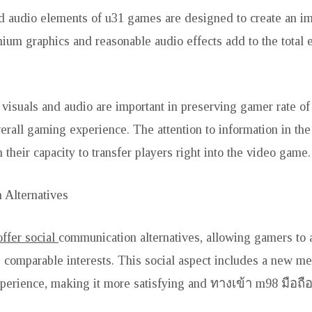
d audio elements of u31 games are designed to create an i
ium graphics and reasonable audio effects add to the total 
visuals and audio are important in preserving gamer rate of 
erall gaming experience. The attention to information in the
their capacity to transfer players right into the video game.
n Alternatives
ffer social
communication alternatives, allowing gamers to 
 comparable interests. This social aspect includes a new m
erience, making it more satisfying and ทางเข้า m98 มือถือ 