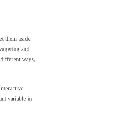
et them aside
 wagering and
different ways,
nteractive
ant variable in