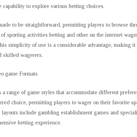
 capability to explore various betting choices.
made to be straightforward, permitting players to browse thr
 of sporting activities betting and other on the internet wage
This simplicity of use is a considerable advantage, making it
 skilled wagerers.
eo game Formats
 a range of game styles that accommodate different prefere
erred choice, permitting players to wager on their favorite spo
 layouts include gambling establishment games and special
ensive betting experience.