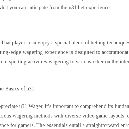
what you can anticipate from the u31 bet experience.
?
Thai players can enjoy a special blend of betting techniqu
tting-edge wagering experience is designed to accommodate
rom sporting activities wagering to various other on the int
he Basics of u31
preciate u31 Wager, it’s important to comprehend its fundam
arious wagering methods with diverse video game layouts, c
nce for gamers. The essentials entail a straightforward enr