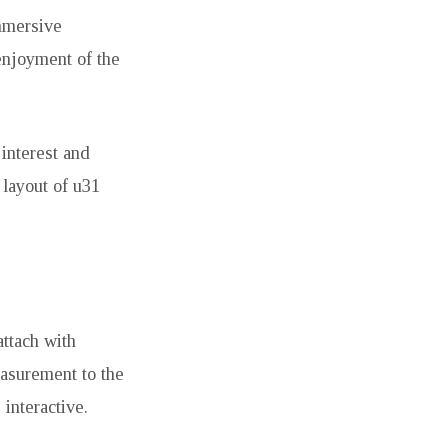
mmersive
enjoyment of the
interest and
 layout of u31
attach with
easurement to the
interactive.