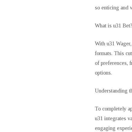
so enticing and 
What is u31 Bet
With u31 Wager, 
formats. This cu
of preferences, f
options.
Understanding t
To completely ap
u31 integrates v
engaging experie