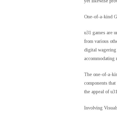
yet likewise pr
One-of-a-kind 
u31 games are un
from various oth
digital wagering
accommodating n
The one-of-a-kin
components that k
the appeal of u3
Involving Visua