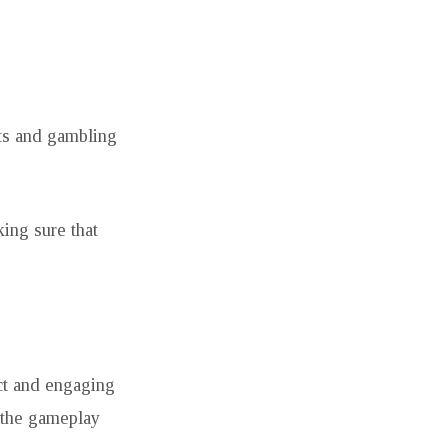
rts and gambling
ing sure that
nct and engaging
t the gameplay