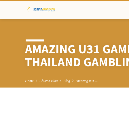
AMAZING U31 GAM
THAILAND GAMBLI
Home
Church Blog
Blog
Amazing u31 …
AMAZING