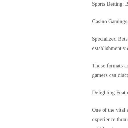
Sports Betting: 
Casino Gamings: 
Specialized Bets
establishment v
These formats ar
gamers can disco
Delighting Feat
One of the vital 
experience throu