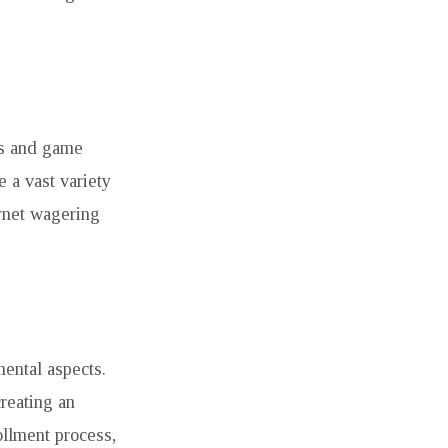
es and game
 a vast variety
ernet wagering
ental aspects.
reating an
ollment process,