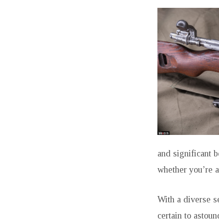
U31
GAMINGS
AT
LEADING
THAILAND
GAMBLING
ESTABLISHME
and significant 
whether you’re a
With a diverse s
certain to astoun