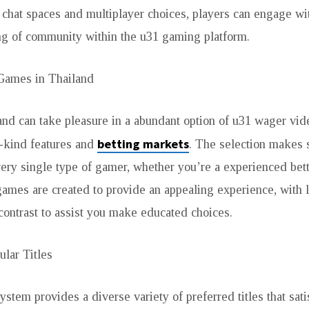
e chat spaces and multiplayer choices, players can engage wi
ing of community within the u31 gaming platform.
Games in Thailand
nd can take pleasure in a abundant option of u31 wager vi
betting markets
a-kind features and
.
The selection makes 
ery single type of gamer, whether you’re a experienced bett
ames are created to provide an appealing experience, with l
 contrast to assist you make educated choices.
lar Titles
tem provides a diverse variety of preferred titles that sati