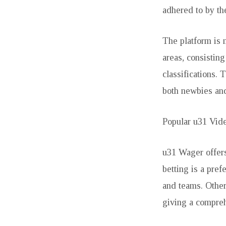
adhered to by the
The platform is 
areas, consisting
classifications. 
both newbies and
Popular u31 Vid
u31 Wager offers
betting is a pref
and teams. Other
giving a compreh