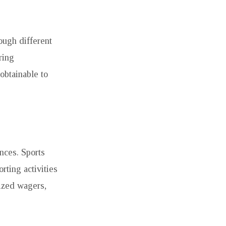
ough different
ring
 obtainable to
nces. Sports
rting activities
ized wagers,