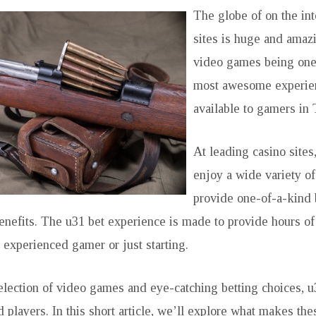
The globe of on the int
sites is huge and amaz
video games being one 
most awesome experien
available to gamers in 
At leading casino sites
enjoy a wide variety o
provide one-of-a-kind 
NT
benefits. The u31 bet experience is made to provide hours of
 experienced gamer or just starting.
election of video games and eye-catching betting choices, 
d players. In this short article, we’ll explore what makes t