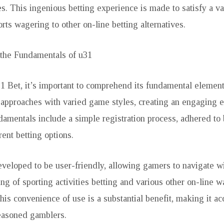
s. This ingenious betting experience is made to satisfy a va
rts wagering to other on-line betting alternatives.
he Fundamentals of u31
31 Bet, it’s important to comprehend its fundamental elemen
g approaches with varied game styles, creating an engaging 
damentals include a simple registration process, adhered to 
rent betting options.
veloped to be user-friendly, allowing gamers to navigate wi
ing of sporting activities betting and various other on-line 
This convenience of use is a substantial benefit, making it ac
easoned gamblers.