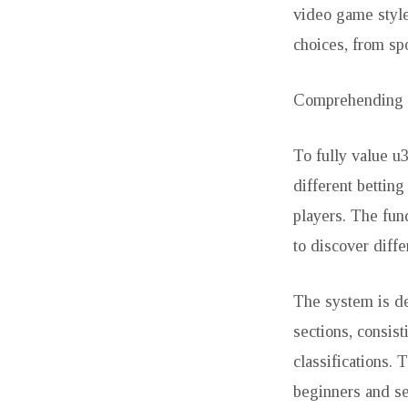
video game style
choices, from spo
Comprehending t
To fully value u
different bettin
players. The fun
to discover diffe
The system is de
sections, consist
classifications. 
beginners and s