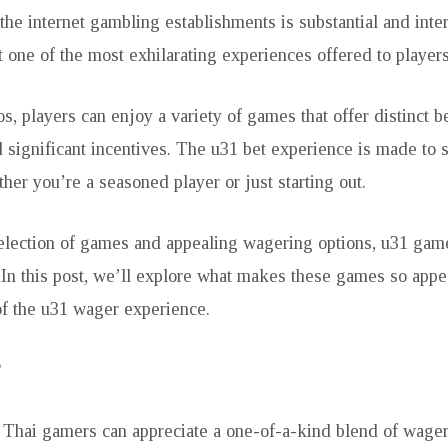
the internet gambling establishments is substantial and inte
 one of the most exhilarating experiences offered to players
s, players can enjoy a variety of games that offer distinct b
d significant incentives. The u31 bet experience is made to 
er you’re a seasoned player or just starting out.
election of games and appealing wagering options, u31 game
In this post, we’ll explore what makes these games so appe
of the u31 wager experience.
?
 Thai gamers can appreciate a one-of-a-kind blend of wage