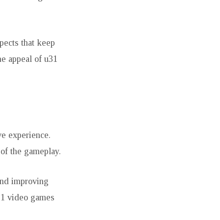
pects that keep
he appeal of u31
ve experience.
 of the gameplay.
and improving
u31 video games