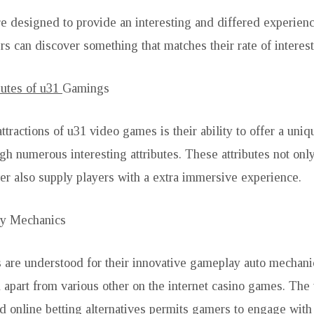
e designed to provide an interesting and differed experien
ers can discover something that matches their rate of interest
butes of u31
Gamings
attractions of u31 video games is their ability to offer a uni
gh numerous interesting attributes. These attributes not onl
 also supply players with a extra immersive experience.
y Mechanics
are understood for their innovative gameplay auto mechani
 apart from various other on the internet casino games. The 
d online betting alternatives permits gamers to engage wit