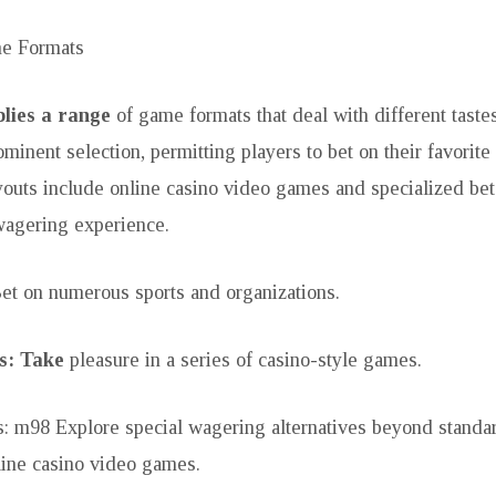
me Formats
lies a range
of game formats that deal
with different taste
minent selection, permitting players to bet on their favorite
youts include online casino video games and specialized bet
agering experience.
Bet on numerous sports and organizations.
s: Take
pleasure in a series of casino-style games.
: m98 Explore special wagering alternatives beyond standa
nline casino video games.