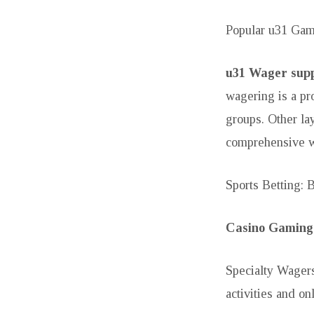
Popular u31 Ga
u31 Wager supp
wagering is a pro
groups. Other la
comprehensive w
Sports Betting: 
Casino Gaming
Specialty Wagers
activities and o