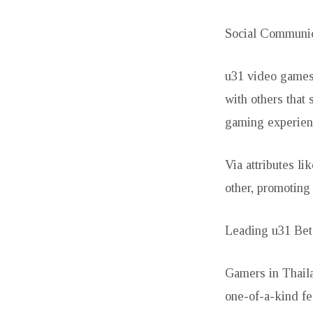
Social Communic
u31 video games 
with others that 
gaming experienc
Via attributes l
other, promoting
Leading u31 Bet
Gamers in Thaila
one-of-a-kind fe