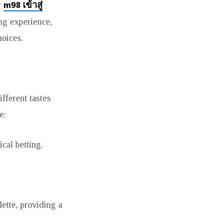
m98 เข้าสู่
r
ng experience,
hoices.
ifferent tastes
e:
cal betting.
ette, providing a