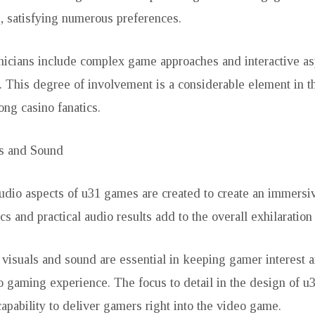
s, satisfying numerous preferences.
nicians include complex game approaches and interactive as
 This degree of involvement is a considerable element in t
ng casino fanatics.
s and Sound
udio aspects of u31 games are created to create an immersi
s and practical audio results add to the overall exhilaration
visuals and sound are essential in keeping gamer interest 
o gaming experience. The focus to detail in the design of 
capability to deliver gamers right into the video game.