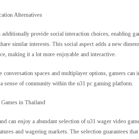
ation Alternatives
additionally provide social interaction choices, enabling ga
share similar interests. This social aspect adds a new dimen
e, making it a lot more enjoyable and interactive.
ike conversation spaces and multiplayer options, gamers can 
 a sense of community within the u31 pc gaming platform.
 Games in Thailand
nd can enjoy a abundant selection of u31 wager video games
atures and wagering markets. The selection guarantees that 