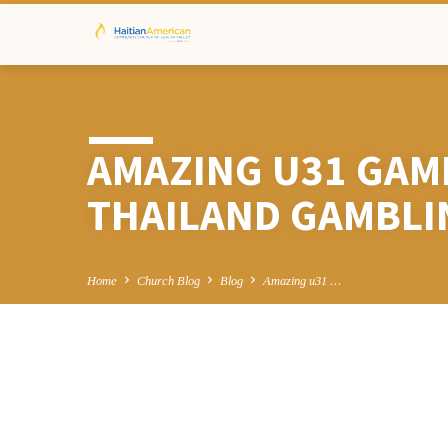
AMAZING U31 GAM
THAILAND GAMBLI
Home
Church Blog
Blog
Amazing u31 …
AMAZING