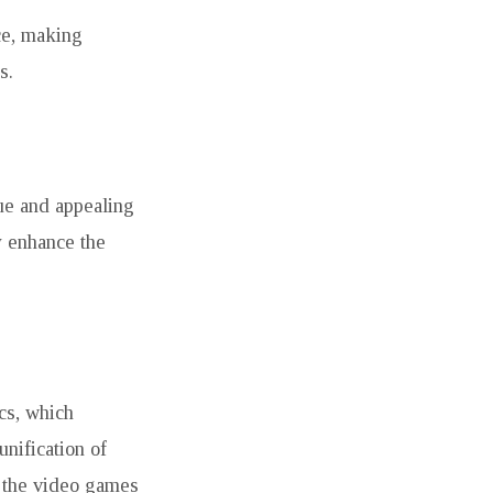
ce, making
s.
que and appealing
y enhance the
cs, which
unification of
h the video games