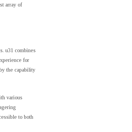
st array of
ts. u31 combines
experience for
by the capability
th various
wagering
cessible to both