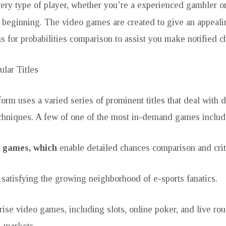
ery type of player, whether you’re a experienced gambler o
 beginning. The video games are created to give an appeali
s for probabilities comparison to assist you make notified c
lar Titles
orm uses a varied series of prominent titles that deal with d
chniques. A few of one of the most in-demand games includ
ng games, which
enable detailed chances comparison and criti
, satisfying the growing neighborhood of e-sports fanatics.
ise video games, including slots, online poker, and live roul
g markets.