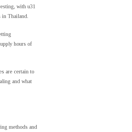
resting, with u31
 in Thailand.
etting
supply hours of
s are certain to
aling and what
ring methods and