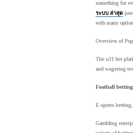
something for ev
ระบบ ล่าสุด
just
with many option
Overview of Popu
The u31 bet platf
and wagering te
Football betti
E-sports betting
Gambling enterpr
variety of bettin