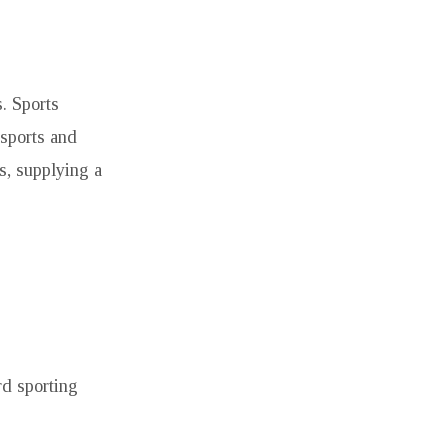
s. Sports
 sports and
s, supplying a
rd sporting