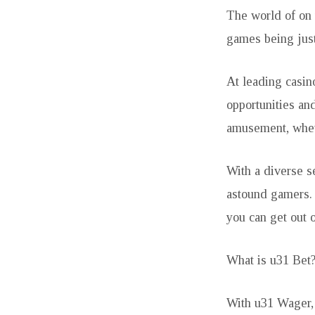
The world of on 
U31
games being just
GAMINGS
At leading casino
AT
opportunities an
LEADING
amusement, wheth
THAILAND
With a diverse s
GAMBLING
astound gamers. 
ENTERPRISE
you can get out 
What is u31 Bet
With u31 Wager,