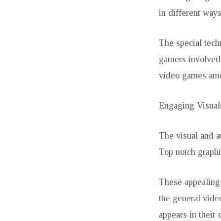
in different way
The special tech
gamers involved.
video games amo
Engaging Visual
The visual and a
Top notch graphic
These appealing 
the general vide
appears in their 