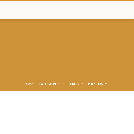
CATEGORIES
TAGS
MONTHS
Posts