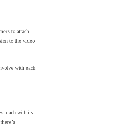
mers to attach
sion to the video
involve with each
, each with its
there’s