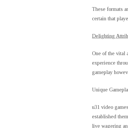
These formats ar
certain that play
Delighting Attri
One of the vital 
experience throu
gameplay however
Unique Gamepla
u31 video games 
established them
live wagering an