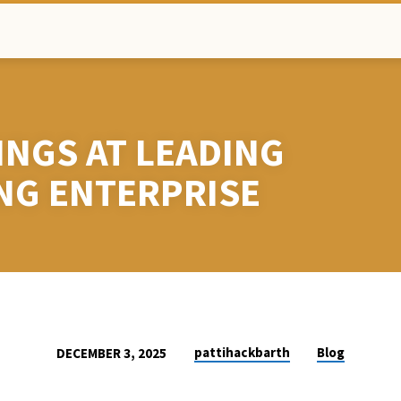
INGS AT LEADING
NG ENTERPRISE
pattihackbarth
Blog
DECEMBER 3, 2025