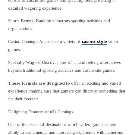
consist of casino site games and specialty bets, providing a
detailed wagering experience.
Sports Betting: Bank on numerous sporting activities and
organizations.
casino-style
Casino Gamings: Appreciate a variety of
video
games.
Specialty Wagers: Discover one-of-a-kind betting alternatives
beyond traditional sporting activities and casino site games.
These formats are designed to
offer an exciting and varied
experience, making sure that gamers can discover something that
fits their interests.
Delighting Features of u31 Gamings
One of the essential destinations of u31 video games is their
ability to use a unique and interesting experience with numerous