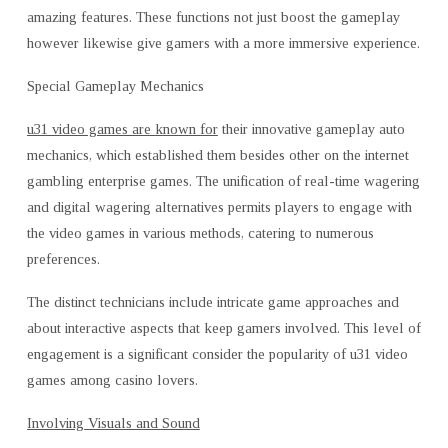
amazing features. These functions not just boost the gameplay
however likewise give gamers with a more immersive experience.
Special Gameplay Mechanics
u31 video games are known for
their innovative gameplay auto
mechanics, which established them besides other on the internet
gambling enterprise games. The unification of real-time wagering
and digital wagering alternatives permits players to engage with
the video games in various methods, catering to numerous
preferences.
The distinct technicians include intricate game approaches and
about interactive aspects that keep gamers involved. This level of
engagement is a significant consider the popularity of u31 video
games among casino lovers.
Involving Visuals and Sound