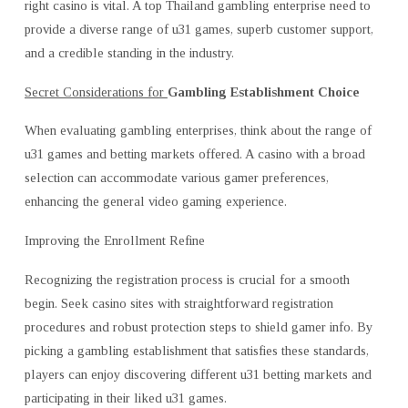
right casino is vital. A top Thailand gambling enterprise need to
provide a diverse range of u31 games, superb customer support,
and a credible standing in the industry.
Secret Considerations for
Gambling Establishment Choice
When evaluating gambling enterprises, think about the range of
u31 games and betting markets offered. A casino with a broad
selection can accommodate various gamer preferences,
enhancing the general video gaming experience.
Improving the Enrollment Refine
Recognizing the registration process is crucial for a smooth
begin. Seek casino sites with straightforward registration
procedures and robust protection steps to shield gamer info. By
picking a gambling establishment that satisfies these standards,
players can enjoy discovering different u31 betting markets and
participating in their liked u31 games.