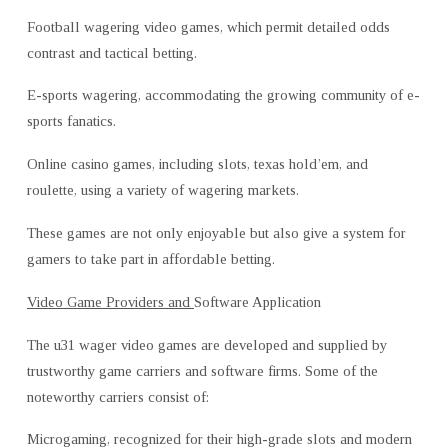
Football wagering video games, which permit detailed odds
contrast and tactical betting.
E-sports wagering, accommodating the growing community of e-
sports fanatics.
Online casino games, including slots, texas hold’em, and
roulette, using a variety of wagering markets.
These games are not only enjoyable but also give a system for
gamers to take part in affordable betting.
Video Game Providers and
Software Application
The u31 wager video games are developed and supplied by
trustworthy game carriers and software firms. Some of the
noteworthy carriers consist of:
Microgaming, recognized for their high-grade slots and modern