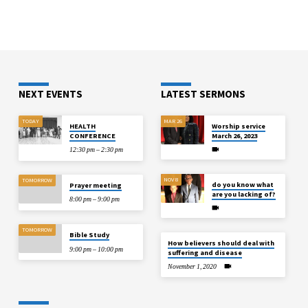
NEXT EVENTS
LATEST SERMONS
TODAY
MAR 26
HEALTH
Worship service
CONFERENCE
March 26, 2023
12:30 pm – 2:30 pm
NOV 8
TOMORROW
do you know what
Prayer meeting
are you lacking of?
8:00 pm – 9:00 pm
TOMORROW
Bible Study
How believers should deal with
9:00 pm – 10:00 pm
suffering and disease
November 1, 2020