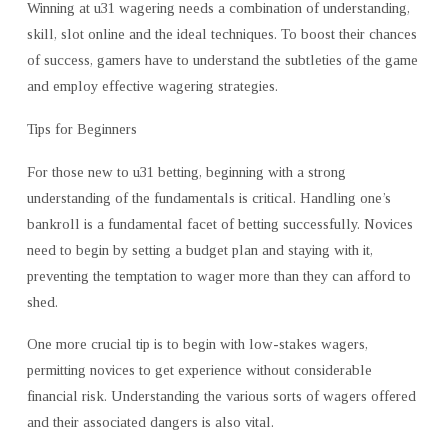
Winning at u31 wagering needs a combination of understanding,
skill, slot online and the ideal techniques. To boost their chances
of success, gamers have to understand the subtleties of the game
and employ effective wagering strategies.
Tips for Beginners
For those new to u31 betting, beginning with a strong
understanding of the fundamentals is critical. Handling one’s
bankroll is a fundamental facet of betting successfully. Novices
need to begin by setting a budget plan and staying with it,
preventing the temptation to wager more than they can afford to
shed.
One more crucial tip is to begin with low-stakes wagers,
permitting novices to get experience without considerable
financial risk. Understanding the various sorts of wagers offered
and their associated dangers is also vital.