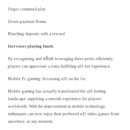
Urges continued play
Down payment Bonus
Matching deposits with a reward
Increases playing funds
By recognizing and สล็อต leveraging these perks efficiently,
players can appreciate a extra fulfilling u31 bet experience.
Mobile Pc gaming: Accessing u31 on the Go
Mobile gaming has actually transformed the u31 betting
landscape, supplying a smooth experience for players
worldwide. With the improvement in mobile technology,
enthusiasts can now enjoy their preferred u31 video games from
anywhere, at any moment.