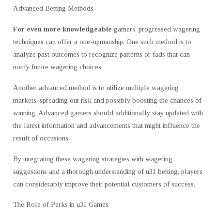
Advanced Betting Methods
For even more knowledgeable
gamers, progressed wagering
techniques can offer a one-upmanship. One such method is to
analyze past outcomes to recognize patterns or fads that can
notify future wagering choices.
Another advanced method is to utilize multiple wagering
markets, spreading out risk and possibly boosting the chances of
winning. Advanced gamers should additionally stay updated with
the latest information and advancements that might influence the
result of occasions.
By integrating these wagering strategies with wagering
suggestions and a thorough understanding of u31 betting, players
can considerably improve their potential customers of success.
The Role of Perks in u31 Games