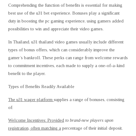
Comprehending the function of benefits is essential for making
best use of the u31 bet experience. Bonuses play a significant
duty in boosting the pc gaming experience, using gamers added
possibilities to win and appreciate their video games.
In Thailand, u31 thailand video games usually include different
types of bonus offers, which can considerably improve the
gamer’s bankroll. These perks can range from welcome rewards
to commitment incentives, each made to supply a one-of-a-kind
benefit to the player.
Types of Benefits Readily Available
The u31 wager platform
supplies a range of bonuses, consisting
of:
Welcome Incentives: Provided
to brand-new players upon
registration, often matching a
percentage of their initial deposit.