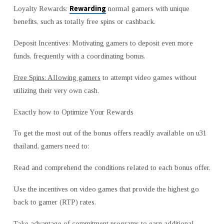
Rewarding
Loyalty Rewards:
normal gamers with unique
benefits, such as totally free spins or cashback.
Deposit Incentives: Motivating gamers to deposit even more
funds, frequently with a coordinating bonus.
Free Spins: Allowing gamers
to attempt video games without
utilizing their very own cash.
Exactly how to Optimize Your Rewards
To get the most out of the bonus offers readily available on u31
thailand, gamers need to:
Read and comprehend the conditions related to each bonus offer.
Use the incentives on video games that provide the highest go
back to gamer (RTP) rates.
Take advantage of commitment programs to earn additional