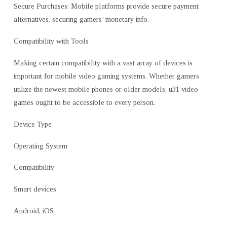
Secure Purchases: Mobile platforms provide secure payment
alternatives, securing gamers’ monetary info.
Compatibility with Tools
Making certain compatibility with a vast array of devices is
important for mobile video gaming systems. Whether gamers
utilize the newest mobile phones or older models, u31 video
games ought to be accessible to every person.
Device Type
Operating System
Compatibility
Smart devices
Android, iOS