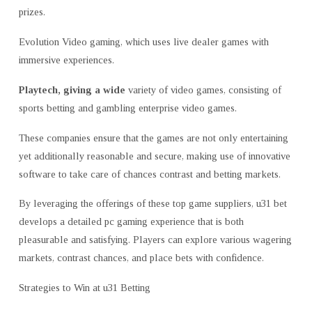
prizes.
Evolution Video gaming, which uses live dealer games with
immersive experiences.
Playtech, giving a wide
variety of video games, consisting of
sports betting and gambling enterprise video games.
These companies ensure that the games are not only entertaining
yet additionally reasonable and secure, making use of innovative
software to take care of chances contrast and betting markets.
By leveraging the offerings of these top game suppliers, u31 bet
develops a detailed pc gaming experience that is both
pleasurable and satisfying. Players can explore various wagering
markets, contrast chances, and place bets with confidence.
Strategies to Win at u31 Betting