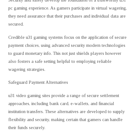
pc gaming experience. As gamers participate in virtual wagering,
they need assurance that their purchases and individual data are
secured.
Credible u31 gaming systems focus on the application of secure
payment choices, using advanced security modern technologies
to guard monetary info. This not just shields players however
also fosters a safe setting helpful to employing reliable
wagering strategies.
Safeguard Payment Alternatives
u31 video gaming sites provide a range of secure settlement
approaches, including bank card, e-wallets, and financial
institution transfers. These alternatives are developed to supply
flexibility and security, making certain that gamers can handle
their funds securely.