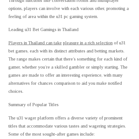
Through functions like conversation rooms and multiplayer
options, players can involve with each various other, promoting a
feeling of area within the u31 pc gaming system.
Leading u31 Bet Gamings in Thailand
Players in Thailand can take
pleasure in a rich selection
of u31
bet games, each with its distinct attributes and betting markets.
The range makes certain that there’s something for each kind of
gamer, whether you’re a skilled gambler or simply starting. The
games are made to offer an interesting experience, with many
alternatives for chances comparison to aid you make notified
choices.
Summary of Popular Titles
The u31 wager platform offers a diverse variety of prominent
titles that accommodate various tastes and wagering strategies.
Some of the most sought-after games include: