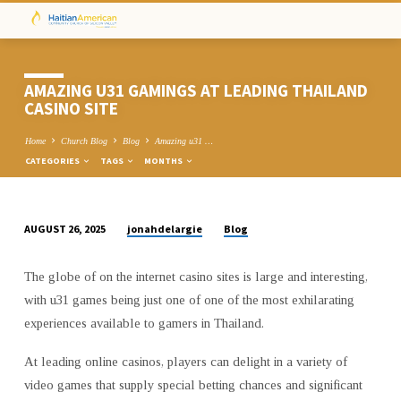
AMAZING U31 GAMINGS AT LEADING THAILAND
CASINO SITE
Home
Church Blog
Blog
Amazing u31 …
CATEGORIES
TAGS
MONTHS
jonahdelargie
Blog
AUGUST 26, 2025
AMAZING
U31
The globe of on the internet casino sites is large and interesting,
GAMINGS
with u31 games being just one of one of the most exhilarating
AT
experiences available to gamers in Thailand.
LEADING
THAILAND
At leading online casinos, players can delight in a variety of
CASINO
video games that supply special betting chances and significant
SITE