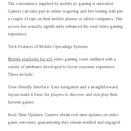
The convenience supplied by mobile pc gaming is unrivaled.
Gamers can take part in online wagering and live betting with just
a couple of taps on their mobile phones or tablet computers. This
access has actually significantly enhanced the total video gaming
experience.
Trick Features of Mobile Operatings Systems
Mobile platforms for u31
video gaming come outfitted with a
variety of attributes developed to boost customer experience.
These include:
User-friendly Interface: Easy navigation and a straightforward
layout make it basic for players to discover and slot play their
favorite games.
Real-Time Updates: Gamers obtain real-time updates on video
game outcomes, guaranteeing they remain notified and engaged.