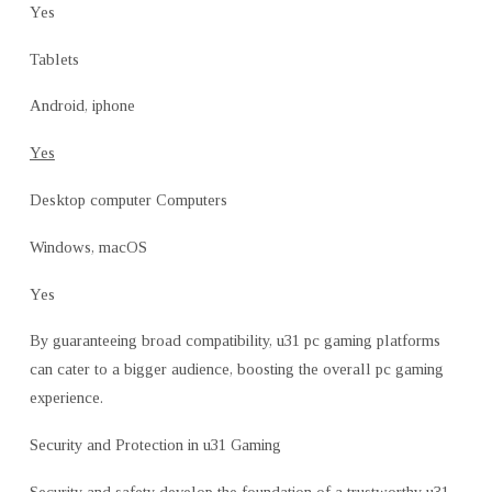
Yes
Tablets
Android, iphone
Yes
Desktop computer Computers
Windows, macOS
Yes
By guaranteeing broad compatibility, u31 pc gaming platforms
can cater to a bigger audience, boosting the overall pc gaming
experience.
Security and Protection in
u31 Gaming
Security and safety develop the foundation of a trustworthy u31