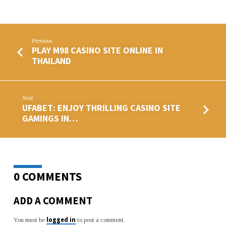
Previous
PLAY M98 CASINO SITE ONLINE IN
THAILAND
Next
UFABET: ENJOY THRILLING CASINO SITE
GAMINGS IN…
0 COMMENTS
ADD A COMMENT
logged in
You must be
to post a comment.