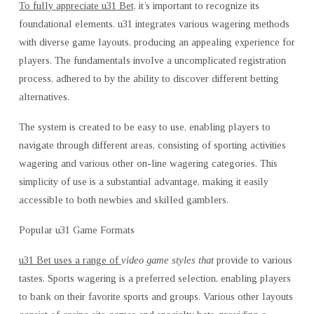
To fully appreciate u31 Bet,
it’s important to recognize its
foundational elements. u31 integrates various wagering methods
with diverse game layouts, producing an appealing experience for
players. The fundamentals involve a uncomplicated registration
process, adhered to by the ability to discover different betting
alternatives.
The system is created to be easy to use, enabling players to
navigate through different areas, consisting of sporting activities
wagering and various other on-line wagering categories. This
simplicity of use is a substantial advantage, making it easily
accessible to both newbies and skilled gamblers.
Popular u31 Game Formats
u31 Bet uses a range of
video game styles that
provide to various
tastes. Sports wagering is a preferred selection, enabling players
to bank on their favorite sports and groups. Various other layouts