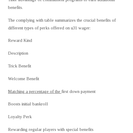
benefits.
The complying with table summarizes the crucial benefits of
different types of perks offered on u31 wager:
Reward Kind
Description
Trick Benefit
Welcome Benefit
Matching a percentage of the
first down payment
Boosts initial bankroll
Loyalty Perk
Rewarding regular players with special benefits