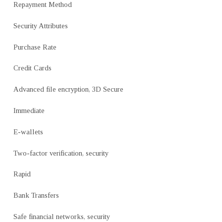
Repayment Method
Security Attributes
Purchase Rate
Credit Cards
Advanced file encryption, 3D Secure
Immediate
E-wallets
Two-factor verification, security
Rapid
Bank Transfers
Safe financial networks, security