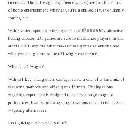
incentives. The u31 wager experience is designed to offer hours
of home entertainment, whether you’re a skilled player or simply
starting out.
With a varied option of video games and สล็อตทดลอง attractive
betting choices, u31 games are sure to mesmerize players. In this
article, we’ll explore what makes these games so enticing and
what you can get out of the u31 wager experience.
What is u31 Wager?
With u31 Bet, Thai gamers can
appreciate a one-of-a-kind mix of
wagering methods and video game formats. This ingenious
wagering experience is designed to satisfy a large range of
preferences, from sports wagering to various other on the internet
wagering alternatives.
Recognizing the Essentials of u31