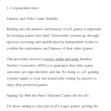
1-3 organization days
Fairness and Video Game Stability
Making sure the justness and
honesty of u31 games is important
for keeping gamer trust fund. Trustworthy systems go through
rigorous screening and qualification by independent bodies to
confirm the randomness and fairness of their video games.
This procedure involves
regular audits and using
Random
Number Generators (RNGs
) to guarantee that video game
outcomes are unpredictable and fair. By doing so, u31 gaming
systems supply a clear and trustworthy setting for players to
enjoy their preferred games.
Signing Up With the Finest Thailand Casino site for u31
For those aiming to take part in u31 wager games, picking the