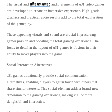
สล็อตทดลอง
The visual and
audio elements of u31 video games
are developed to create an immersive experience. High-grade
graphics and practical audio results add to the total exhilaration
of the gameplay.
These appealing visuals and sound are crucial in preserving
gamer passion and boosting the total gaming experience. The
focus to detail in the layout of u31 games is obvious in their
ability to move players into the game.
Social Interaction Alternatives
u31 games additionally provide social communication
alternatives, enabling players to get in touch with others that
share similar interests. This social element adds a brand-new
dimension to the gaming experience, making it a lot more
delightful and interactive.