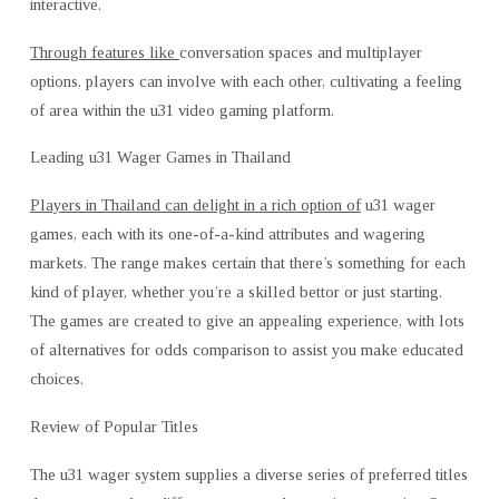
interactive.
Through features like
conversation spaces and multiplayer
options, players can involve with each other, cultivating a feeling
of area within the u31 video gaming platform.
Leading u31 Wager Games in Thailand
Players in Thailand can
delight in a rich option of
u31 wager
games, each with
its one-of-a-kind attributes and wagering
markets. The range makes certain that there’s something for each
kind of player, whether you’re a skilled bettor or just starting.
The games are created to give an appealing experience, with lots
of alternatives for odds comparison to assist you make educated
choices.
Review of Popular Titles
The u31 wager system supplies a diverse series of preferred titles