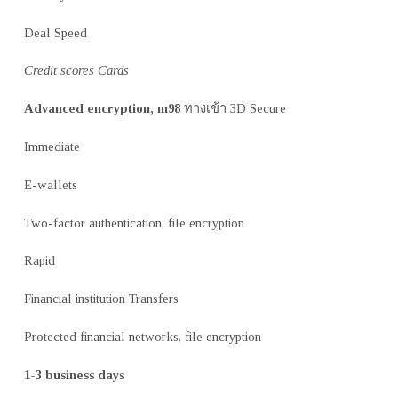
Deal Speed
Credit scores Cards
Advanced encryption, m98
ทางเข้า 3D Secure
Immediate
E-wallets
Two-factor authentication, file encryption
Rapid
Financial institution Transfers
Protected financial networks, file encryption
1-3 business days