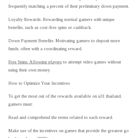
frequently matching a percent of their preliminary down payment.
Loyalty Rewards: Rewarding normal gamers with unique
benefits, such as cost-free spins or cashback.
Down Payment Benefits: Motivating gamers to deposit more
funds, often with a coordinating reward.
Free Spins: Allowing players
to attempt video games without
using their own money.
How to Optimize Your Incentives
To get the most out of the rewards available on u31 thailand,
gamers must:
Read and comprehend the terms related to each reward.
Make use of the incentives on games that provide the greatest go