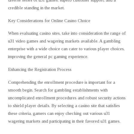
credible standing in the market.
Key Considerations for Online Casino Choice
When evaluating casino sites, take into consideration the range of
u31 video games and wagering markets available. A gambling
enterprise with a wide choice can cater to various player choices,
improving the general pc gaming experience.
Enhancing the Registration Process
Comprehending the enrollment procedure is important for a
smooth begin. Search for gambling establishments with
uncomplicated enrollment procedures and robust security actions
to shield player details. By selecting a casino site that satisfies
these criteria, gamers can enjoy checking out various u31
wagering markets and participating in their favored u31 games.