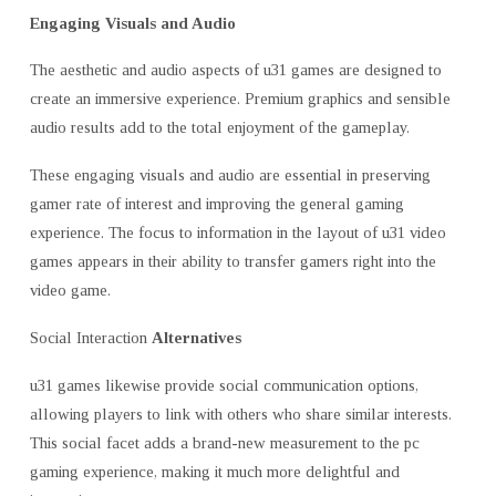
Engaging Visuals and Audio
The aesthetic and audio aspects of u31 games are designed to
create an immersive experience. Premium graphics and sensible
audio results add to the total enjoyment of the gameplay.
These engaging visuals and audio are essential in preserving
gamer rate of interest and improving the general gaming
experience. The focus to information in the layout of u31 video
games appears in their ability to transfer gamers right into the
video game.
Social Interaction
Alternatives
u31 games likewise provide social communication options,
allowing players to link with others who share similar interests.
This social facet adds a brand-new measurement to the pc
gaming experience, making it much more delightful and