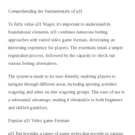
Comprehending the Fundamentals of u31
To fully value u31 Wager, it’s important to understand its
foundational elements. u31 combines numerous betting
approaches with varied video game formats, developing an
interesting experience for players. The essentials entail a simple
registration process, followed by the capacity to check out
various betting alternatives.
The system is made to be user-friendly, enabling players to
navigate through different areas, including sporting activities
wagering and other on-line wagering groups. This ease of use is
a substantial advantage, making it obtainable to both beginners
and skilled gamblers.
Popular u31 Video game Formats
u31 Bet provides a range of game styles that provide to various