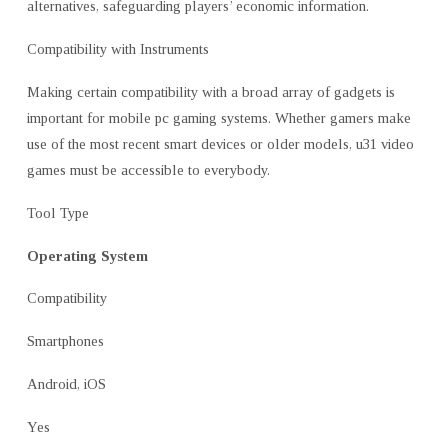
alternatives, safeguarding players’ economic information.
Compatibility with Instruments
Making certain compatibility with a broad array of gadgets is
important for mobile pc gaming systems. Whether gamers make
use of the most recent smart devices or older models, u31 video
games must be accessible to everybody.
Tool Type
Operating System
Compatibility
Smartphones
Android, iOS
Yes