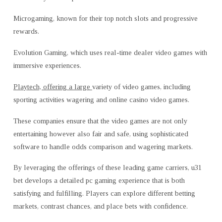
Microgaming, known for their top notch slots and progressive
rewards.
Evolution Gaming, which uses real-time dealer video games with
immersive experiences.
Playtech, offering a large
variety of video games, including
sporting activities wagering and online casino video games.
These companies ensure that the video games are not only
entertaining however also fair and safe, using sophisticated
software to handle odds comparison and wagering markets.
By leveraging the offerings of these leading game carriers, u31
bet develops a detailed pc gaming experience that is both
satisfying and fulfilling. Players can explore different betting
markets, contrast chances, and place bets with confidence.