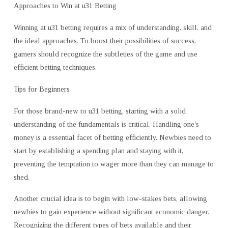
Approaches to Win at u31 Betting
Winning at u31 betting requires a mix of understanding, skill, and
the ideal approaches. To boost their possibilities of success,
gamers should recognize the subtleties of the game and use
efficient betting techniques.
Tips for Beginners
For those brand-new to u31 betting, starting with a solid
understanding of the fundamentals is critical. Handling one’s
money is a essential facet of betting efficiently. Newbies need to
start by establishing a spending plan and staying with it,
preventing the temptation to wager more than they can manage to
shed.
Another crucial idea is to begin with low-stakes bets, allowing
newbies to gain experience without significant economic danger.
Recognizing the different types of bets available and their