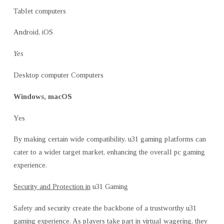
Tablet computers
Android, iOS
Yes
Desktop computer Computers
Windows, macOS
Yes
By making certain wide compatibility, u31 gaming platforms can
cater to a wider target market, enhancing the overall pc gaming
experience.
Security and Protection in
u31 Gaming
Safety and security create
the backbone of a trustworthy u31
gaming experience. As players take part in virtual wagering, they