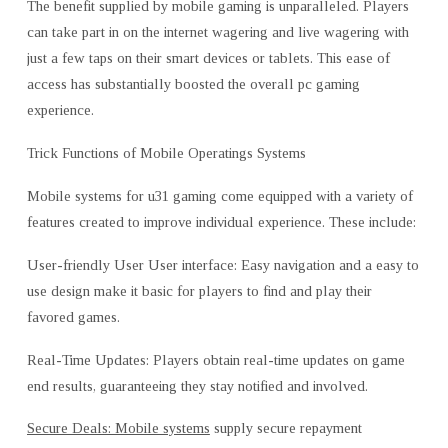
The benefit supplied by mobile gaming is unparalleled. Players
can take part in on the internet wagering and live wagering with
just a few taps on their smart devices or tablets. This ease of
access has substantially boosted the overall pc gaming
experience.
Trick Functions of Mobile Operatings Systems
Mobile systems for u31 gaming come equipped with a variety of
features created to improve individual experience. These include:
User-friendly User User interface: Easy navigation and a easy to
use design make it basic for players to find and play their
favored games.
Real-Time Updates: Players obtain real-time updates on game
end results, guaranteeing they stay notified and involved.
Secure Deals: Mobile systems
supply secure repayment