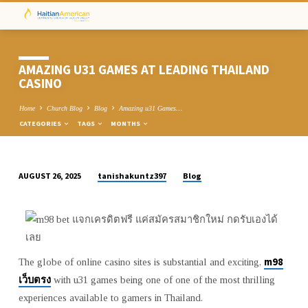
AMAZING U31 GAMES AT LEADING THAILAND
CASINO
Home
Church Blog
Blog
Amazing u31 Games…
CATEGORIES
TAGS
MONTHS
tanishakuntz397
Blog
AUGUST 26, 2025
AMAZING
U31
GAMES
AT
LEADING
m98
The globe of online casino sites is substantial and exciting,
THAILAND
เว็บตรง
with u31 games being one of one of the most thrilling
CASINO
experiences available to gamers in Thailand.