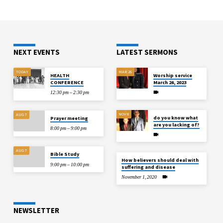
NEXT EVENTS
LATEST SERMONS
TODAY
MAR 26
HEALTH
Worship service
CONFERENCE
March 26, 2023
12:30 pm – 2:30 pm
NOV 8
AUG 7
do you know what
Prayer meeting
are you lacking of?
8:00 pm – 9:00 pm
AUG 7
Bible Study
How believers should deal with
9:00 pm – 10:00 pm
suffering and disease
November 1, 2020
NEWSLETTER