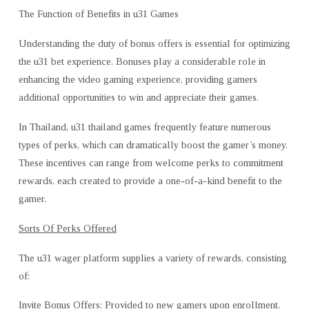
The Function of Benefits in u31 Games
Understanding the duty of bonus offers is essential for optimizing
the u31 bet experience. Bonuses play a considerable role in
enhancing the video gaming experience, providing gamers
additional opportunities to win and appreciate their games.
In Thailand, u31 thailand
games frequently feature numerous
types of perks, which can dramatically boost the gamer’s money.
These incentives can range from welcome perks to commitment
rewards, each created to provide a one-of-a-kind benefit to the
gamer.
Sorts Of Perks Offered
The u31 wager platform supplies a variety of rewards, consisting
of:
Invite Bonus Offers: Provided to new gamers upon enrollment,