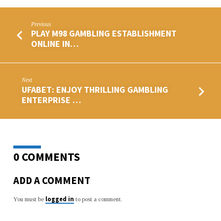
Previous
PLAY M98 GAMBLING ESTABLISHMENT
ONLINE IN…
Next
UFABET: ENJOY THRILLING GAMBLING
ENTERPRISE …
0 COMMENTS
ADD A COMMENT
logged in
You must be
to post a comment.