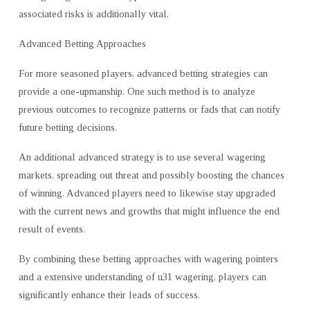
associated risks is additionally vital.
Advanced Betting Approaches
For more seasoned players, advanced betting strategies can
provide a one-upmanship. One such method is to analyze
previous outcomes to recognize patterns or fads that can notify
future betting decisions.
An additional advanced strategy is to use several wagering
markets, spreading out threat and possibly boosting the chances
of winning. Advanced players need to likewise stay upgraded
with the current news and growths that might influence the end
result of events.
By combining these betting approaches with wagering pointers
and a extensive understanding of u31 wagering, players can
significantly enhance their leads of success.