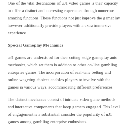
One of the vital
destinations of u31 video games is their capacity
to offer a distinct and interesting experience through numerous
amazing functions. These functions not just improve the gameplay
however additionally provide players with a extra immersive
experience.
Special Gameplay Mechanics
u31 games are understood for their cutting-edge gameplay auto
mechanics, which set them in addition to other on-line gambling
enterprise games. The incorporation of real-time betting and
online wagering choices enables players to involve with the
games in various ways, accommodating different preferences.
The distinct mechanics consist of intricate video game methods
and interactive components that keep gamers engaged. This level
of engagement is a substantial consider the popularity of u31
games among gambling enterprise enthusiasts.