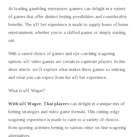
At leading gambling enterprises, gamers can delight in a variety
of games that offer distinct betting possibilities and considerable
benefits. The u31 bet experience is made to supply hours of home
entertainment, whether you’re a skilled gamer or simply starting
out.
With a varied choice of games and eye-catching wagering
options, u31 video games are certain to captivate players. In this
short article, we’ll explore what makes these games so enticing
and what you can expect from the u31 bet experience.
What is u31 Wager?
With u31 Wager, Thai players
can delight in a unique mix of
betting strategies and video game formats. This cutting-edge
wagering experience is made to cater to a variety of choices,
from sporting activities betting to various other on-line wagering
alternatives.