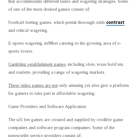
that accommodate different tastes and wagering strategies. Some
of one of the most desired games consist of:
contrast
Football betting games, which permit thorough odds
and critical wagering.
E-sports wagering, m98bet catering to the growing area of e-
sports lovers.
Gambling establishment games,
including slots, texas hold’em,
and roulette, providing a range of wagering markets.
These video games are not
only amusing yet also give a platform
for gamers to take part in affordable wagering.
Game Providers and Software Application
The u31 bet games are created and supplied by credible game
companies and software program companies. Some of the
noteworthy service providers consist of: