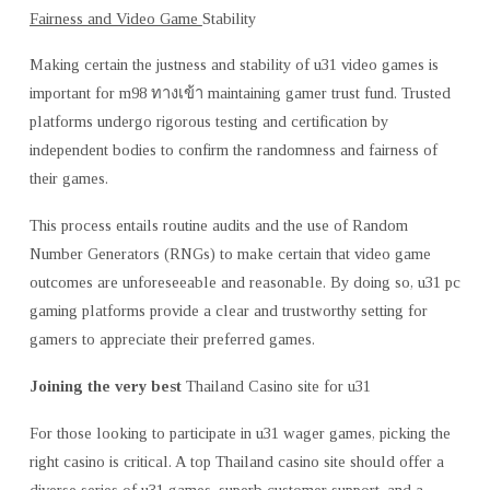
Fairness and Video Game
Stability
Making certain the justness and stability of u31 video games is
important for m98 ทางเข้า maintaining gamer trust fund. Trusted
platforms undergo rigorous testing and certification by
independent bodies to confirm the randomness and fairness of
their games.
This process entails routine audits and the use of Random
Number Generators (RNGs) to make certain that video game
outcomes are unforeseeable and reasonable. By doing so, u31 pc
gaming platforms provide a clear and trustworthy setting for
gamers to appreciate their preferred games.
Joining the very best
Thailand Casino site for u31
For those looking to participate in u31 wager games, picking the
right casino is critical. A top Thailand casino site should offer a
diverse series of u31 games, superb customer support, and a