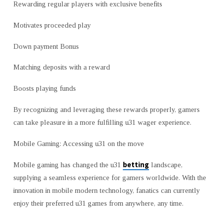
Rewarding regular players with
exclusive benefits
Motivates proceeded play
Down payment Bonus
Matching deposits with a reward
Boosts playing funds
By recognizing and leveraging these rewards properly, gamers
can take pleasure in a more fulfilling u31 wager experience.
Mobile Gaming: Accessing u31 on the move
betting
Mobile gaming has changed the u31
landscape,
supplying a seamless experience for gamers worldwide. With the
innovation in mobile modern technology, fanatics can currently
enjoy their preferred u31 games from anywhere, any time.