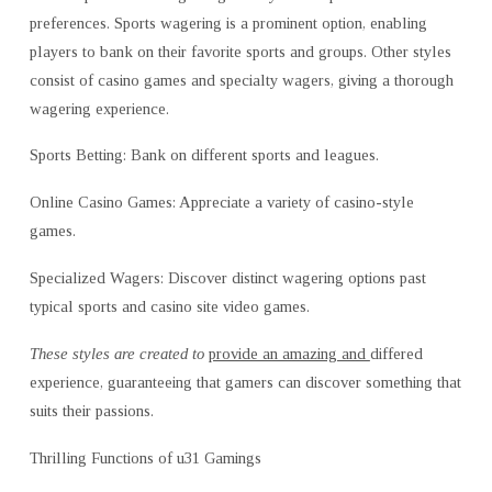
preferences. Sports wagering is a prominent option, enabling
players to bank on their favorite sports and groups. Other styles
consist of casino games and specialty wagers, giving a thorough
wagering experience.
Sports Betting: Bank on different sports and leagues.
Online Casino Games: Appreciate a variety of casino-style
games.
Specialized Wagers: Discover distinct wagering options past
typical sports and casino site video games.
These styles are created to
provide an amazing and
differed
experience, guaranteeing that gamers can discover something that
suits their passions.
Thrilling Functions of u31 Gamings