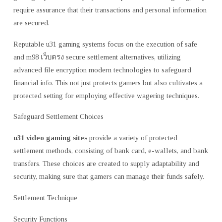
require assurance that their transactions and personal information
are secured.
Reputable u31 gaming systems focus on the execution of safe
and m98 เว็บตรง secure settlement alternatives, utilizing
advanced file encryption modern technologies to safeguard
financial info. This not just protects gamers but also cultivates a
protected setting for employing effective wagering techniques.
Safeguard Settlement Choices
u31 video gaming sites
provide a variety of protected
settlement methods, consisting of bank card, e-wallets, and bank
transfers. These choices are created to supply adaptability and
security, making sure that gamers can manage their funds safely.
Settlement Technique
Security Functions