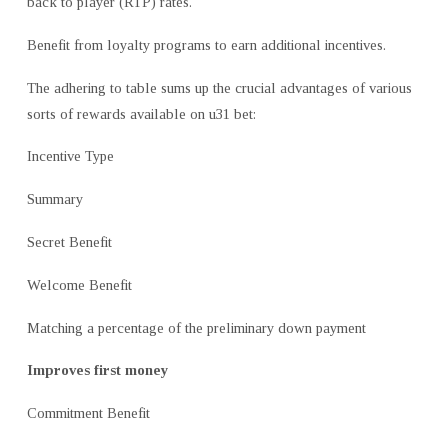
back to player (RTP) rates.
Benefit from loyalty programs to earn additional incentives.
The adhering to table sums up the crucial advantages of various
sorts of rewards available on u31 bet:
Incentive Type
Summary
Secret Benefit
Welcome Benefit
Matching a percentage of the preliminary down payment
Improves first money
Commitment Benefit