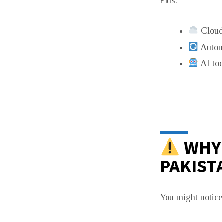
Plus:
Cloud
Autom
AI too
WHY 
PAKIST
You might notice