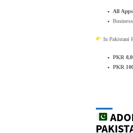
All Apps
Business
In Pakistani 
PKR 8,0
PKR 100
ADOB
PAKIST