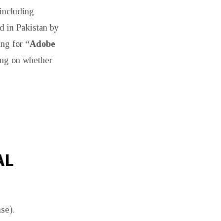
 including
ed in Pakistan by
ing for
“Adobe
ding on whether
AL
se).