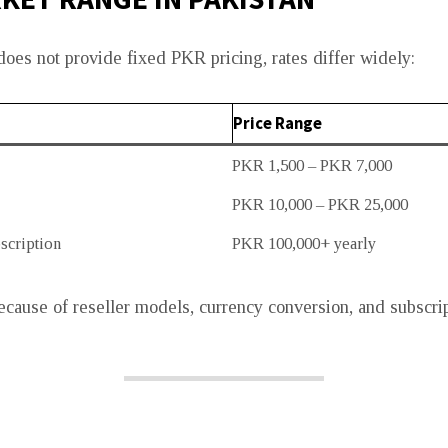
es not provide fixed PKR pricing, rates differ widely:
Price Range
PKR 1,500 – PKR 7,000
PKR 10,000 – PKR 25,000
scription
PKR 100,000+ yearly
ecause of reseller models, currency conversion, and subscri