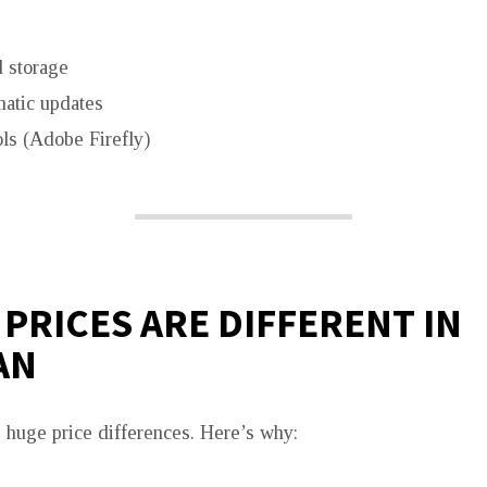
 storage
atic updates
ls (Adobe Firefly)
PRICES ARE DIFFERENT IN
AN
 huge price differences. Here’s why: