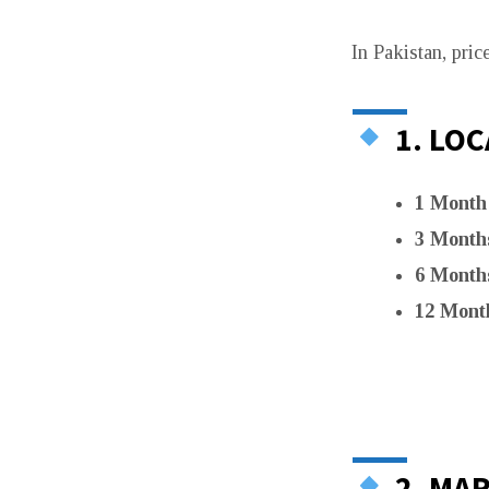
In Pakistan, pric
1. LOC
1 Month
3 Month
6 Month
12 Mont
2. MAR