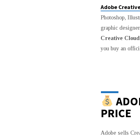
Adobe Creative
CREATIVE
Photoshop, Illust
CLOUD
graphic designer
PRICE
Creative Cloud 
you buy an offici
IN
PAKISTAN
(2026
UPDATED
ADOB
PRICE
GUIDE)
Adobe sells Cre