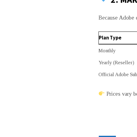
Because Adobe do
Plan Type
Monthly
Yearly (Reseller)
Official Adobe Sub
Prices vary b