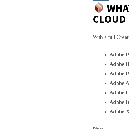
WHAT
CLOUD
With a full Creat
Adobe P
Adobe Il
Adobe P
Adobe Af
Adobe L
Adobe I
Adobe 