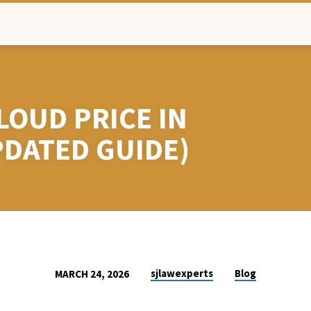
LOUD PRICE IN
PDATED GUIDE)
sjlawexperts
Blog
MARCH 24, 2026