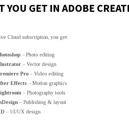
 YOU GET IN ADOBE CREAT
ive Cloud subscription, you get:
hotoshop
– Photo editing
lustrator
– Vector design
remiere Pro
– Video editing
ter Effects
– Motion graphics
ightroom
– Photography tools
nDesign
– Publishing & layout
XD
– UI/UX design