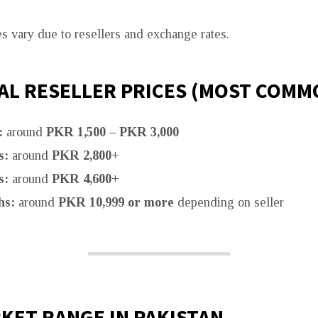
es vary due to resellers and exchange rates.
AL RESELLER PRICES (MOST COMM
:
around
PKR 1,500 – PKR 3,000
s:
around
PKR 2,800+
s:
around
PKR 4,600+
hs:
around
PKR 10,999 or more
depending on seller
KET RANGE IN PAKISTAN