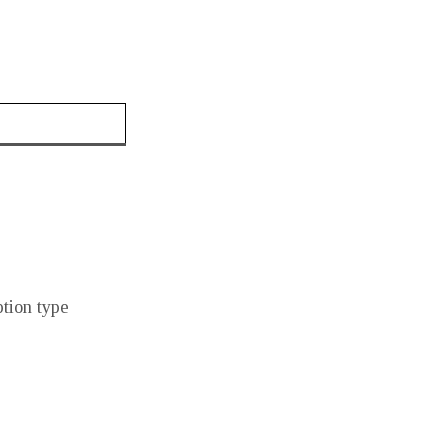
ption type