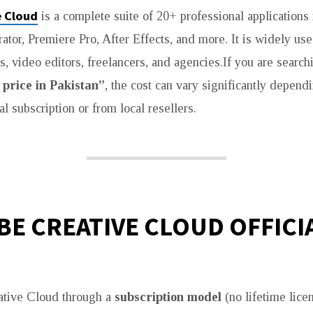
 Cloud
is a complete suite of 20+ professional applications
rator, Premiere Pro, After Effects, and more. It is widely us
s, video editors, freelancers, and agencies.If you are search
price in Pakistan”
, the cost can vary significantly depen
al subscription or from local resellers.
E CREATIVE CLOUD OFFICI
ative Cloud through a
subscription model
(no lifetime licen