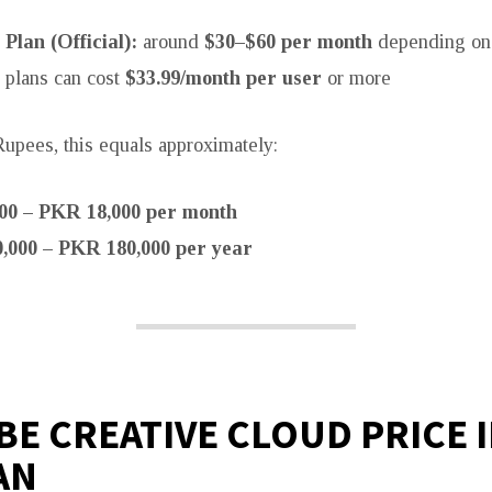
 Plan (Official):
around
$30–$60 per month
depending on
 plans can cost
$33.99/month per user
or more
Rupees, this equals approximately:
00 – PKR 18,000 per month
,000 – PKR 180,000 per year
E CREATIVE CLOUD PRICE 
AN