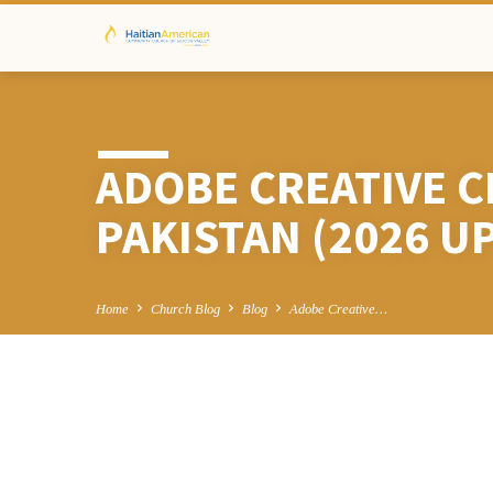
ADOBE CREATIVE C
PAKISTAN (2026 U
Home
Church Blog
Blog
Adobe Creative…
ADOBE