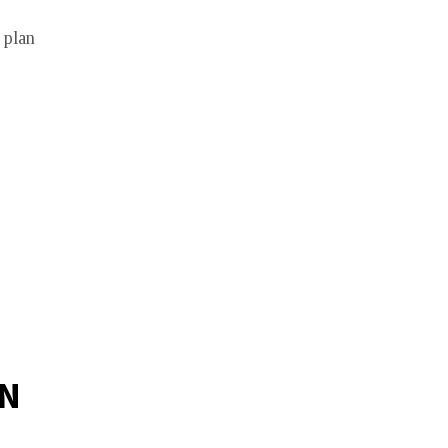
 plan
IN