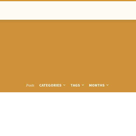
CATEGORIES
TAGS
MONTHS
Posts