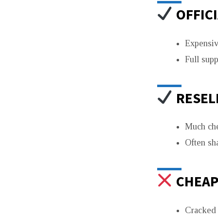
OFFICI
Expensiv
Full sup
RESELL
Much ch
Often sh
CHEAP 
Cracked o