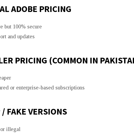
AL ADOBE PRICING
e but 100% secure
port and updates
ER PRICING (COMMON IN PAKISTA
eaper
ared or enterprise-based subscriptions
/ FAKE VERSIONS
r illegal