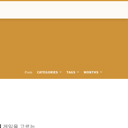
CATEGORIES
TAGS
MONTHS
Posts
팁
게임을 고르는