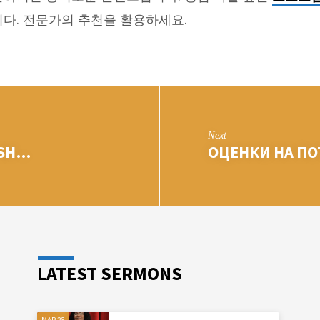
다. 전문가의 추천을 활용하세요.
Next
ISH…
ОЦЕНКИ НА П
LATEST SERMONS
MAR 26