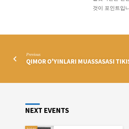
롯
것이 포인트입니
머
신
공
략
Previous
QIMOR O'YINLARI MUASSASASI TIK
과
정
보
NEXT EVENTS
TODAY