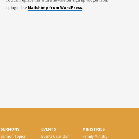
You can replace this with a newsletter sign up widget from
Mailchimp from WordPress
a plugin like
.
SERMONS
EVENTS
MINISTRIES
Sermon Topics
Events Calendar
Family Ministry