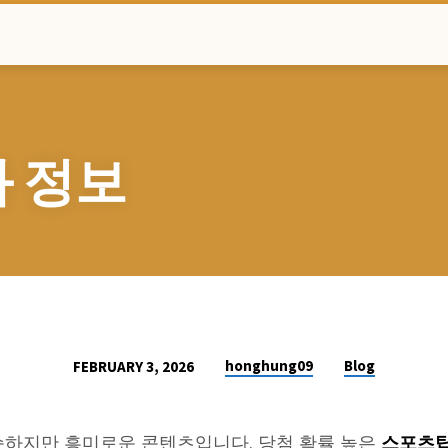
 정보
honghung09
Blog
FEBRUARY 3, 2026
스포츠
하지만 흥미로운 콘텐츠입니다. 당첨 확률 높은