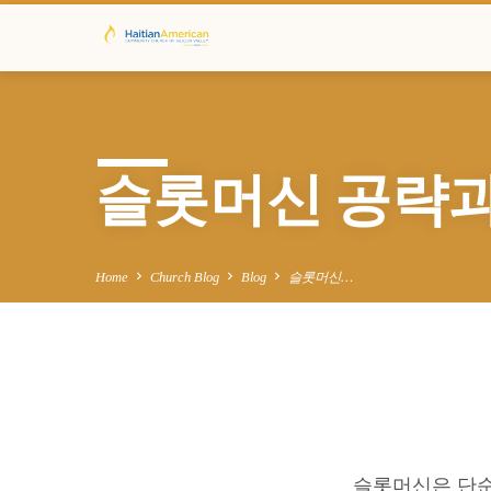
슬롯머신 공략과
Home
Church Blog
Blog
슬롯머신…
슬
슬롯머신은 단순