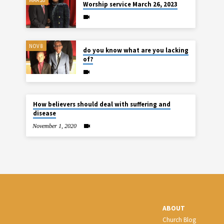
Worship service March 26, 2023
NOV 8
do you know what are you lacking
of?
How believers should deal with suffering and
disease
November 1, 2020
ABOUT
Church Blog