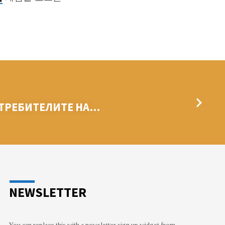
ОТРЕБИТЕЛИТЕ НА…
NEWSLETTER