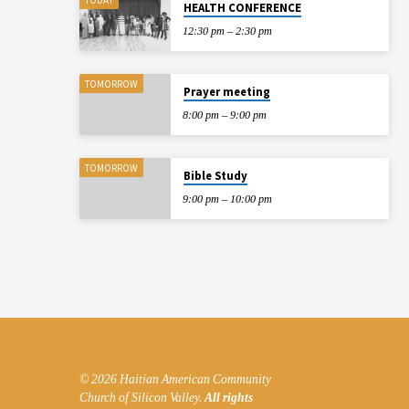
HEALTH CONFERENCE
12:30 pm – 2:30 pm
TOMORROW
Prayer meeting
8:00 pm – 9:00 pm
TOMORROW
Bible Study
9:00 pm – 10:00 pm
© 2026 Haitian American Community
Church of Silicon Valley.
All rights