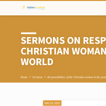
SERMONS ON RESPO
CHRISTIAN WOMAN
WORLD
Home
Sermons
Responsibilities of the Christian woman in the po
MAY 24, 2020