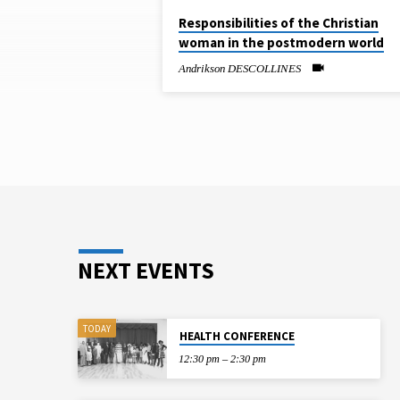
SERMONS
Responsibilities of the Christian
woman in the postmodern world
ON
Andrikson DESCOLLINES
RESPONSIBILITIE
OF
THE
CHRISTIAN
WOMAN
NEXT EVENTS
IN
TODAY
HEALTH CONFERENCE
THE
12:30 pm – 2:30 pm
POSTMODERN