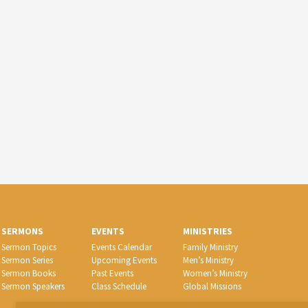
SERMONS
EVENTS
MINISTRIES
Sermon Topics
Events Calendar
Family Ministry
Sermon Series
Upcoming Events
Men’s Ministry
Sermon Books
Past Events
Women’s Ministry
Sermon Speakers
Class Schedule
Global Missions