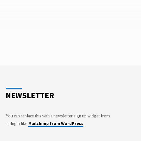
NEWSLETTER
You can replace this with a newsletter sign up widget from
Mailchimp from WordPress
a plugin like
.