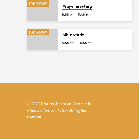
TOMORROW
Prayer meeting
WORLD
8:00 pm – 9:00 pm
TOMORROW
Bible Study
9:00 pm – 10:00 pm
© 2026 Haitian American Community
Church of Silicon Valley.
All rights
reserved