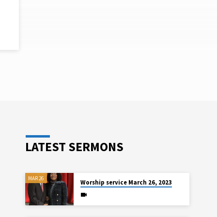
S
LATEST SERMONS
MAR 26
Worship service March 26, 2023