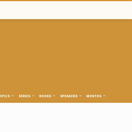
OPICS
SERIES
BOOKS
SPEAKERS
MONTHS