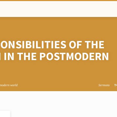
NSIBILITIES OF THE
 IN THE POSTMODERN
T
stmodern world
Sermons