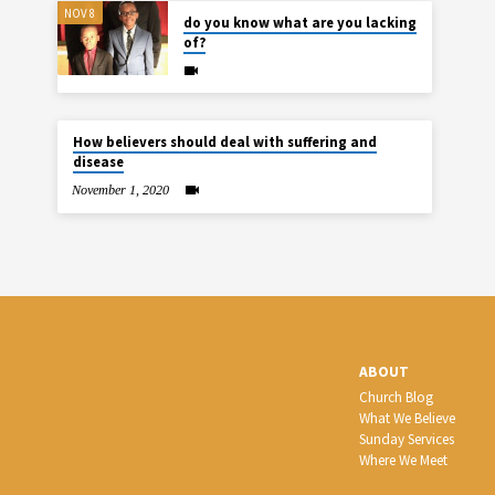
NOV 8
do you know what are you lacking
of?
How believers should deal with suffering and
disease
November 1, 2020
ABOUT
Church Blog
What We Believe
Sunday Services
Where We Meet