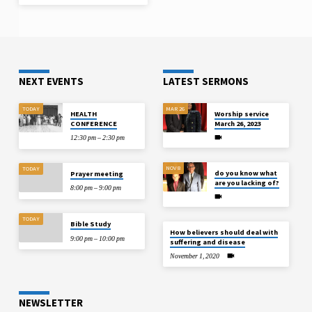
NEXT EVENTS
LATEST SERMONS
TODAY
MAR 26
HEALTH
Worship service
CONFERENCE
March 26, 2023
12:30 pm – 2:30 pm
NOV 8
TODAY
do you know what
Prayer meeting
are you lacking of?
8:00 pm – 9:00 pm
TODAY
Bible Study
How believers should deal with
9:00 pm – 10:00 pm
suffering and disease
November 1, 2020
NEWSLETTER