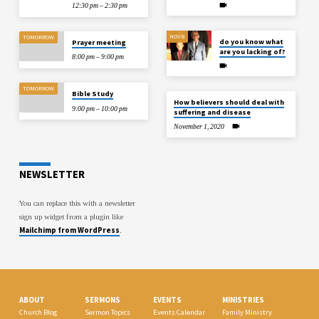
12:30 pm – 2:30 pm
NOV 8
TOMORROW
do you know what
Prayer meeting
are you lacking of?
8:00 pm – 9:00 pm
TOMORROW
Bible Study
How believers should deal with
9:00 pm – 10:00 pm
suffering and disease
November 1, 2020
NEWSLETTER
You can replace this with a newsletter
sign up widget from a plugin like
Mailchimp from WordPress
.
ABOUT
SERMONS
EVENTS
MINISTRIES
Church Blog
Sermon Topics
Events Calendar
Family Ministry