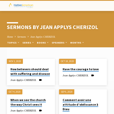
SERMONS BY JEAN APPLYS CHERIZOL
Home
Sermons
Jean Applys CHERIZOL
TOPICS
SERIES
BOOKS
SPEAKERS
MONTHS
NOV 1, 2020
OCT 18, 2020
SERMONS
How believers should deal
Have the courage to love
BY
with suffering and disease
Jean Applys CHERIZOL
JEAN
Jean Applys CHERIZOL
APPLYS
CHERIZOL
OCT 4, 2020
SEP 6, 2020
When we see the church
Comment avoir une
the way Christ sees it
attitude d’obéissance à
Dieu
Jean Applys CHERIZOL