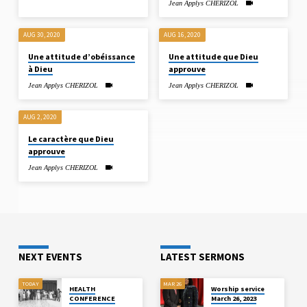
Jean Applys CHERIZOL
AUG 30, 2020
AUG 16, 2020
Une attitude d’obéissance
Une attitude que Dieu
à Dieu
approuve
Jean Applys CHERIZOL
Jean Applys CHERIZOL
AUG 2, 2020
Le caractère que Dieu
approuve
Jean Applys CHERIZOL
NEXT EVENTS
LATEST SERMONS
TODAY
MAR 26
HEALTH
Worship service
CONFERENCE
March 26, 2023