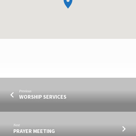
FORGIVENESS
Previous
IS
WORSHIP SERVICES
THE
KEY
TO
A
Next
PRAYER MEETING
HAPPIER