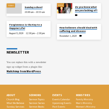
NOV 8
TODAY
do you know what
Sunday school
are you lacking of?
10:00 am – 10:55 am
Forgiveness is the Key to a
How believers should deal with
Happier Life!
suffering and disease
August 9, 2026
12:30 pm – 2:30 pm
November 1, 2020
NEWSLETTER
You can replace this with a newsletter
sign up widget from a plugin like
Mailchimp from WordPress
.
ABOUT
SERMONS
EVENTS
MINISTRIES
Church Blog
Sermon Topics
Events Calendar
Family Ministry
What We Believe
Sermon Series
Upcoming Events
Men’s Ministry
Sunday Services
Sermon Books
Past Events
Women’s Ministry