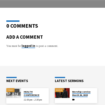
LIFE!
0 COMMENTS
ADD A COMMENT
logged in
You must be
to post a comment.
NEXT EVENTS
LATEST SERMONS
TODAY
MAR 26
HEALTH
Worship service
CONFERENCE
March 26, 2023
12:30 pm – 2:30 pm