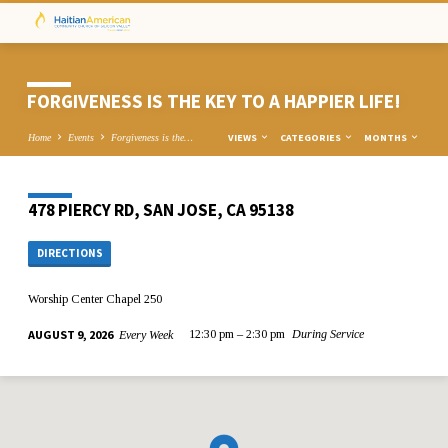
FORGIVENESS IS THE KEY TO A HAPPIER LIFE!
VIEWS
CATEGORIES
MONTHS
Home
Events
Forgiveness is the…
478 PIERCY RD, SAN JOSE, CA 95138
DIRECTIONS
Worship Center Chapel 250
AUGUST 9, 2026
12:30 pm – 2:30 pm
During Service
Every Week