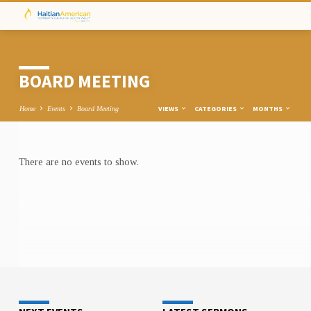
BOARD MEETING
VIEWS
CATEGORIES
MONTHS
Home
Events
Board Meeting
There are no events to show.
BOARD
MEETING