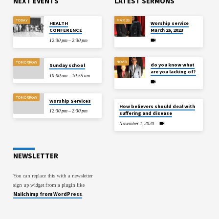
NEXT EVENTS
LATEST SERMONS
TODAY
MAR 26
HEALTH
Worship service
CONFERENCE
March 26, 2023
12:30 pm – 2:30 pm
NOV 8
TOMORROW
do you know what
Sunday school
are you lacking of?
10:00 am – 10:55 am
TOMORROW
Worship Services
How believers should deal with
12:30 pm – 2:30 pm
suffering and disease
November 1, 2020
NEWSLETTER
You can replace this with a newsletter
sign up widget from a plugin like
Mailchimp from WordPress
.