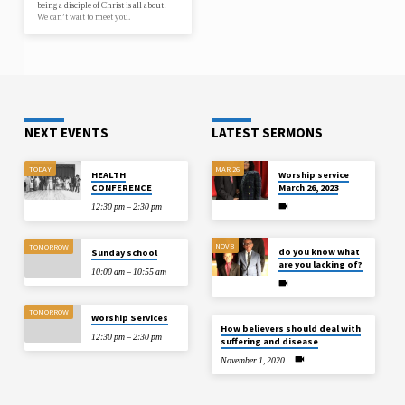
being a disciple of Christ is all about!
We can’t wait to meet you.
NEXT EVENTS
LATEST SERMONS
TODAY
MAR 26
HEALTH
Worship service
CONFERENCE
March 26, 2023
12:30 pm – 2:30 pm
NOV 8
TOMORROW
do you know what
Sunday school
are you lacking of?
10:00 am – 10:55 am
TOMORROW
Worship Services
How believers should deal with
12:30 pm – 2:30 pm
suffering and disease
November 1, 2020