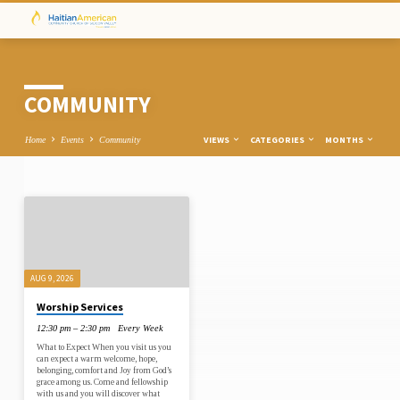
COMMUNITY
VIEWS
CATEGORIES
MONTHS
Home
Events
Community
COMMUNITY
AUG 9, 2026
Worship Services
12:30 pm – 2:30 pm
Every Week
What to Expect When you visit us you
can expect a warm welcome, hope,
belonging, comfort and Joy from God’s
grace among us. Come and fellowship
with us and you will discover what